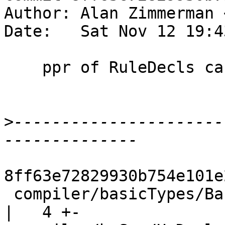
Author: Alan Zimmerman 
Date:   Sat Nov 12 19:4
    ppr of RuleDecls can now reparse

>
----------------------
8ff63e72829930b754e101e
 compiler/basicTypes/BasicTypes.hs                  
|   4 +-
