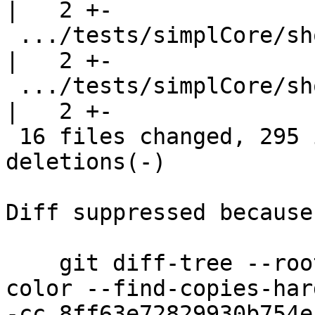
|   2 +-

 .../tests/simplCore/should_compile/T8331.stderr    
|   2 +-

 .../tests/simplCore/should_compile/T8848a.stderr   
|   2 +-

 16 files changed, 295 insertions(+), 18 
deletions(-)

Diff suppressed because
    git diff-tree --root --patch-with-stat --no-
color --find-copies-har