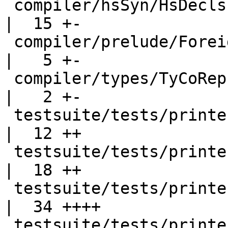
 compiler/hsSyn/HsDecls.hs                          
|  15 +-

 compiler/prelude/ForeignCall.hs                    
|   5 +-

 compiler/types/TyCoRep.hs                          
|   2 +-

 testsuite/tests/printer/Makefile                   
|  12 ++

 testsuite/tests/printer/Ppr010.hs                  
|  18 ++

 testsuite/tests/printer/Ppr011.hs                  
|  34 ++++

 testsuite/tests/printer/Ppr011.stderr              