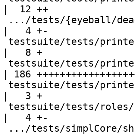
|  12 ++

 .../tests/{eyeball/dead1.hs => printer/Ppr012.hs}  
|   4 +-

 testsuite/tests/printer/Ppr012.stderr              
|   8 +

 testsuite/tests/printer/Ppr012.stdout              
| 186 ++++++++++++++++++
 testsuite/tests/printer/all.T                      
|   3 +

 testsuite/tests/roles/should_compile/T8958.stderr  
|   4 +-

 .../tests/simplCore/should_compile/T7785.stderr    