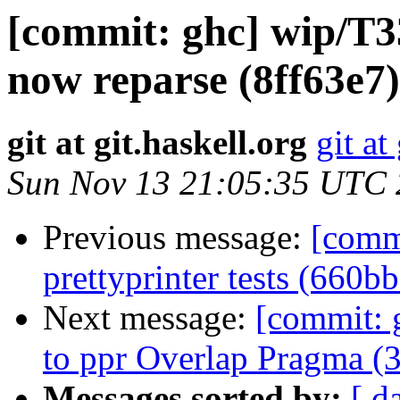
[commit: ghc] wip/T3
now reparse (8ff63e7)
git at git.haskell.org
git at
Sun Nov 13 21:05:35 UTC
Previous message:
[comm
prettyprinter tests (660b
Next message:
[commit: 
to ppr Overlap Pragma (
Messages sorted by:
[ d