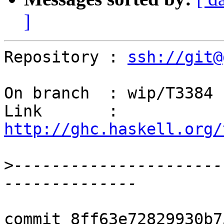
]
Repository : 
ssh://git@
On branch  : wip/T3384

Link       : 
http://ghc.haskell.org/
>
----------------------
commit 8ff63e72829930b7