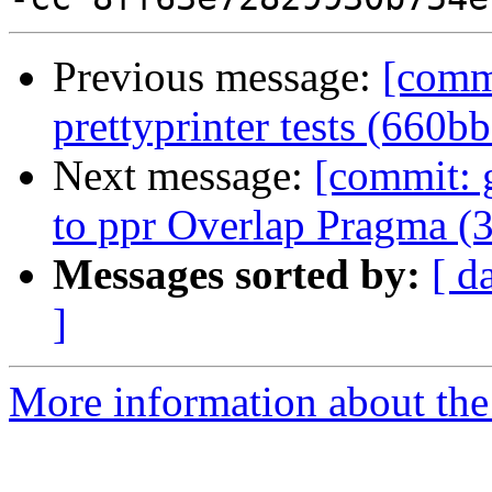
Previous message:
[comm
prettyprinter tests (660b
Next message:
[commit: 
to ppr Overlap Pragma (
Messages sorted by:
[ d
]
More information about the