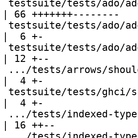
 testsuite/tests/ado/ado002.stderr                  
| 66 +++++++--------

 testsuite/tests/ado/ado003.stderr                  
|  6 +-

 testsuite/tests/ado/ado005.stderr                  
| 12 +--

 .../tests/arrows/should_fail/arrowfail004.stderr   
|  4 +-

 testsuite/tests/ghci/scripts/T8959b.stderr         
|  4 +-

 .../tests/indexed-types/should_fail/T2664.stderr   
| 16 ++--

 .../tests/indexed-types/should_fail/T2693.stderr   