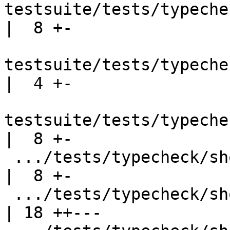
testsuite/tests/typeche
|  8 +-

testsuite/tests/typeche
|  4 +-

testsuite/tests/typeche
|  8 +-

 .../tests/typecheck/should_fail/tcfail103.stderr   
|  8 +-

 .../tests/typecheck/should_fail/tcfail128.stderr   
| 18 ++---
