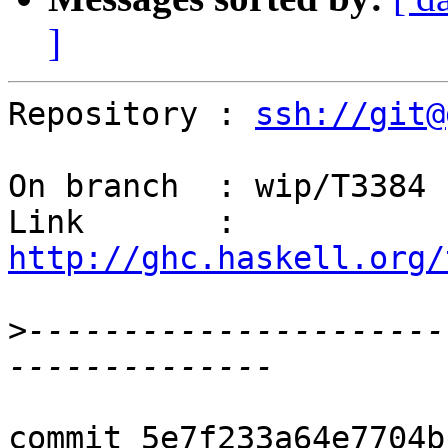
]
Repository : 
ssh://git@
On branch  : wip/T3384

Link       : 
http://ghc.haskell.org/
>
----------------------
commit 5e7f233a64e7704b