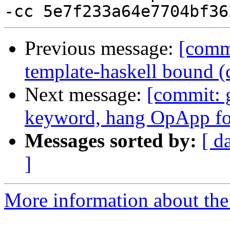
Previous message:
[commi
template-haskell bound 
Next message:
[commit: 
keyword, hang OpApp for
Messages sorted by:
[ d
]
More information about the