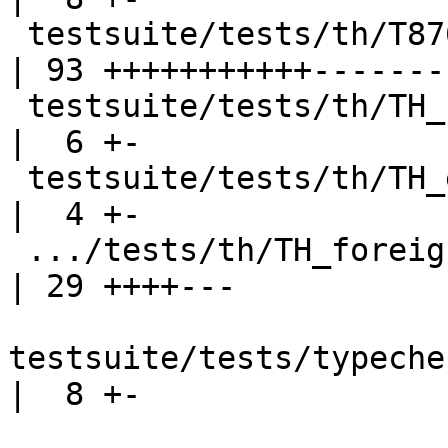
 testsuite/tests/th/T8761.stderr                    
| 93 +++++++++++--------
 testsuite/tests/th/TH_PromotedTuple.stderr         
|  6 +-

 testsuite/tests/th/TH_exn2.stderr                  
|  4 +-

 .../tests/th/TH_foreignCallingConventions.stderr   
| 29 ++++---

testsuite/tests/typeche
|  8 +-
