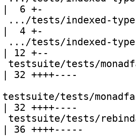
|  6 +-

 .../tests/indexed-types/should_fail/T5439.stderr   
|  4 +-

 .../tests/indexed-types/should_fail/T7786.stderr   
| 12 +--

 testsuite/tests/monadfail/MonadFailErrors.stderr   
| 32 ++++----

testsuite/tests/monadfa
| 32 ++++----

 testsuite/tests/rebindable/rebindable6.stderr      
| 36 ++++-----
