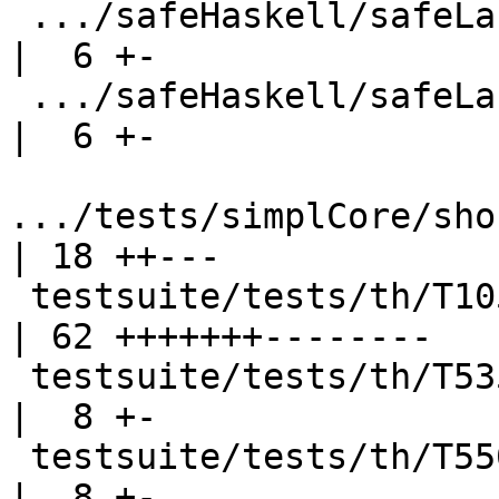
 .../safeHaskell/safeLanguage/SafeLang10.stderr     
|  6 +-

 .../safeHaskell/safeLanguage/SafeLang17.stderr     
|  6 +-

.../tests/simplCore/sho
| 18 ++---

 testsuite/tests/th/T10598_TH.stderr                
| 62 +++++++--------

 testsuite/tests/th/T5358.stderr                    
|  8 +-

 testsuite/tests/th/T5508.stderr                    
|  8 +-
