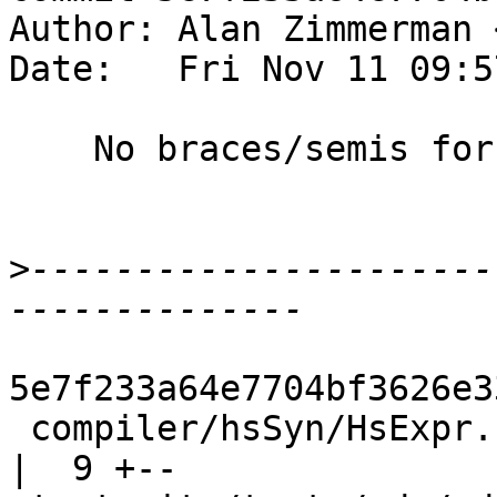
Author: Alan Zimmerman 
Date:   Fri Nov 11 09:5
    No braces/semis for a do statement

>
----------------------
5e7f233a64e7704bf3626e3
 compiler/hsSyn/HsExpr.hs                           
|  9 +--
