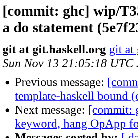
[commit: ghc] wip/T3
a do statement (5e7f2
git at git.haskell.org
git at
Sun Nov 13 21:05:18 UTC
Previous message:
[commi
template-haskell bound 
Next message:
[commit: 
keyword, hang OpApp for
Messages sorted by:
[ d