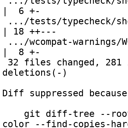
 .../tests/typecheck/should_fail/tcfail165.stderr   
|  6 +-

 .../tests/typecheck/should_fail/tcfail168.stderr   
| 18 ++---

 .../wcompat-warnings/WCompatWarningsOn.stderr      
|  8 +-

 32 files changed, 281 insertions(+), 284 
deletions(-)

Diff suppressed because
    git diff-tree --root --patch-with-stat --no-
color --find-copies-har