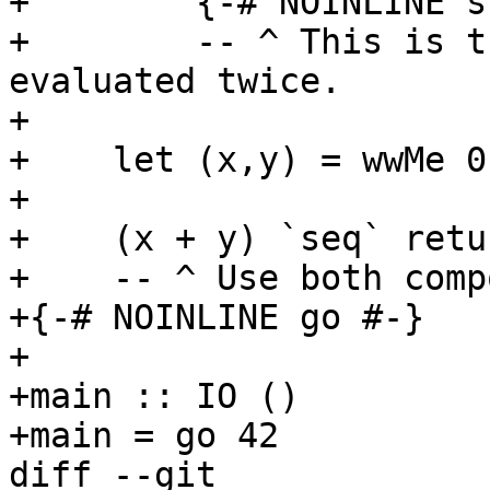
+        {-# NOINLINE s
+        -- ^ This is t
evaluated twice.

+

+    let (x,y) = wwMe 0
+

+    (x + y) `seq` retu
+    -- ^ Use both comp
+{-# NOINLINE go #-}

+

+main :: IO ()

+main = go 42

diff --git 