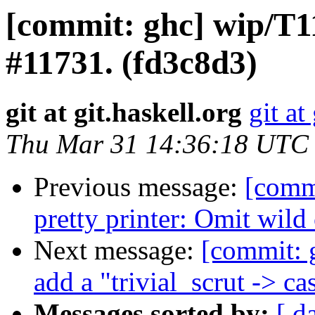
[commit: ghc] wip/T11
#11731. (fd3c8d3)
git at git.haskell.org
git at
Thu Mar 31 14:36:18 UTC
Previous message:
[comm
pretty printer: Omit wild
Next message:
[commit: 
add a "trivial_scrut -> c
Messages sorted by:
[ d