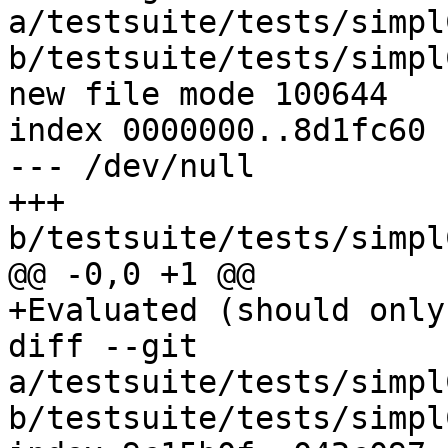
a/testsuite/tests/simpl
b/testsuite/tests/simpl
new file mode 100644

index 0000000..8d1fc60

--- /dev/null

+++ 
b/testsuite/tests/simpl
@@ -0,0 +1 @@

+Evaluated (should only
diff --git 
a/testsuite/tests/simpl
b/testsuite/tests/simpl