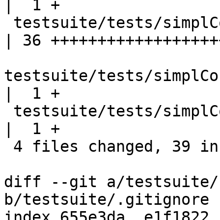
|  1 +

 testsuite/tests/simplCore/should_run/T11731.hs     
| 36 +++++++++++++++++++
testsuite/tests/simplCo
|  1 +

 testsuite/tests/simplCore/should_run/all.T         
|  1 +

 4 files changed, 39 insertions(+)

diff --git a/testsuite/
b/testsuite/.gitignore

index 655e3da..e1f1822 