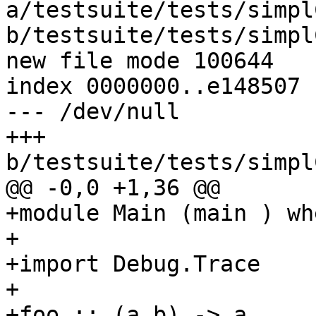
a/testsuite/tests/simpl
b/testsuite/tests/simpl
new file mode 100644

index 0000000..e148507

--- /dev/null

+++ 
b/testsuite/tests/simpl
@@ -0,0 +1,36 @@

+module Main (main ) whe
+

+import Debug.Trace

+

+foo :: (a,b) -> a
