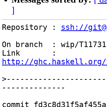
]
Repository : 
ssh://git@
On branch  : wip/T11731

Link       : 
http://ghc.haskell.org/
>
----------------------
commit fd3c8d31f5af455a