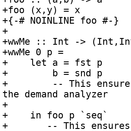
+foo (x,y) = x

+{-# NOINLINE foo #-}

+

+wwMe :: Int -> (Int,In
+wwMe 0 p =

+    let a = fst p

+        b = snd p

+        -- This ensure
the demand analyzer

+

+    in foo p `seq`

+       -- This ensures