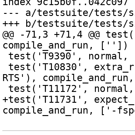
index 9c15b0f..042c097 
--- a/testsuite/tests/s
+++ b/testsuite/tests/s
@@ -71,3 +71,4 @@ test(
compile_and_run, [''])

 test('T9390', normal, compile_and_run, [''])

 test('T10830', extra_run_opts('+RTS -K100k -
RTS'), compile_and_run,
 test('T11172', normal, compile_and_run, [''])

+test('T11731', expect_
compile_and_run, ['-fsp