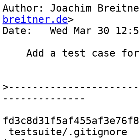
Author: Joachim Breitne
breitner.de
>

Date:   Wed Mar 30 12:5
    Add a test case for #11731.

>
----------------------
fd3c8d31f5af455af3e76f8
 testsuite/.gitignore                               