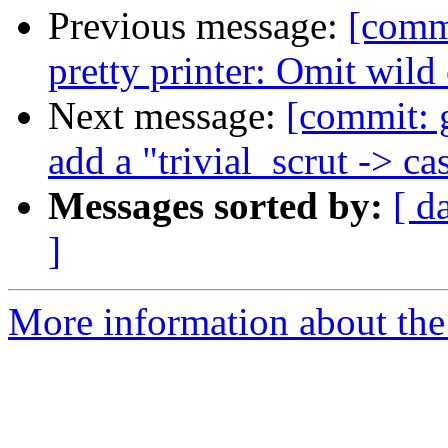
Previous message:
[comm
pretty printer: Omit wild
Next message:
[commit: 
add a "trivial_scrut -> c
Messages sorted by:
[ d
]
More information about the