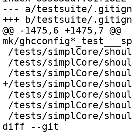
--- a/testsuite/.gitigno
+++ b/testsuite/.gitigno
@@ -1475,6 +1475,7 @@ 
mk/ghcconfig*_test___sp
 /tests/simplCore/should_run/T5997

 /tests/simplCore/should_run/T7101

 /tests/simplCore/should_run/T7924

+/tests/simplCore/shoul
 /tests/simplCore/should_run/T9128

 /tests/simplCore/should_run/T9390

 /tests/simplCore/should_run/runST

diff --git 