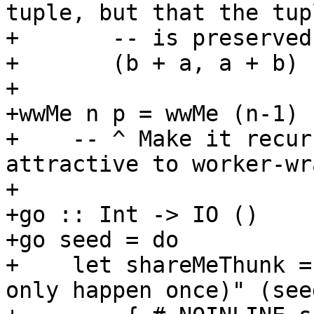
tuple, but that the tupl
+       -- is preserved.
+       (b + a, a + b)

+

+wwMe n p = wwMe (n-1) 
+    -- ^ Make it recur
attractive to worker-wr
+

+go :: Int -> IO ()

+go seed = do

+    let shareMeThunk =
only happen once)" (see