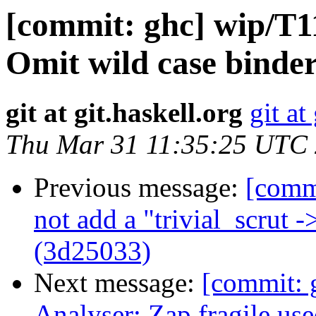
[commit: ghc] wip/T11
Omit wild case binder
git at git.haskell.org
git at
Thu Mar 31 11:35:25 UTC
Previous message:
[comm
not add a "trivial_scrut 
(3d25033)
Next message:
[commit:
Analyser: Zap fragile us