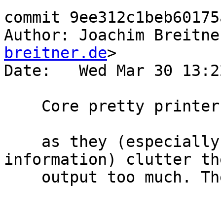
commit 9ee312c1beb60175
Author: Joachim Breitne
breitner.de
>

Date:   Wed Mar 30 13:2
    Core pretty printer: Omit wild case binders

    as they (especially their id info with absence 
information) clutter the
    output too much. They come back with debug_on.
