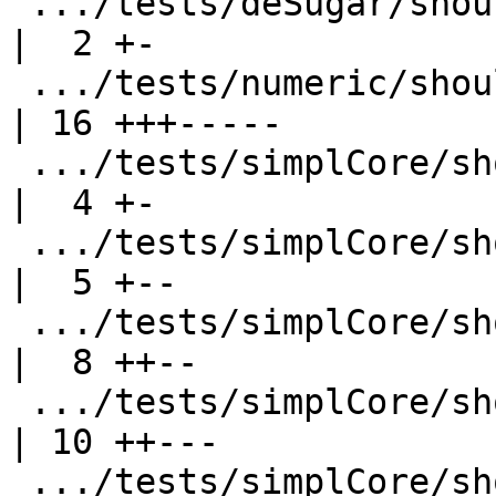
 .../tests/deSugar/should_compile/T2431.stderr      
|  2 +-

 .../tests/numeric/should_compile/T7116.stdout      
| 16 +++-----

 .../tests/simplCore/should_compile/T3717.stderr    
|  4 +-

 .../tests/simplCore/should_compile/T3772.stdout    
|  5 +--

 .../tests/simplCore/should_compile/T4908.stderr    
|  8 ++--

 .../tests/simplCore/should_compile/T4930.stderr    
| 10 ++---

 .../tests/simplCore/should_compile/T5366.stdout    