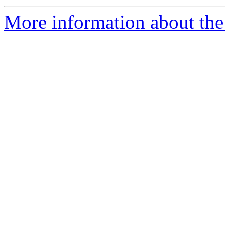
More information about the