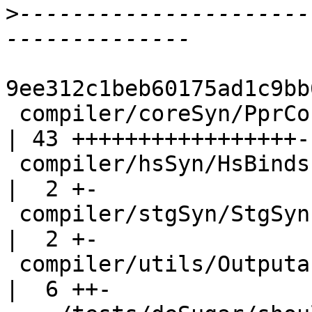
>
----------------------
9ee312c1beb60175ad1c9bb
 compiler/coreSyn/PprCore.hs                        
| 43 +++++++++++++++++--
 compiler/hsSyn/HsBinds.hs                          
|  2 +-

 compiler/stgSyn/StgSyn.hs                          
|  2 +-

 compiler/utils/Outputable.hs                       
|  6 ++-
