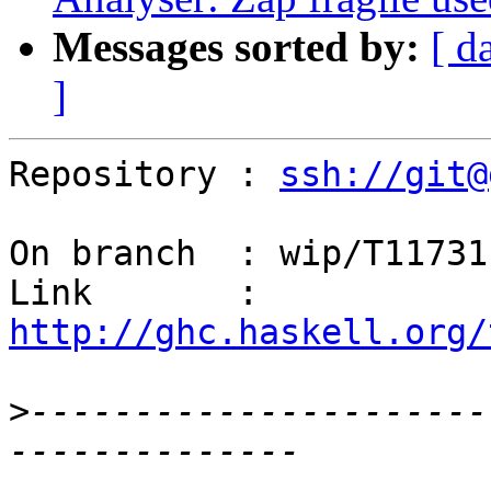
Messages sorted by:
[ d
]
Repository : 
ssh://git@
On branch  : wip/T11731

Link       : 
http://ghc.haskell.org/
>
----------------------