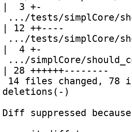
|  3 +-

 .../tests/simplCore/should_compile/T7360.stderr    
| 12 ++----

 .../tests/simplCore/should_compile/T7865.stdout    
|  4 +-

 .../simplCore/should_compile/spec-inline.stderr    
| 28 ++++++--------

 14 files changed, 78 insertions(+), 67 
deletions(-)

Diff suppressed because