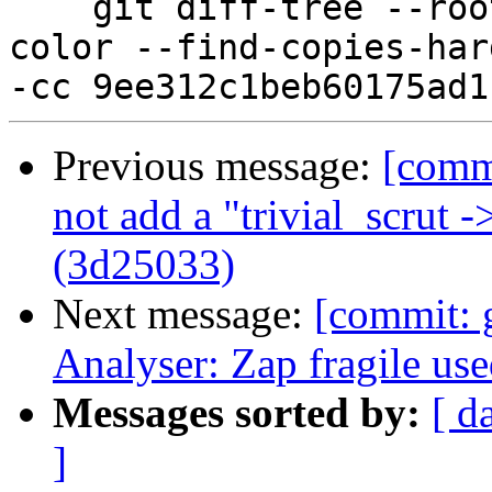
    git diff-tree --root --patch-with-stat --no-
color --find-copies-har
Previous message:
[comm
not add a "trivial_scrut 
(3d25033)
Next message:
[commit:
Analyser: Zap fragile us
Messages sorted by:
[ d
]