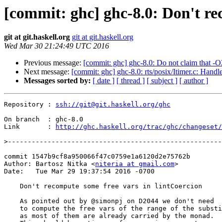
[commit: ghc] ghc-8.0: Don't re
git at git.haskell.org
git at git.haskell.org
Wed Mar 30 21:24:49 UTC 2016
Previous message:
[commit: ghc] ghc-8.0: Do not claim that -O
Next message:
[commit: ghc] ghc-8.0: rts/posix/Itimer.c: Han
Messages sorted by:
[ date ]
[ thread ]
[ subject ]
[ author ]
Repository : 
ssh://git@git.haskell.org/ghc
On branch  : ghc-8.0

Link       : 
http://ghc.haskell.org/trac/ghc/changeset/
>
commit 1547b9cf8a950066f47c0759e1a6120d2e75762b

Author: Bartosz Nitka <
niteria at gmail.com
>

Date:   Tue Mar 29 19:37:54 2016 -0700

    Don't recompute some free vars in lintCoercion

    As pointed out by @simonpj on D2044 we don't need

    to compute the free vars of the range of the substitution

    as most of them are already carried by the monad.
