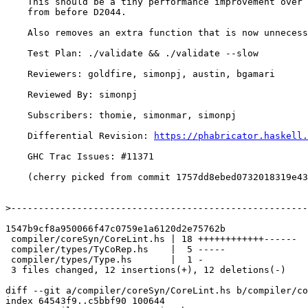
    This should be a tiny performance improvement over the version

    from before D2044.

    Also removes an extra function that is now unnecessary.

    Test Plan: ./validate && ./validate --slow

    Reviewers: goldfire, simonpj, austin, bgamari

    Reviewed By: simonpj

    Subscribers: thomie, simonmar, simonpj

    Differential Revision: 
https://phabricator.haskell.
    GHC Trac Issues: #11371

    (cherry picked from commit 1757dd8ebed0732018319e43e6468b868a6aceeb)

>
1547b9cf8a950066f47c0759e1a6120d2e75762b

 compiler/coreSyn/CoreLint.hs | 18 ++++++++++++------

 compiler/types/TyCoRep.hs    |  5 -----

 compiler/types/Type.hs       |  1 -

 3 files changed, 12 insertions(+), 12 deletions(-)

diff --git a/compiler/coreSyn/CoreLint.hs b/compiler/co
index 64543f9..c5bbf90 100644
