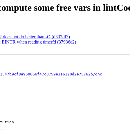
compute some free vars in lintCo
2 does not do better than -O (d332df3)
dle EINTR when reading timerfd (37936e2)
1547b9cf8a950066f47c0759e1a6120d2e75762b/ghc