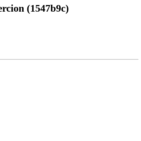
ercion (1547b9c)