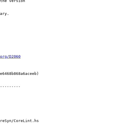
org/D2060
reSyn/CoreLint.hs
