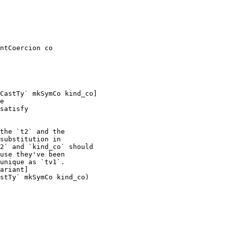
ntCoercion co

CastTy` mkSymCo kind_co]

e

satisfy

the `t2` and the

substitution in

2` and `kind_co` should

use they've been

unique as `tv1`.

ariant]

stTy` mkSymCo kind_co)
