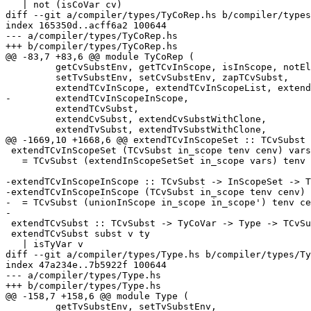
   | not (isCoVar cv)

diff --git a/compiler/types/TyCoRep.hs b/compiler/types
index 165350d..acff6a2 100644

--- a/compiler/types/TyCoRep.hs

+++ b/compiler/types/TyCoRep.hs

@@ -83,7 +83,6 @@ module TyCoRep (

         getCvSubstEnv, getTCvInScope, isInScope, notElemTCvSubst,

         setTvSubstEnv, setCvSubstEnv, zapTCvSubst,

         extendTCvInScope, extendTCvInScopeList, extendTCvInScopeSet,

-        extendTCvInScopeInScope,

         extendTCvSubst,

         extendCvSubst, extendCvSubstWithClone,

         extendTvSubst, extendTvSubstWithClone,

@@ -1669,10 +1668,6 @@ extendTCvInScopeSet :: TCvSubst 
 extendTCvInScopeSet (TCvSubst in_scope tenv cenv) vars

   = TCvSubst (extendInScopeSetSet in_scope vars) tenv cenv

-extendTCvInScopeInScope :: TCvSubst -> InScopeSet -> T
-extendTCvInScopeInScope (TCvSubst in_scope tenv cenv) 
-  = TCvSubst (unionInScope in_scope in_scope') tenv ce
-

 extendTCvSubst :: TCvSubst -> TyCoVar -> Type -> TCvSubst

 extendTCvSubst subst v ty

   | isTyVar v

diff --git a/compiler/types/Type.hs b/compiler/types/Ty
index 47a234e..7b5922f 100644

--- a/compiler/types/Type.hs

+++ b/compiler/types/Type.hs

@@ -158,7 +158,6 @@ module Type (

         getTvSubstEnv, setTvSubstEnv,
