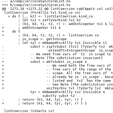
--- a/compiler/coreSyn/CoreLint.hs

+++ b/compiler/coreSyn/CoreLint.hs

@@ -1272,16 +1272,22 @@ lintCoercion co@(AppCo co1 co2)

 lintCoercion (ForAllCo tv1 kind_co co)

   = do { (_, k2) <- lintStarCoercion kind_co

        ; let tv2 = setTyVarKind tv1 k2

-       ; (k3, k4, t1, t2, r) <- addInScopeVar tv1 $ li
+       ; addInScopeVar tv1 $

+    do {

+       ; (k3, k4, t1, t2, r) <- lintCoercion co

        ; in_scope <- getInScope

        ; let tyl = mkNamedForAllTy tv1 Invisible t1

-             subst = zipTvSubst [tv1] [TyVarTy tv2 `mk
-                     `extendTCvInScopeInScope` in_scop
-             -- We need free vars of `t2` in scope to 
-             -- Note [The substitution invariant]

+             subst = mkTvSubst in_scope $

+                     -- We need both the free vars of 
+                     -- free vars of the range of the 
+                     -- scope. All the free vars of `t
+                     -- already be in `in_scope`, beca
+                     -- linted and `tv2` has the same 
+                     -- See Note [The substitution inv
+                     unitVarEnv tv1 (TyVarTy tv2 `mkCa
              tyr = mkNamedForAllTy tv2 Invisible $

                    substTy subst t2

-       ; return (k3, k4, tyl, tyr, r) }

+       ; return (k3, k4, tyl, tyr, r) } }

 lintCoercion (CoVarCo cv)
