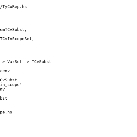
/TyCoRep.hs

-> VarSet -> TCvSubst

CvSubst

in_scope'

nv

pe.hs
