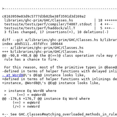
>
c8163959e03d9c5777d3b02be38f3591d3d169a2

 libraries/ghc-prim/GHC/Classes.hs          | 18 ++++++++++++------

 testsuite/tests/perf/compiler/T4007.stdout |  4 ++--

 testsuite/tests/perf/haddock/all.T         |  5 +++--

 3 files changed, 17 insertions(+), 10 deletions(-)

diff --git a/libraries/ghc-prim/GHC/Classes.hs b/librar
index a9d5111..65fdfcc 100644

--- a/libraries/ghc-prim/GHC/Classes.hs

+++ b/libraries/ghc-prim/GHC/Classes.hs

@@ -90,8 +90,8 @@ the @(==)@ class operation rule may r
 rule has a chance to fire.

 For this reason, most of the primitive types in @base@ have 'Eq' instances

- at Word8
@\'s @Eq@ instance looks like,

+defined in terms of helper functions with inlinings de
+instance, @Word8@\'s @Eq@ instance looks like,

 > instance Eq Word8 where

 >     (==) = eqWord8

@@ -176,6 +176,7 @@ instance Eq Word where

     (==) = eqWord

     (/=) = neWord

+-- See GHC.Classes#matching_overloaded_methods_in_rule