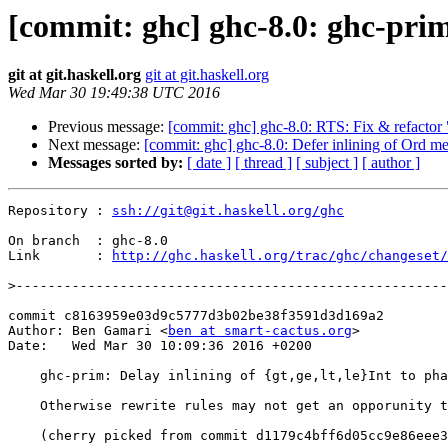
[commit: ghc] ghc-8.0: ghc-prim: 
git at git.haskell.org
git at git.haskell.org
Wed Mar 30 19:49:38 UTC 2016
Previous message:
[commit: ghc] ghc-8.0: RTS: Fix & refactor 
Next message:
[commit: ghc] ghc-8.0: Defer inlining of Ord m
Messages sorted by:
[ date ]
[ thread ]
[ subject ]
[ author ]
Repository : 
ssh://git@git.haskell.org/ghc
On branch  : ghc-8.0

Link       : 
http://ghc.haskell.org/trac/ghc/changeset/
>
commit c8163959e03d9c5777d3b02be38f3591d3d169a2

Author: Ben Gamari <
ben at smart-cactus.org
>

Date:   Wed Mar 30 10:09:36 2016 +0200

    ghc-prim: Delay inlining of {gt,ge,lt,le}Int to phase 1

    Otherwise rewrite rules may not get an opporunity to fire.

    (cherry picked from commit d1179c4bff6d05cc9e86eee3e2d2cee707983c90)
