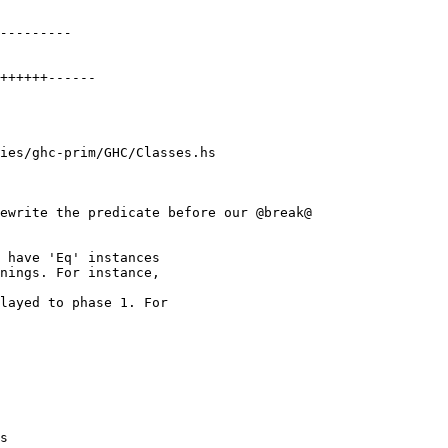
ies/ghc-prim/GHC/Classes.hs

ewrite the predicate before our @break@

layed to phase 1. For

s
