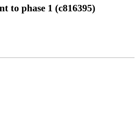
Int to phase 1 (c816395)