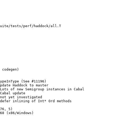
uite/tests/perf/haddock/all.T

Cabal update

not yet investigated

defer inlining of Int* Ord methods
