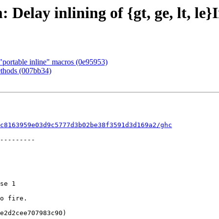
Delay inlining of {gt, ge, lt, le}
"portable inline" macros (0e95953)
ethods (007bb34)
c8163959e03d9c5777d3b02be38f3591d3d169a2/ghc