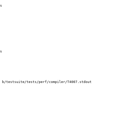
s

s

 b/testsuite/tests/perf/compiler/T4007.stdout
