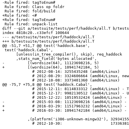
-Rule fired: tagToEnum#

 Rule fired: Class op foldr

 Rule fired: fold/build

+Rule fired: <#

+Rule fired: tagToEnum#

 Rule fired: unpack-list

diff --git a/testsuite/tests/perf/haddock/all.T b/tests
index 4818c20..c33efcf 100644

--- a/testsuite/tests/perf/haddock/all.T

+++ b/testsuite/tests/perf/haddock/all.T

@@ -51,7 +51,7 @@ test('haddock.base',

 test('haddock.Cabal',

      [unless(in_tree_compiler(), skip), req_haddock

      ,stats_num_field('bytes allocated',

-          [(wordsize(64), 11123698216, 5)

+          [(wordsize(64), 10941742184, 5)

             # 2012-08-14: 3255435248 (amd64/Linux)

             # 2012-08-29: 3324606664 (amd64/Linux, new codegen)

             # 2012-10-08: 3373401360 (amd64/Linux)

@@ -75,7 +75,8 @@ test('haddock.Cabal',

             # 2015-12-11: 8114833312 (amd64/Linux) - TypeInType (See #11196)

             # 2015-12-17: 9982130512 (amd64/Linux) - Update Haddock to master

             # 2015-12-22: 10519532424 (amd64/Linux) - Lots of new Semigroup instances in Cabal

-            # 2015-03-08: 11123698216 (amd64/Linux) - 
+            # 2016-03-29: 11517963232 (amd64/Linux) - 
+            # 2016-03-30: 10941742184 (amd64/Linux) - 
           ,(platform('i386-unknown-mingw32'), 3293415576, 5)

             # 2012-10-30:                     1733638168 (x86/Windows)
