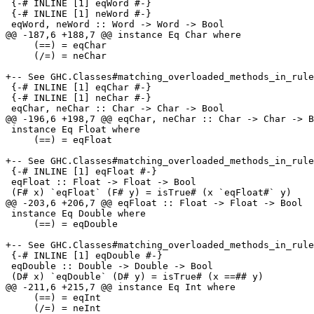
 {-# INLINE [1] eqWord #-}

 {-# INLINE [1] neWord #-}

 eqWord, neWord :: Word -> Word -> Bool

@@ -187,6 +188,7 @@ instance Eq Char where

     (==) = eqChar

     (/=) = neChar

+-- See GHC.Classes#matching_overloaded_methods_in_rule
 {-# INLINE [1] eqChar #-}

 {-# INLINE [1] neChar #-}

 eqChar, neChar :: Char -> Char -> Bool

@@ -196,6 +198,7 @@ eqChar, neChar :: Char -> Char -> B
 instance Eq Float where

     (==) = eqFloat

+-- See GHC.Classes#matching_overloaded_methods_in_rule
 {-# INLINE [1] eqFloat #-}

 eqFloat :: Float -> Float -> Bool

 (F# x) `eqFloat` (F# y) = isTrue# (x `eqFloat#` y)

@@ -203,6 +206,7 @@ eqFloat :: Float -> Float -> Bool

 instance Eq Double where

     (==) = eqDouble

+-- See GHC.Classes#matching_overloaded_methods_in_rule
 {-# INLINE [1] eqDouble #-}

 eqDouble :: Double -> Double -> Bool

 (D# x) `eqDouble` (D# y) = isTrue# (x ==## y)

@@ -211,6 +215,7 @@ instance Eq Int where

     (==) = eqInt

     (/=) = neInt
