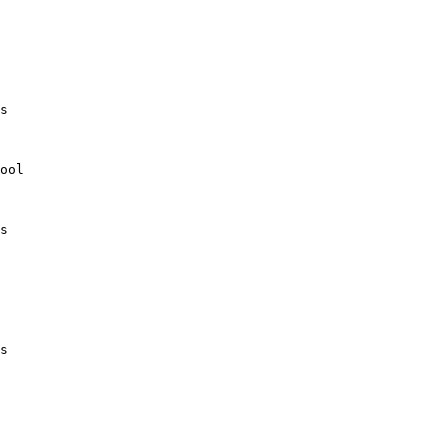
s

ool

s

s
