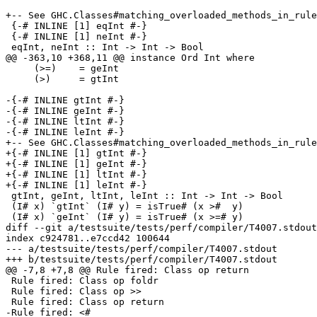
+-- See GHC.Classes#matching_overloaded_methods_in_rule
 {-# INLINE [1] eqInt #-}

 {-# INLINE [1] neInt #-}

 eqInt, neInt :: Int -> Int -> Bool

@@ -363,10 +368,11 @@ instance Ord Int where

     (>=)    = geInt

     (>)     = gtInt

-{-# INLINE gtInt #-}

-{-# INLINE geInt #-}

-{-# INLINE ltInt #-}

-{-# INLINE leInt #-}

+-- See GHC.Classes#matching_overloaded_methods_in_rule
+{-# INLINE [1] gtInt #-}

+{-# INLINE [1] geInt #-}

+{-# INLINE [1] ltInt #-}

+{-# INLINE [1] leInt #-}

 gtInt, geInt, ltInt, leInt :: Int -> Int -> Bool

 (I# x) `gtInt` (I# y) = isTrue# (x >#  y)

 (I# x) `geInt` (I# y) = isTrue# (x >=# y)

diff --git a/testsuite/tests/perf/compiler/T4007.stdout
index c924781..e7ccd42 100644

--- a/testsuite/tests/perf/compiler/T4007.stdout

+++ b/testsuite/tests/perf/compiler/T4007.stdout

@@ -7,8 +7,8 @@ Rule fired: Class op return

 Rule fired: Class op foldr

 Rule fired: Class op >>

 Rule fired: Class op return

-Rule fired: <#
