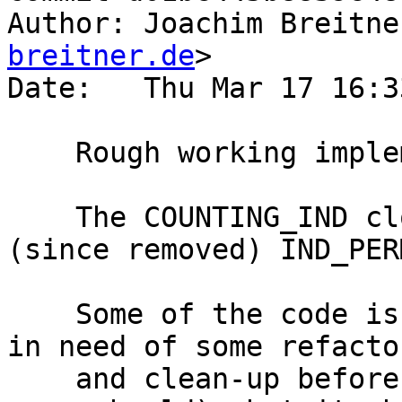
Author: Joachim Breitne
breitner.de
>

Date:   Thu Mar 17 16:3
    Rough working implementation of #10613

    The COUNTING_IND closure type is based on the 
(since removed) IND_PERM
    Some of the code is rather ad-hoc and likely 
in need of some refactor
    and clean-up before entering master (if it 