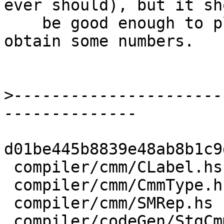
ever should), but it sho
    be good enough to play around with it and 
obtain some numbers.

>
----------------------
d01be445b8839e48ab8b1c9
 compiler/cmm/CLabel.hs               |  5 ++-

 compiler/cmm/CmmType.hs              |  6 +++

 compiler/cmm/SMRep.hs                | 11 +++++-

 compiler/codeGen/StgCmmBind.hs       | 76 