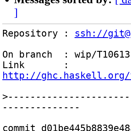
]
Repository : 
ssh://git@
On branch  : wip/T10613

Link       : 
http://ghc.haskell.org/
>
----------------------
commit d01be445b8839e48