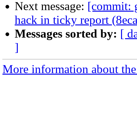
Next message:
[commit: 
hack in ticky report (8ec
Messages sorted by:
[ d
]
More information about the