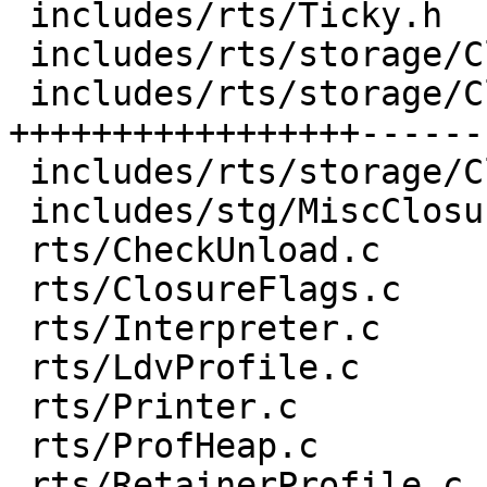
 includes/rts/Ticky.h                 |  9 ++++-

 includes/rts/storage/ClosureMacros.h |  1 +

 includes/rts/storage/ClosureTypes.h  | 73 
+++++++++++++++++------
 includes/rts/storage/Closures.h      |  7 ++++

 includes/stg/MiscClosures.h          |  1 +

 rts/CheckUnload.c                    |  1 +

 rts/ClosureFlags.c                   |  3 +-

 rts/Interpreter.c                    |  1 +

 rts/LdvProfile.c                     |  1 +

 rts/Printer.c                        | 10 ++++-

 rts/ProfHeap.c                       |  1 +

 rts/RetainerProfile.c                |  6 +--
