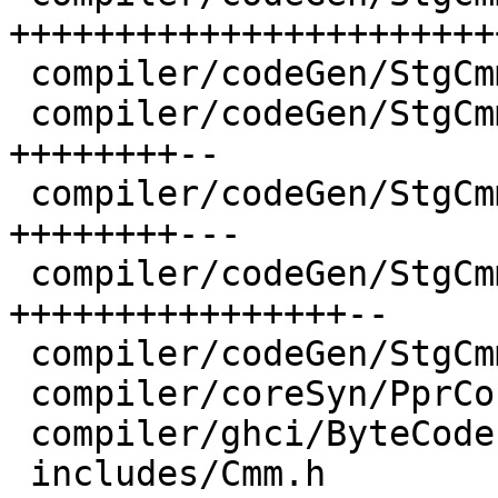
+++++++++++++++++++++++
 compiler/codeGen/StgCmmClosure.hs    |  8 ++++

 compiler/codeGen/StgCmmHeap.hs       | 20 
++++++++--

 compiler/codeGen/StgCmmLayout.hs     | 23 
++++++++---

 compiler/codeGen/StgCmmTicky.hs      | 37 
++++++++++++++++--

 compiler/codeGen/StgCmmUtils.hs      | 12 +++---

 compiler/coreSyn/PprCore.hs          |  2 +-

 compiler/ghci/ByteCodeItbls.hs       |  4 +-

 includes/Cmm.h                       |  1 +
