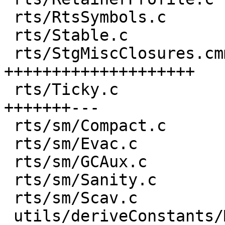
 rts/RtsSymbols.c                     |  1 +

 rts/Stable.c                         |  1 +

 rts/StgMiscClosures.cmm              | 43 
++++++++++++++++++++

 rts/Ticky.c                          | 21 
+++++++---

 rts/sm/Compact.c                     |  1 +

 rts/sm/Evac.c                        |  3 ++

 rts/sm/GCAux.c                       |  1 +

 rts/sm/Sanity.c                      |  1 +

 rts/sm/Scav.c                        | 12 ++++++

 utils/deriveConstants/Main.hs        |  7 ++++
