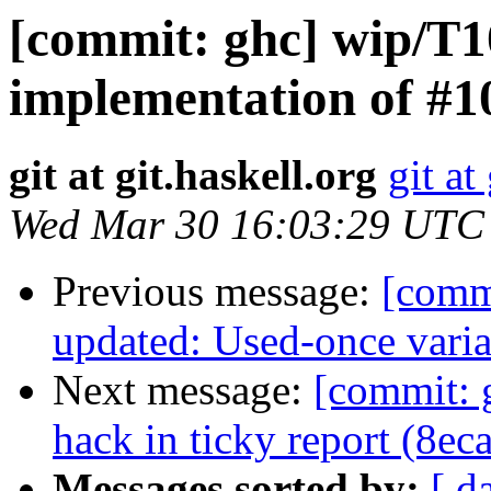
[commit: ghc] wip/T
implementation of #1
git at git.haskell.org
git at
Wed Mar 30 16:03:29 UTC
Previous message:
[comm
updated: Used-once variab
Next message:
[commit: 
hack in ticky report (8ec
Messages sorted by:
[ d