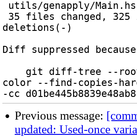
 utils/genapply/Main.hs               |  4 +-

 35 files changed, 325 insertions(+), 89 
deletions(-)

Diff suppressed because
    git diff-tree --root --patch-with-stat --no-
color --find-copies-har
Previous message:
[comm
updated: Used-once variab