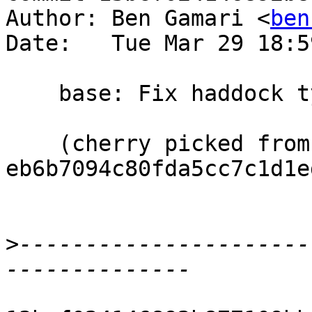
Author: Ben Gamari <
ben
Date:   Tue Mar 29 18:5
    base: Fix haddock typo

    (cherry picked from commit 
eb6b7094c80fda5cc7c1d1e
>
----------------------