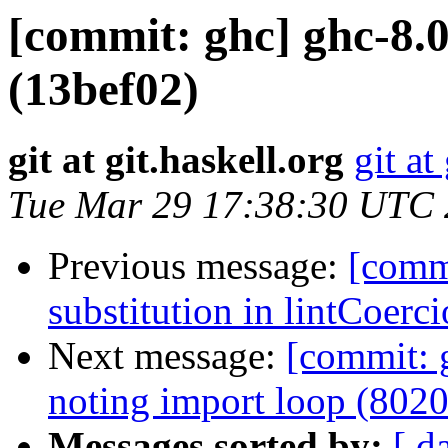
[commit: ghc] ghc-8.0
(13bef02)
git at git.haskell.org
git at
Tue Mar 29 17:38:30 UTC
Previous message:
[commi
substitution in lintCoerc
Next message:
[commit: 
noting import loop (802
Messages sorted by:
[ d