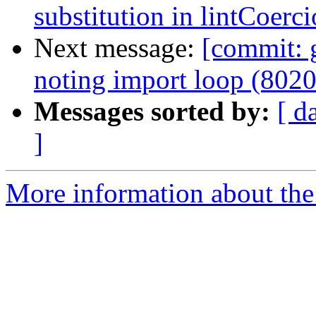
substitution in lintCoerc
Next message:
[commit: 
noting import loop (802
Messages sorted by:
[ d
]
More information about the