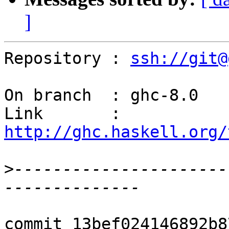
]
Repository : 
ssh://git@
On branch  : ghc-8.0

Link       : 
http://ghc.haskell.org/
>
----------------------
commit 13bef024146892b8