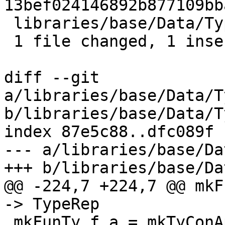
13bef024146892b877109bb
 libraries/base/Data/Typeable/Internal.hs | 2 +-

 1 file changed, 1 insertion(+), 1 deletion(-)

diff --git 
a/libraries/base/Data/T
b/libraries/base/Data/T
index 87e5c88..dfc089f 
--- a/libraries/base/Da
+++ b/libraries/base/Da
@@ -224,7 +224,7 @@ mkF
-> TypeRep

 mkFunTy f a = mkTyConApp tcFun [f,a]
