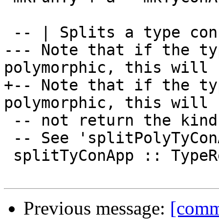
 -- | Splits a type constructor application.

--- Note that if the ty
polymorphic, this will

+-- Note that if the ty
polymorphic, this will

 -- not return the kinds that were used.

 -- See 'splitPolyTyConApp' if you need all parts.

 splitTyConApp :: TypeRep -> (TyCon,[TypeRep])

Previous message:
[commi