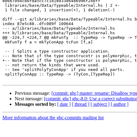
eb6b7094c80fda5cc7c1d1ed3386486996f24bff

 libraries/base/Data/Typeable/Internal.hs | 2 +-

 1 file changed, 1 insertion(+), 1 deletion(-)

diff --git a/libraries/base/Data/Typeable/Internal.hs b
index 87e5c88..dfc089f 100644

--- a/libraries/base/Data/Typeable/Internal.hs

+++ b/libraries/base/Data/Typeable/Internal.hs

@@ -224,7 +224,7 @@ mkFunTy  :: TypeRep -> TypeRep -> T
 mkFunTy f a = mkTyConApp tcFun [f,a]

 -- | Splits a type constructor application.

--- Note that if the type construcotr is polymorphic, t
+-- Note that if the type constructor is polymorphic, t
 -- not return the kinds that were used.

 -- See 'splitPolyTyConApp' if you need all parts.

 splitTyConApp :: TypeRep -> (TyCon,[TypeRep])

Previous message:
[commit: ghc] master: rename: Disallow type
Next message:
[commit: ghc] ghc-8.0: Use a correct substitutio
Messages sorted by:
[ date ]
[ thread ]
[ subject ]
[ author ]
More information about the ghc-commits mailing list