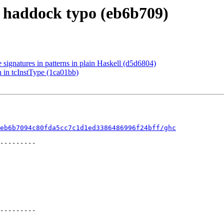
x haddock typo (eb6b709)
 signatures in patterns in plain Haskell (d5d6804)
n in tcInstType (1ca01bb)
eb6b7094c80fda5cc7c1d1ed3386486996f24bff/ghc