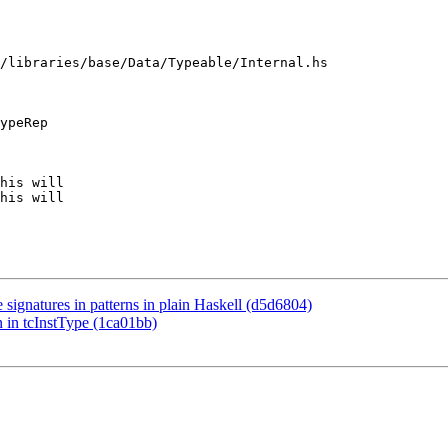
/libraries/base/Data/Typeable/Internal.hs

ypeRep

his will

his will

 signatures in patterns in plain Haskell (d5d6804)
n in tcInstType (1ca01bb)