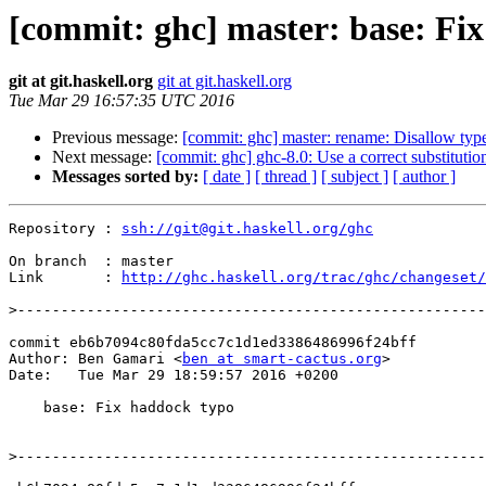
[commit: ghc] master: base: Fi
git at git.haskell.org
git at git.haskell.org
Tue Mar 29 16:57:35 UTC 2016
Previous message:
[commit: ghc] master: rename: Disallow type
Next message:
[commit: ghc] ghc-8.0: Use a correct substitutio
Messages sorted by:
[ date ]
[ thread ]
[ subject ]
[ author ]
Repository : 
ssh://git@git.haskell.org/ghc
On branch  : master

Link       : 
http://ghc.haskell.org/trac/ghc/changeset/
>
commit eb6b7094c80fda5cc7c1d1ed3386486996f24bff

Author: Ben Gamari <
ben at smart-cactus.org
>

Date:   Tue Mar 29 18:59:57 2016 +0200

    base: Fix haddock typo

>