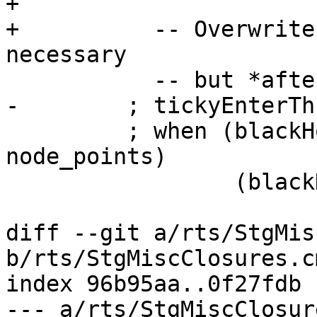
+

+          -- Overwrite
necessary

           -- but *after* the heap-overflow check

-        ; tickyEnterTh
         ; when (blackHoleOnEntry cl_info && 
node_points)

                 (blackHoleIt node)

diff --git a/rts/StgMis
b/rts/StgMiscClosures.cm
index 96b95aa..0f27fdb 
--- a/rts/StgMiscClosur