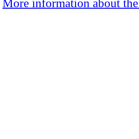
More information about the