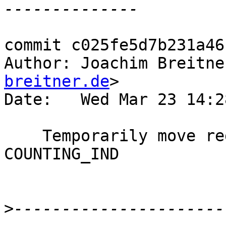
commit c025fe5d7b231a46
Author: Joachim Breitne
breitner.de
>

Date:   Wed Mar 23 14:2
    Temporarily move regular entry counting to the 
COUNTING_IND

>
----------------------