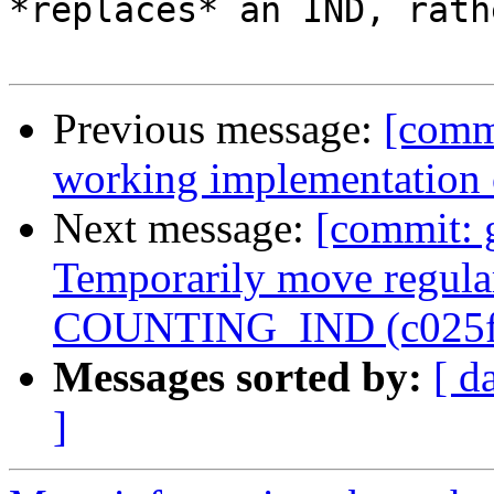
*replaces* an IND, rath
Previous message:
[comm
working implementation
Next message:
[commit: 
Temporarily move regular
COUNTING_IND (c025f
Messages sorted by:
[ d
]