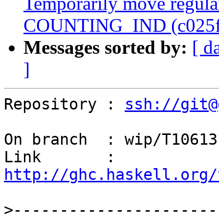
Temporarily move regular
COUNTING_IND (c025f
Messages sorted by:
[ d
]
Repository : 
ssh://git@
On branch  : wip/T10613

Link       : 
http://ghc.haskell.org/
>
----------------------