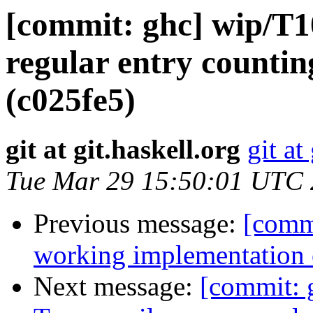
[commit: ghc] wip/T
regular entry count
(c025fe5)
git at git.haskell.org
git at
Tue Mar 29 15:50:01 UTC
Previous message:
[comm
working implementation
Next message:
[commit: 