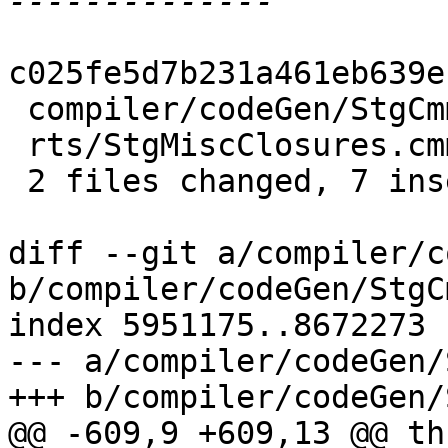
c025fe5d7b231a461eb639e
 compiler/codeGen/StgCmmBind.hs | 8 ++++++--

 rts/StgMiscClosures.cmm        | 1 +

 2 files changed, 7 insertions(+), 2 deletions(-)

diff --git a/compiler/c
b/compiler/codeGen/StgC
index 5951175..8672273 
--- a/compiler/codeGen/
+++ b/compiler/codeGen/
@@ -609,9 +609,13 @@ th