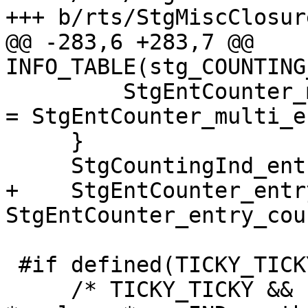
+++ b/rts/StgMiscClosur
@@ -283,6 +283,7 @@ 
INFO_TABLE(stg_COUNTING
         StgEntCounter_multi_entry_count(ent_ctr)  
= StgEntCounter_multi_e
     }

     StgCountingInd_entries(clos) = entries + 1;

+    StgEntCounter_entr
StgEntCounter_entry_cou
 #if defined(TICKY_TICKY) && !defined(PROFILING)

     /* TICKY_TICKY && !PROFILING means PERM_IND 