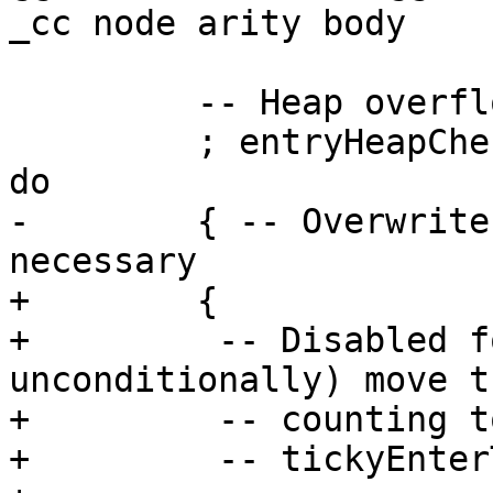
_cc node arity body

         -- Heap overflow check

         ; entryHeapCheck cl_info node' arity [] $ 
do

-        { -- Overwrite
necessary

+        {

+         -- Disabled f
unconditionally) move th
+         -- counting t
+         -- tickyEnter