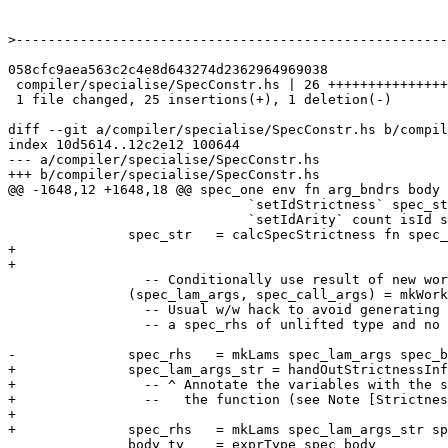
>
058cfc9aea563c2c4e8d643274d2362964969038

 compiler/specialise/SpecConstr.hs | 26 +++++++++++++++++++++++++-

 1 file changed, 25 insertions(+), 1 deletion(-)

diff --git a/compiler/specialise/SpecConstr.hs b/compil
index 10d5614..12c2e12 100644

--- a/compiler/specialise/SpecConstr.hs

+++ b/compiler/specialise/SpecConstr.hs

@@ -1648,12 +1648,18 @@ spec_one env fn arg_bndrs body 
                              `setIdStrictness` spec_str

                              `setIdArity` count isId spec_lam_args

               spec_str   = calcSpecStrictness fn spec_lam_args pats

+

+

                 -- Conditionally use result of new worker-wrapper transform

               (spec_lam_args, spec_call_args) = mkWorkerArgs (sc_dflags env) qvars NoOneShotInfo body_ty

                 -- Usual w/w hack to avoid generating

                 -- a spec_rhs of unlifted type and no args

-              spec_rhs   = mkLams spec_lam_args spec_b
+              spec_lam_args_str = handOutStrictnessInf
+                -- ^ Annotate the variables with the s
+                --   the function (see Note [Strictnes
+

+              spec_rhs   = mkLams spec_lam_args_str sp
               body_ty    = exprType spec_body
