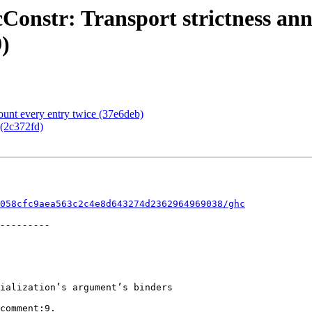
onstr: Transport strictness ann
)
unt every entry twice (37e6deb)
(2c372fd)
058cfc9aea563c2c4e8d643274d2362964969038/ghc