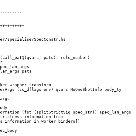
er/specialise/SpecConstr.hs

(call_pat@(qvars, pats), rule_number)

ody

ormation (fst (splitStrictSig spec_str)) spec_lam_args

trictness information from

s information in worker binders])

ec_body
