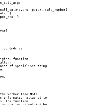
call_pat@(qvars, pats), rule_number)

Var]

: go dmds vs

e.

the worker (see Note

s information attached to

s. The function

 annotation calculated by
