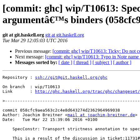
[commit: ghc] wip/T10613: SpecC
argumentâ€™s binders (058cfc9
git at git.haskell.org
git at git.haskell.org
Tue Mar 29 12:05:03 UTC 2016
Previous message:
[commit: ghc] wip/T10613: Ticky: Do not co
Next message:
[commit: ghc] wip/T10613: Typo in Note name 
Messages sorted by:
[ date ]
[ thread ]
[ subject ]
[ author ]
Repository : 
ssh://git@git.haskell.org/ghc
On branch  : wip/T10613

Link       : 
http://ghc.haskell.org/trac/ghc/changeset/
>
commit 058cfc9aea563c2c4e8d643274d2362964969038

Author: Joachim Breitner <
mail at joachim-breitner.de
>

Date:   Tue Mar 22 15:39:06 2016 +0100

    SpecConstr: Transport strictness annotation to specialization’s argument’s binders

    This is a result of the discussion in ticket:11731#comment:9.
