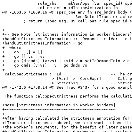
               rule_rhs   = mkVarApps (Var spec_id) spec_call_args

               inline_act = idInlineActivation fn

@@ -1663,6 +1669,16 @@ spec_one env fn arg_bndrs body (
                            -- See Note [Transfer activation]

         ; return (spec_usg, OS call_pat rule spec_id spec_rhs) }

+

+-- See Note [Strictness information in worker binders]

+handOutStrictnessInformation :: [Demand] -> [Var] -> [
+handOutStrictnessInformation = go

+  where

+    go _ [] = []

+    go [] vs = vs

+    go (d:dmds) (v:vs) | isId v = setIdDemandInfo v d 
+    go dmds (v:vs) = v : go dmds vs

+

 calcSpecStrictness :: Id                     -- The original function

                    -> [Var] -> [CoreExpr]    -- Call pattern

                    -> StrictSig              -- Strictness of specialised thing

@@ -1742,6 +1758,14 @@ See Trac #3437 for a good exampl
 The function calcSpecStrictness performs the calculation.

+Note [Strictness information in worker binders]

+~~~~~~~~~~~~~~~~~~~~~~~~~~~~~~~~~~~~~~~~~~~~~~~

+

+After having calculated the strictness annotation for 
+[Transfer strictness] above), we also want to have thi
+the worker’s arguments, for the benefit of later passe
+handOutStrictnessInformation decomposes the stricntess