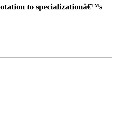
otation to specializationâ€™s