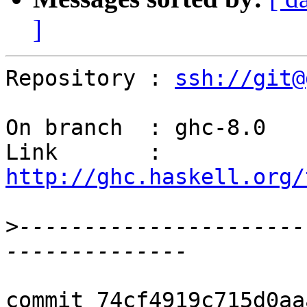
]
Repository : 
ssh://git@
On branch  : ghc-8.0

Link       : 
http://ghc.haskell.org/
>
----------------------
commit 74cf4919c715d0aa