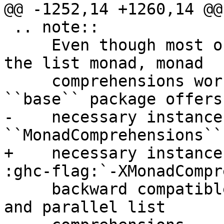
@@ -1252,14 +1260,14 @@
 .. note::

     Even though most of these examples are using 
the list monad, monad

     comprehensions work for any monad. The 
``base`` package offers 
-    necessary instance
``MonadComprehensions``

+    necessary instance
:ghc-flag:`-XMonadCompr
     backward compatible to built-in, transform 
and parallel list
