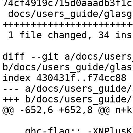
74cf4919c715d0aaadb3f1c
 docs/users_guide/glasgow_exts.rst | 40 
+++++++++++++++++++++++
 1 file changed, 34 insertions(+), 6 deletions(-)

diff --git a/docs/users
b/docs/users_guide/glas
index 430431f..f74cc88 
--- a/docs/users_guide/
+++ b/docs/users_guide/
@@ -652,6 +652,8 @@ n+k
 .. ghc-flag:: -XNPlusKPatterns
