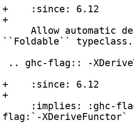
+    :since: 6.12

+

     Allow automatic deriving of instances for the 
``Foldable`` typeclass.

 .. ghc-flag:: -XDeriveTraversable

+    :since: 6.12

+

     :implies: :ghc-flag:`-XDeriveFoldable`, :ghc-
flag:`-XDeriveFunctor`
