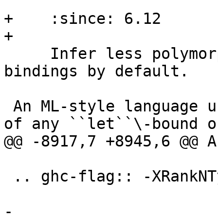
+    :since: 6.12

+

     Infer less polymorphic types for local 
bindings by default.

 An ML-style language usually generalises the type 
of any ``let``\-bound or
@@ -8917,7 +8945,6 @@ A
 .. ghc-flag:: -XRankNTypes

-
