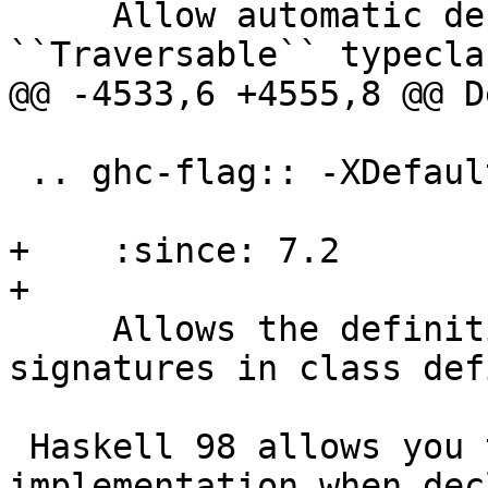
     Allow automatic deriving of instances for the 
``Traversable`` typeclas
@@ -4533,6 +4555,8 @@ D
 .. ghc-flag:: -XDefaultSignatures

+    :since: 7.2

+

     Allows the definition of default method 
signatures in class def
 Haskell 98 allows you to define a default 
implementation when dec