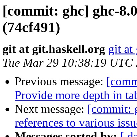
[commit: ghc] ghc-8.0
(74cf491)
git at git.haskell.org
git at
Tue Mar 29 10:38:19 UTC
Previous message:
[commi
Provide more depth in ta
Next message:
[commit: 
references to various iss
Messages sorted by:
[ d