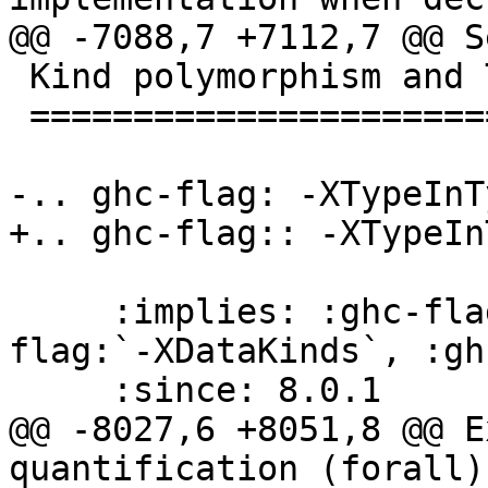
@@ -7088,7 +7112,7 @@ S
 Kind polymorphism and Type-in-Type

 ==================================

-.. ghc-flag: -XTypeInTy
+.. ghc-flag:: -XTypeInT
     :implies: :ghc-flag:`-XPolyKinds`, :ghc-
flag:`-XDataKinds`, :gh
     :since: 8.0.1

@@ -8027,6 +8051,8 @@ E
quantification (forall)
