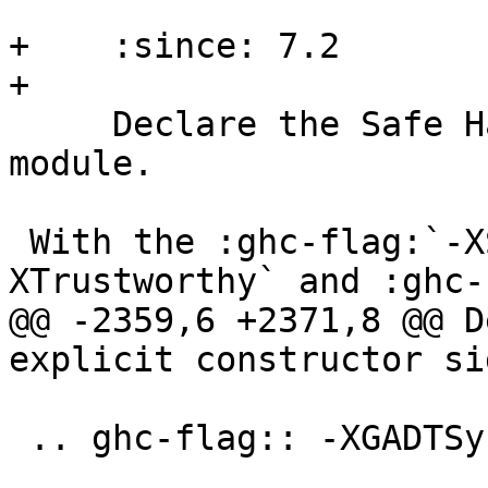
+    :since: 7.2

+

     Declare the Safe Haskell state of the current 
module.

 With the :ghc-flag:`-XSafe`, :ghc-flag:`-
XTrustworthy` and :ghc-
@@ -2359,6 +2371,8 @@ D
explicit constructor si
 .. ghc-flag:: -XGADTSyntax
