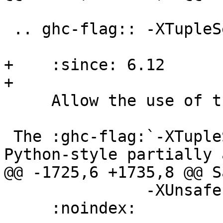
 .. ghc-flag:: -XTupleSections

+    :since: 6.12

+

     Allow the use of tuple section syntax

 The :ghc-flag:`-XTupleSections` flag enables 
Python-style partially 
@@ -1725,6 +1735,8 @@ S
               -XUnsafe

     :noindex:
