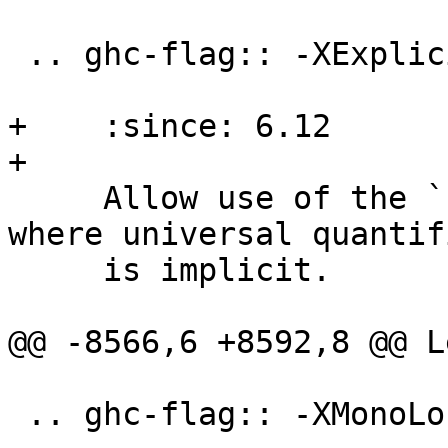
 .. ghc-flag:: -XExplicitForAll

+    :since: 6.12

+

     Allow use of the ``forall`` keyword in places 
where universal quantif
     is implicit.

@@ -8566,6 +8592,8 @@ L
 .. ghc-flag:: -XMonoLocalBinds
