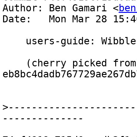
Author: Ben Gamari <
ben
Date:   Mon Mar 28 15:4
    users-guide: Wibbles

    (cherry picked from commit 
eb8bc4dadb767729ae267db
>
----------------------