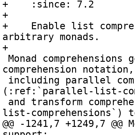
+    :since: 7.2

+

+    Enable list compre
arbitrary monads.

+

 Monad comprehensions generalise the list 
comprehension notation,

 including parallel comprehensions 
(:ref:`parallel-list-co
 and transform comprehensions (:ref:`generalised-
list-comprehensions`) to
@@ -1241,7 +1249,7 @@ M
support:
