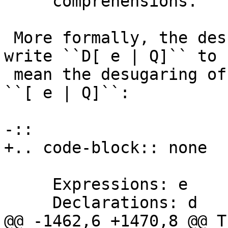
     comprehensions.

 More formally, the desugaring is as follows. We 
write ``D[ e | Q]`` to

 mean the desugaring of the monad comprehension 
``[ e | Q]``:

-::

+.. code-block:: none

     Expressions: e

     Declarations: d

@@ -1462,6 +1470,8 @@ T