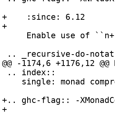
+    :since: 6.12

+

     Enable use of ``n+k`` patterns.

 .. _recursive-do-notation:

@@ -1174,6 +1176,12 @@ 
 .. index::

    single: monad comprehensions

+.. ghc-flag:: -XMonadC
+
