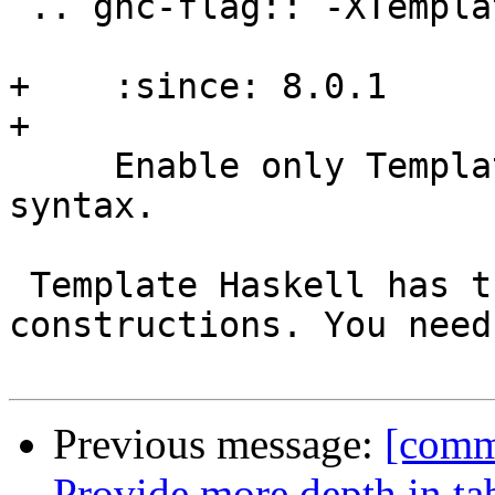
 .. ghc-flag:: -XTemplateHaskellQuotes

+    :since: 8.0.1

+

     Enable only Template Haskell's quotation 
syntax.

 Template Haskell has the following new syntactic 
constructions. You need
Previous message:
[commi
Provide more depth in ta