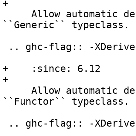
+

     Allow automatic deriving of instances for the 
``Generic`` typeclass.

 .. ghc-flag:: -XDeriveFunctor

+    :since: 6.12

+

     Allow automatic deriving of instances for the 
``Functor`` typeclass.

 .. ghc-flag:: -XDeriveFoldable
