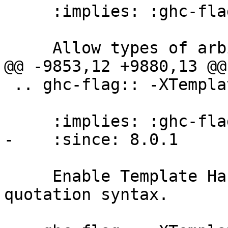
     :implies: :ghc-flag:`-XExplicitForAll`

     Allow types of arbitrary rank.

@@ -9853,12 +9880,13 @@
 .. ghc-flag:: -XTemplateHaskell

     :implies: :ghc-flag:`-XTemplateHaskellQuotes`

-    :since: 8.0.1

     Enable Template Haskell's splice and 
quotation syntax.
