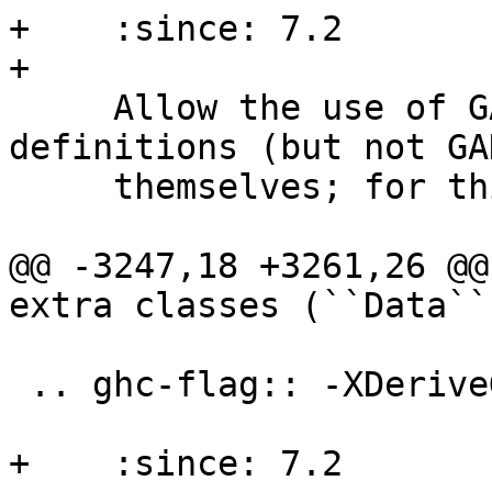
+    :since: 7.2

+

     Allow the use of GADT syntax in data type 
definitions (but not GAD
     themselves; for this see :ghc-flag:`-XGADTs`)

@@ -3247,18 +3261,26 @@
extra classes (``Data``
 .. ghc-flag:: -XDeriveGeneric

+    :since: 7.2
