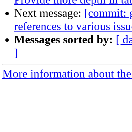
Next message:
[commit: 
references to various iss
Messages sorted by:
[ d
]
More information about the