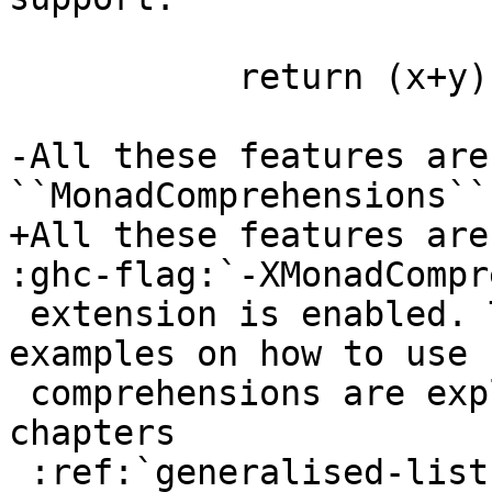
                             re
           return (x+y)

-All these features are
``MonadComprehensions``

+All these features are
:ghc-flag:`-XMonadCompr
 extension is enabled. The types and more detailed 
examples on how to use

 comprehensions are explained in the previous 
chapters

 :ref:`generalised-list-comprehensions` and
