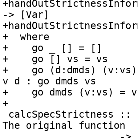
+handOutStrictnessInfor
-> [Var]

+handOutStrictnessInfor
+  where

+    go _ [] = []

+    go [] vs = vs

+    go (d:dmds) (v:vs)
v d : go dmds vs

+    go dmds (v:vs) = v
+

 calcSpecStrictness :: Id                     -- 
The original function

                    -> [Var] -> [CoreExpr]    -- 