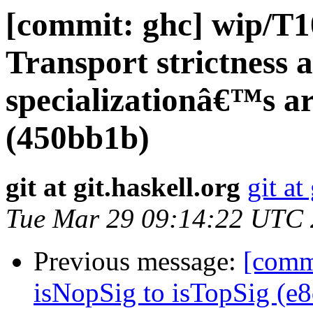
[commit: ghc] wip/T1
Transport strictness 
specializationâ€™s 
(450bb1b)
git at git.haskell.org
git at
Tue Mar 29 09:14:22 UTC
Previous message:
[comm
isNopSig to isTopSig (e