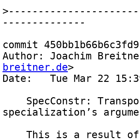
>
----------------------
commit 450bb1b66b6c3fd9
Author: Joachim Breitne
breitner.de
>

Date:   Tue Mar 22 15:3
    SpecConstr: Transport strictness annotation to 
specialization’s argume
    This is a result of the discussion in 