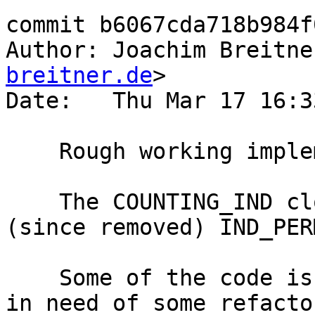
commit b6067cda718b984f
Author: Joachim Breitne
breitner.de
>

Date:   Thu Mar 17 16:3
    Rough working implementation of #10613

    The COUNTING_IND closure type is based on the 
(since removed) IND_PERM
    Some of the code is rather ad-hoc and likely 
in need of some refactor