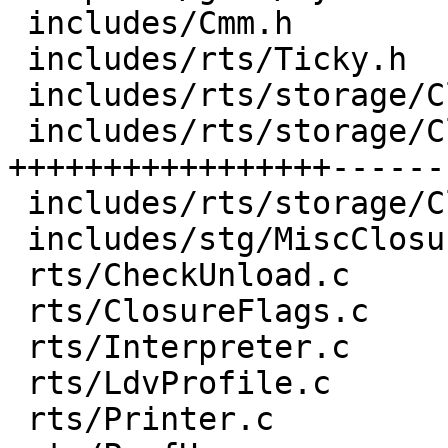
 includes/Cmm.h                       |  1 +

 includes/rts/Ticky.h                 |  9 ++++-

 includes/rts/storage/ClosureMacros.h |  1 +

 includes/rts/storage/ClosureTypes.h  | 73 
+++++++++++++++++------
 includes/rts/storage/Closures.h      |  7 ++++

 includes/stg/MiscClosures.h          |  1 +

 rts/CheckUnload.c                    |  1 +

 rts/ClosureFlags.c                   |  3 +-

 rts/Interpreter.c                    |  1 +

 rts/LdvProfile.c                     |  1 +

 rts/Printer.c                        | 10 ++++-
