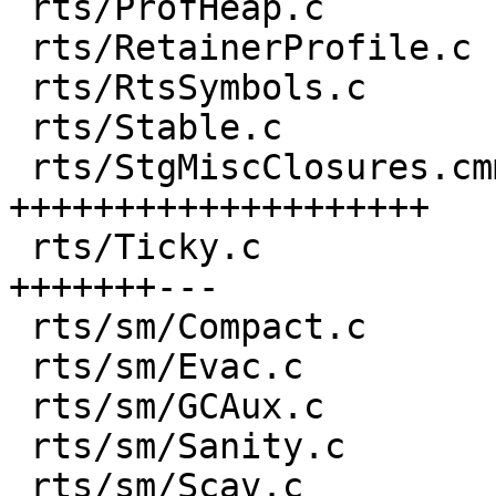
 rts/ProfHeap.c                       |  1 +

 rts/RetainerProfile.c                |  6 +--

 rts/RtsSymbols.c                     |  1 +

 rts/Stable.c                         |  1 +

 rts/StgMiscClosures.cmm              | 43 
++++++++++++++++++++

 rts/Ticky.c                          | 21 
+++++++---

 rts/sm/Compact.c                     |  1 +

 rts/sm/Evac.c                        |  3 ++

 rts/sm/GCAux.c                       |  1 +

 rts/sm/Sanity.c                      |  1 +

 rts/sm/Scav.c                        | 12 ++++++
