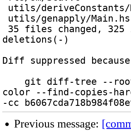
 utils/deriveConstants/Main.hs        |  7 ++++

 utils/genapply/Main.hs               |  4 +-

 35 files changed, 325 insertions(+), 89 
deletions(-)

Diff suppressed because
    git diff-tree --root --patch-with-stat --no-
color --find-copies-har
Previous message:
[comm