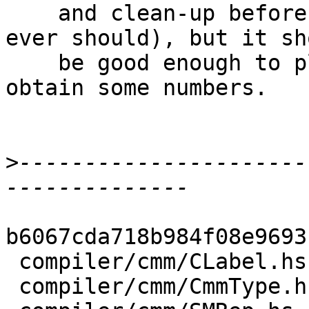
    and clean-up before entering master (if it 
ever should), but it sho
    be good enough to play around with it and 
obtain some numbers.

>
----------------------
b6067cda718b984f08e9693
 compiler/cmm/CLabel.hs               |  5 ++-

 compiler/cmm/CmmType.hs              |  6 +++
