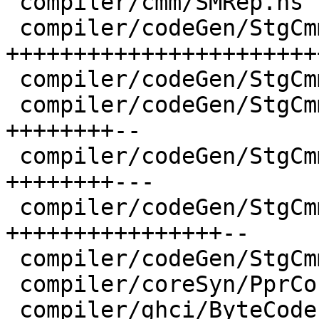
 compiler/cmm/SMRep.hs                | 11 +++++-

 compiler/codeGen/StgCmmBind.hs       | 76 
+++++++++++++++++++++++
 compiler/codeGen/StgCmmClosure.hs    |  8 ++++

 compiler/codeGen/StgCmmHeap.hs       | 20 
++++++++--

 compiler/codeGen/StgCmmLayout.hs     | 23 
++++++++---

 compiler/codeGen/StgCmmTicky.hs      | 37 
++++++++++++++++--

 compiler/codeGen/StgCmmUtils.hs      | 12 +++---

 compiler/coreSyn/PprCore.hs          |  2 +-

 compiler/ghci/ByteCodeItbls.hs       |  4 +-
