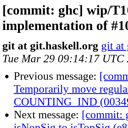
[commit: ghc] wip/T
implementation of #1
git at git.haskell.org
git at
Tue Mar 29 09:14:17 UTC
Previous message:
[comm
Temporarily move regular
COUNTING_IND (0034
Next message:
[commit: 
isNopSig to isTopSig (e