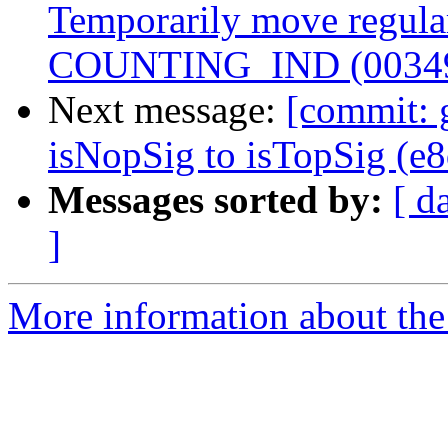
Temporarily move regular
COUNTING_IND (0034
Next message:
[commit: 
isNopSig to isTopSig (e
Messages sorted by:
[ d
]
More information about the