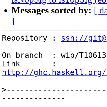
Messages sorted by:
[ d
]
Repository : 
ssh://git@
On branch  : wip/T10613

Link       : 
http://ghc.haskell.org/
>
----------------------