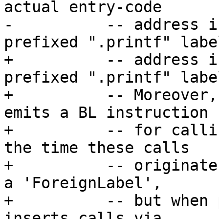
actual entry-code

-          -- address i
prefixed ".printf" label
+          -- address i
prefixed ".printf" label
+          -- Moreover,
emits a BL instruction

+          -- for calli
the time these calls

+          -- originate
a 'ForeignLabel',

+          -- but when 
inserts calls via
