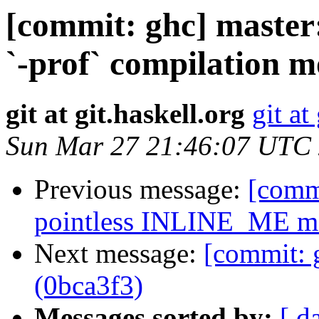
[commit: ghc] master
`-prof` compilation m
git at git.haskell.org
git at
Sun Mar 27 21:46:07 UTC
Previous message:
[comm
pointless INLINE_ME ma
Next message:
[commit: 
(0bca3f3)
Messages sorted by:
[ d