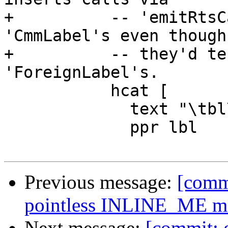
+          -- 'emitRtsC
'CmmLabel's even though

+          -- they'd te
'ForeignLabel's.

           hcat [

             text "\tbl\t.",

             ppr lbl

Previous message:
[comm
pointless INLINE_ME ma
Next message:
[commit: 