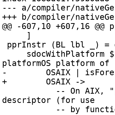
--- a/compiler/nativeGe
+++ b/compiler/nativeGe
@@ -607,10 +607,16 @@ p
     ]

 pprInstr (BL lbl _) = do

     sdocWithPlatform $ \platform -> case 
platformOS platform of

-        OSAIX | isFore
+        OSAIX ->

           -- On AIX, "printf" denotes a function-
descriptor (for use

           -- by function pointers), whereas the 