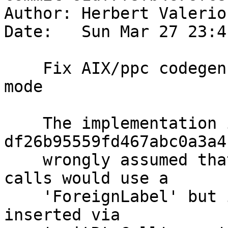
Author: Herbert Valerio
Date:   Sun Mar 27 23:4
    Fix AIX/ppc codegen in `-prof` compilation 
mode

    The implementation in 
df26b95559fd467abc0a3a4
    wrongly assumed that all C-ABI subroutine 
calls would use a

    'ForeignLabel' but it turns out that calls 
inserted via
