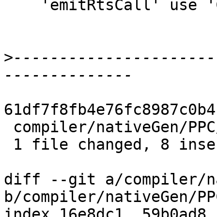
    'emitRtsCall' use 'CmmLabel's instead.

>
----------------------
61df7f8fb4e76fc8987c0b4
 compiler/nativeGen/PPC/Ppr.hs | 10 ++++++++--

 1 file changed, 8 insertions(+), 2 deletions(-)

diff --git a/compiler/n
b/compiler/nativeGen/PP
index 16e8dc1..59b0ad8 