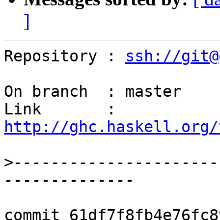
]
Repository : 
ssh://git@
On branch  : master

Link       : 
http://ghc.haskell.org/
>
----------------------
commit 61df7f8fb4e76fc8