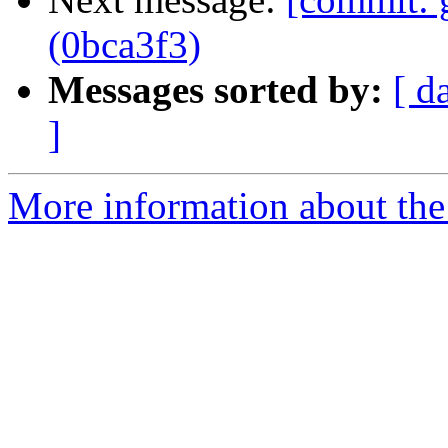
(0bca3f3)
Messages sorted by:
[ d
]
More information about the