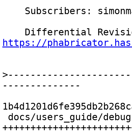
    Subscribers: simonmar, thomie

https://phabricator.has
>
----------------------
1b4d1201d6fe395db2b268c
 docs/users_guide/debug-info.rst | 314 
+++++++++++++++++++++++