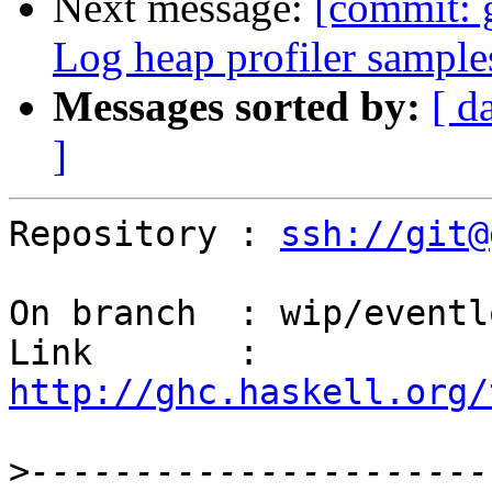
Next message:
[commit: 
Log heap profiler sample
Messages sorted by:
[ d
]
Repository : 
ssh://git@
On branch  : wip/eventl
Link       : 
http://ghc.haskell.org/
>
----------------------