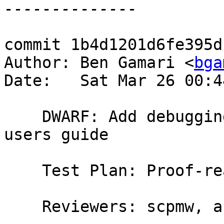
commit 1b4d1201d6fe395d
Author: Ben Gamari <
bga
Date:   Sat Mar 26 00:4
    DWARF: Add debugging information chapter to 
users guide

    Test Plan: Proof-read

    Reviewers: scpmw, austin
