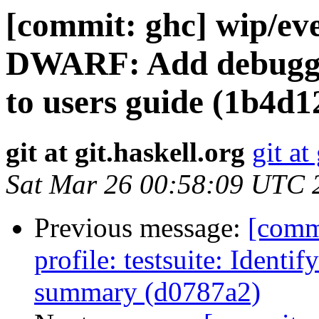
[commit: ghc] wip/eve
DWARF: Add debuggin
to users guide (1b4d1
git at git.haskell.org
git at
Sat Mar 26 00:58:09 UTC 
Previous message:
[comm
profile: testsuite: Identif
summary (d0787a2)