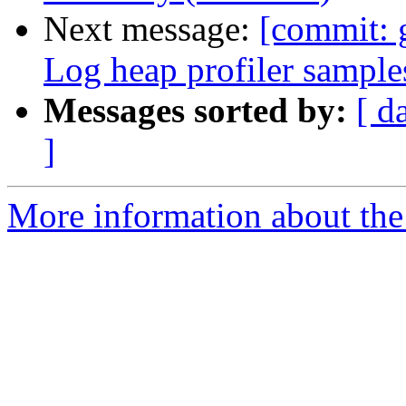
Next message:
[commit: 
Log heap profiler sample
Messages sorted by:
[ d
]
More information about the