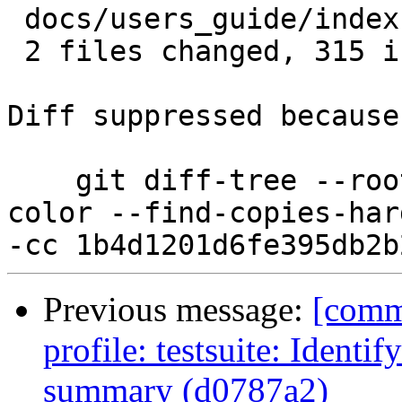
 docs/users_guide/index.rst      |   1 +

 2 files changed, 315 insertions(+)

Diff suppressed because
    git diff-tree --root --patch-with-stat --no-
color --find-copies-har
Previous message:
[comm
profile: testsuite: Identif
summary (d0787a2)