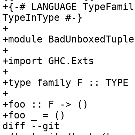
+{-# LANGUAGE TypeFamil
TypeInType #-}

+

+module BadUnboxedTuple
+

+import GHC.Exts

+

+type family F :: TYPE 
+

+foo :: F -> ()

+foo _ = ()

diff --git 