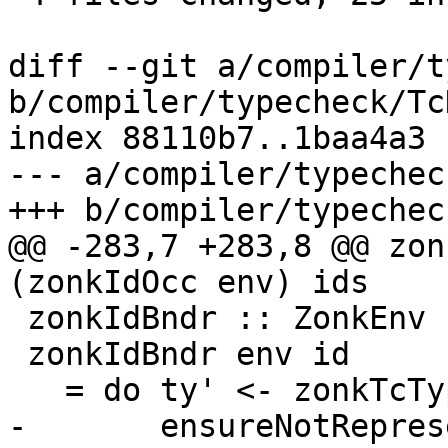
diff --git a/compiler/t
b/compiler/typecheck/Tc
index 88110b7..1baa4a3 
--- a/compiler/typechec
+++ b/compiler/typechec
@@ -283,7 +283,8 @@ zon
(zonkIdOcc env) ids

 zonkIdBndr :: ZonkEnv -> TcId -> TcM Id

 zonkIdBndr env id

   = do ty' <- zonkTcTypeToType env (idType id)

-       ensureNotRepres