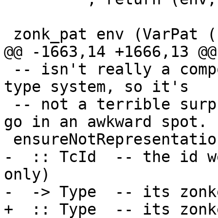
 zonk_pat env (VarPat (L l v))

@@ -1663,14 +1666,13 @@
 -- isn't really a compositional property of a 
type system, so it's

 -- not a terrible surprise that the check has to 
go in an awkward spot.

 ensureNotRepresentationPolymorphic

-  :: TcId  -- the id w
only)

-  -> Type  -- its zonk
+  :: Type  -- its zonk