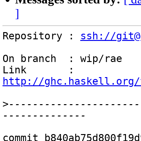
]
Repository : 
ssh://git@
On branch  : wip/rae

Link       : 
http://ghc.haskell.org/
>
----------------------
commit b840ab75d800f19d