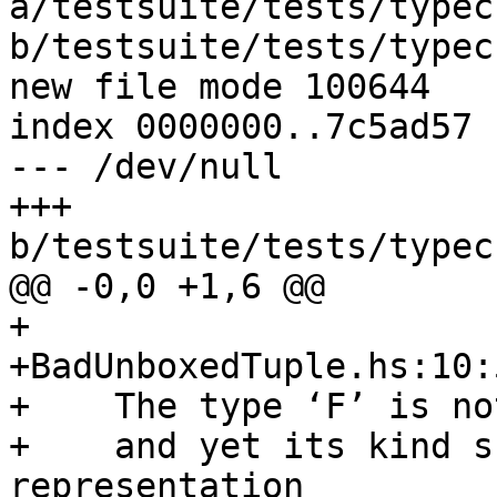
a/testsuite/tests/typec
b/testsuite/tests/typec
new file mode 100644

index 0000000..7c5ad57

--- /dev/null

+++ 
b/testsuite/tests/typec
@@ -0,0 +1,6 @@

+

+BadUnboxedTuple.hs:10:
+    The type ‘F’ is no
+    and yet its kind s
representation
