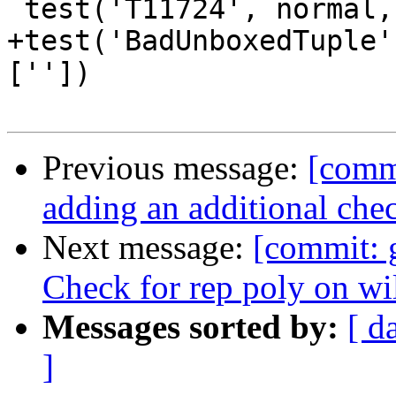
 test('T11724', normal, compile_fail, [''])

+test('BadUnboxedTuple'
[''])

Previous message:
[comm
adding an additional che
Next message:
[commit: 
Check for rep poly on wi
Messages sorted by:
[ d
]