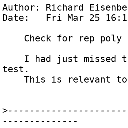
Author: Richard Eisenbe
Date:   Fri Mar 25 16:1
    Check for rep poly on wildcard binders.

    I had just missed this case when adding my 
test.

    This is relevant to ticket #11473.

>
----------------------