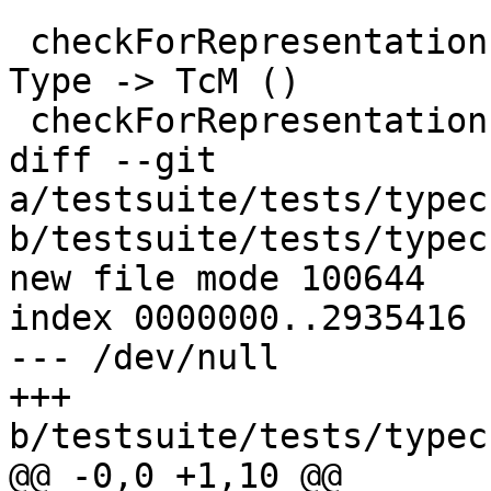
 checkForRepresentationPolymorphism :: SDoc -> 
Type -> TcM ()

 checkForRepresentationPolymorphism extra ty

diff --git 
a/testsuite/tests/typec
b/testsuite/tests/typec
new file mode 100644

index 0000000..2935416

--- /dev/null

+++ 
b/testsuite/tests/typec
@@ -0,0 +1,10 @@
