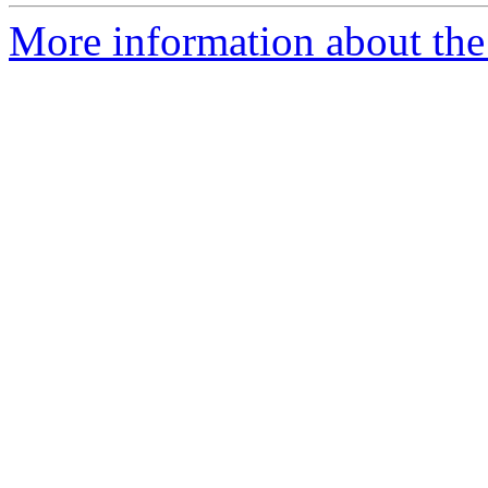
More information about the