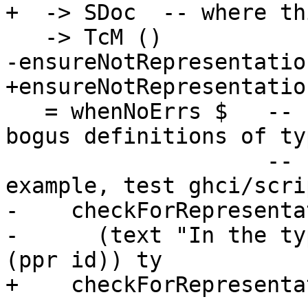
+  -> SDoc  -- where th
   -> TcM ()

-ensureNotRepresentatio
+ensureNotRepresentatio
   = whenNoErrs $   -- sometimes we end up zonking 
bogus definitions of typ
                    -- forall a. a. See, for 
example, test ghci/scri
-    checkForRepresenta
-      (text "In the ty
(ppr id)) ty

+    checkForRepresenta