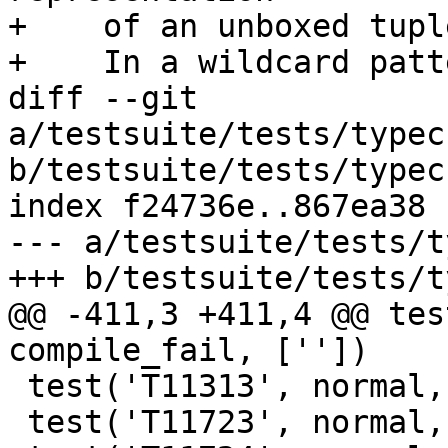
+    of an unboxed tupl
+    In a wildcard patte
diff --git 
a/testsuite/tests/typec
b/testsuite/tests/typec
index f24736e..867ea38 
--- a/testsuite/tests/t
+++ b/testsuite/tests/t
@@ -411,3 +411,4 @@ tes
compile_fail, [''])

 test('T11313', normal, compile_fail, [''])

 test('T11723', normal, compile_fail, [''])
