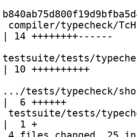
b840ab75d800f19d9bfba5d
 compiler/typecheck/TcHsSyn.hs                              
| 14 ++++++++------

testsuite/tests/typechec
| 10 ++++++++++

.../tests/typecheck/shoul
|  6 ++++++

 testsuite/tests/typecheck/should_fail/all.T                
|  1 +

 4 files changed, 25 insertions(+), 6 deletions(-)
