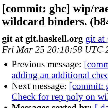
[commit: ghc] wip/rae
wildcard binders. (b
git at git.haskell.org
git at
Fri Mar 25 20:18:58 UTC 
Previous message:
[comm
adding an additional che
Next message:
[commit: 
Check for rep poly on wi
Messages sorted by:
[ d