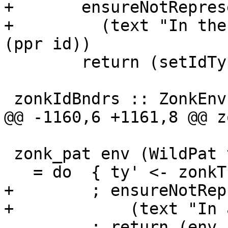
+       ensureNotRepres
+         (text "In the
(ppr id))

        return (setIdType id ty')

 zonkIdBndrs :: ZonkEnv -> [TcId] -> TcM [Id]

@@ -1160,6 +1161,8 @@ z
 zonk_pat env (WildPat ty)

   = do  { ty' <- zonkTcTypeToType env ty

+        ; ensureNotRep
+            (text "In 
         ; return (env, WildPat ty') }
