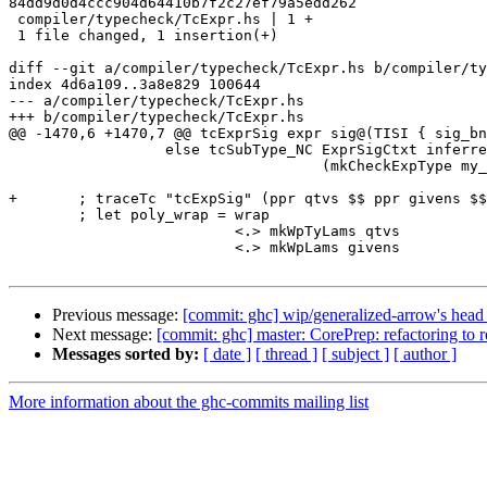
84dd9d0d4ccc904d64410b7f2c27ef79a5edd262

 compiler/typecheck/TcExpr.hs | 1 +

 1 file changed, 1 insertion(+)

diff --git a/compiler/typecheck/TcExpr.hs b/compiler/ty
index 4d6a109..3a8e829 100644

--- a/compiler/typecheck/TcExpr.hs

+++ b/compiler/typecheck/TcExpr.hs

@@ -1470,6 +1470,7 @@ tcExprSig expr sig@(TISI { sig_bn
                  else tcSubType_NC ExprSigCtxt inferred_sigma

                                    (mkCheckExpType my_sigma)

+       ; traceTc "tcExpSig" (ppr qtvs $$ ppr givens $$
        ; let poly_wrap = wrap

                          <.> mkWpTyLams qtvs

                          <.> mkWpLams givens

Previous message:
[commit: ghc] wip/generalized-arrow's head
Next message:
[commit: ghc] master: CorePrep: refactoring to 
Messages sorted by:
[ date ]
[ thread ]
[ subject ]
[ author ]
More information about the ghc-commits mailing list