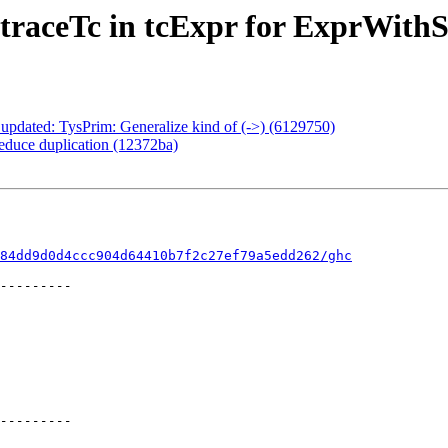
 traceTc in tcExpr for ExprWith
 updated: TysPrim: Generalize kind of (->) (6129750)
reduce duplication (12372ba)
84dd9d0d4ccc904d64410b7f2c27ef79a5edd262/ghc