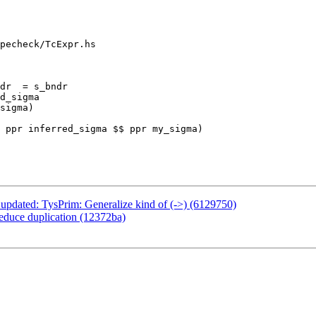
pecheck/TcExpr.hs

dr  = s_bndr

 ppr inferred_sigma $$ ppr my_sigma)

 updated: TysPrim: Generalize kind of (->) (6129750)
reduce duplication (12372ba)