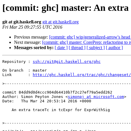
[commit: ghc] master: An extra
git at git.haskell.org
git at git.haskell.org
Fri Mar 25 09:27:55 UTC 2016
Previous message:
[commit: ghc] wip/generalized-arrow's head
Next message:
[commit: ghc] master: CorePrep: refactoring to 
Messages sorted by:
[ date ]
[ thread ]
[ subject ]
[ author ]
Repository : 
ssh://git@git.haskell.org/ghc
On branch  : master

Link       : 
http://ghc.haskell.org/trac/ghc/changeset/
>
commit 84dd9d0d4ccc904d64410b7f2c27ef79a5edd262

Author: Simon Peyton Jones <
simonpj at microsoft.com
>

Date:   Thu Mar 24 20:53:14 2016 +0000

    An extra traceTc in tcExpr for ExprWithSig

>