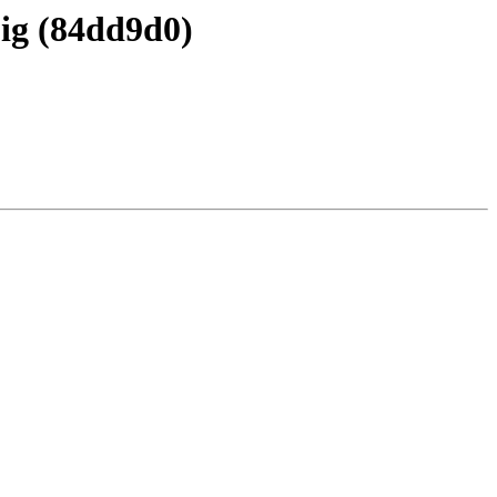
Sig (84dd9d0)