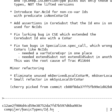
      And TyCoRep.isCoercionType picks out only those unlifted

      types, NOT the lifted versions

    * Introduce Var.NcId for non-co-var Ids

      with predicate isNonCoVarId

    * Add assertions in CoreSubst that the Id env is only

      used for NcIds

    * Fix lurking bug in CSE which extended the

      CoreSubst Id env with a CoVar

    * Fix two bugs in Specialise.spec_call, which wrongly treated

      CoVars like NcIds

        - needed a varToCoreExpr in one place

        - needed extendSubst not extendIdSubst in another

      This was the root cause of Trac #11644

    Minor refactoring

    * Eliminate unused mkDerivedLocalCoVarM, mkUserLocalCoVar

    * Small refactor in mkSysLocalOrCoVar

    (cherry picked from commit cb08f8da37ff5fb99e1d02b8afdcb802d23e9a8d)

>
c12ae2f986d4cd59e38752da7fd7b597d6ba903e

 compiler/basicTypes/Id.hs                          | 20 ++----------
