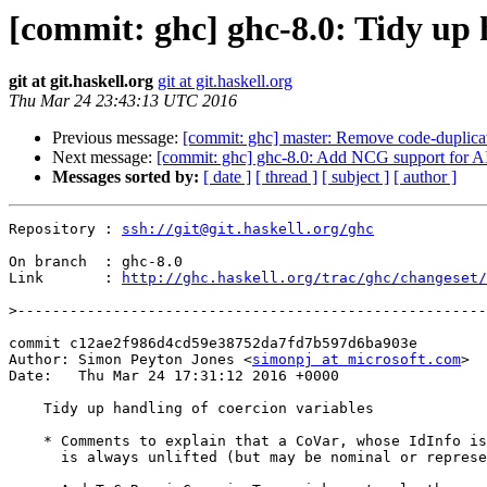
[commit: ghc] ghc-8.0: Tidy up 
git at git.haskell.org
git at git.haskell.org
Thu Mar 24 23:43:13 UTC 2016
Previous message:
[commit: ghc] master: Remove code-duplic
Next message:
[commit: ghc] ghc-8.0: Add NCG support for 
Messages sorted by:
[ date ]
[ thread ]
[ subject ]
[ author ]
Repository : 
ssh://git@git.haskell.org/ghc
On branch  : ghc-8.0

Link       : 
http://ghc.haskell.org/trac/ghc/changeset/
>
commit c12ae2f986d4cd59e38752da7fd7b597d6ba903e

Author: Simon Peyton Jones <
simonpj at microsoft.com
>

Date:   Thu Mar 24 17:31:12 2016 +0000

    Tidy up handling of coercion variables

    * Comments to explain that a CoVar, whose IdInfo is CoVarId,

      is always unlifted (but may be nominal or representational role)
