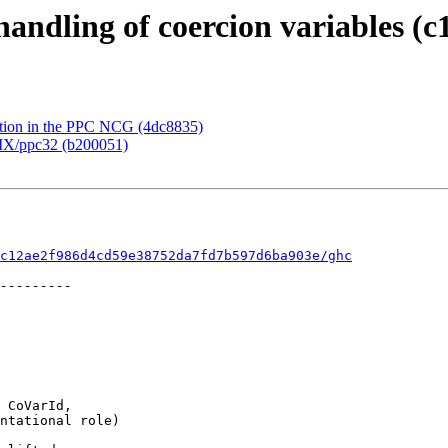
handling of coercion variables (c
ation in the PPC NCG (4dc8835)
AIX/ppc32 (b200051)
c12ae2f986d4cd59e38752da7fd7b597d6ba903e/ghc