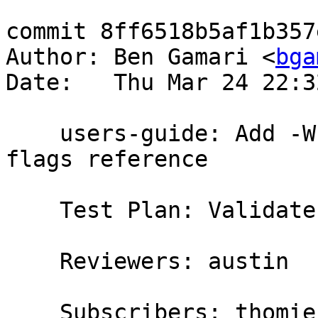
commit 8ff6518b5af1b357
Author: Ben Gamari <
bga
Date:   Thu Mar 24 22:3
    users-guide: Add -Wredundant-constraints to 
flags reference

    Test Plan: Validate and read

    Reviewers: austin

    Subscribers: thomie
