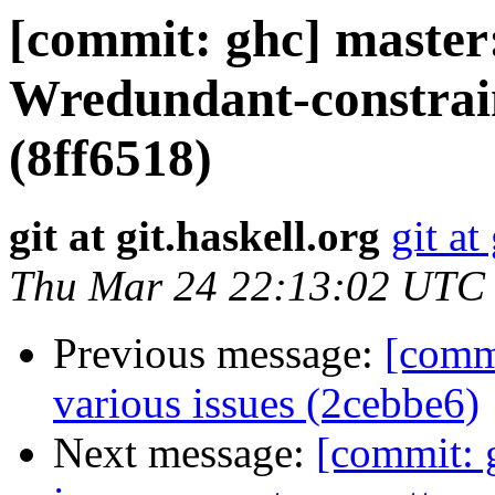
[commit: ghc] master:
Wredundant-constraint
(8ff6518)
git at git.haskell.org
git at
Thu Mar 24 22:13:02 UTC
Previous message:
[commi
various issues (2cebbe6)
Next message:
[commit: 