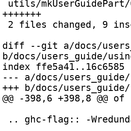
 utils/mkUserGuidePart/Options/Warnings.hs | 7 
+++++++

 2 files changed, 9 insertions(+)

diff --git a/docs/users
b/docs/users_guide/usin
index ffe5a41..16c6585 
--- a/docs/users_guide/
+++ b/docs/users_guide/
@@ -398,6 +398,8 @@ of 
 .. ghc-flag:: -Wredundant-constraints
