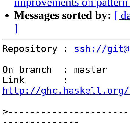
improvements on pattern
Messages sorted by:
[ d
]
Repository : 
ssh://git@
On branch  : master

Link       : 
http://ghc.haskell.org/
>
----------------------