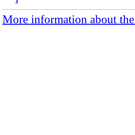
More information about the