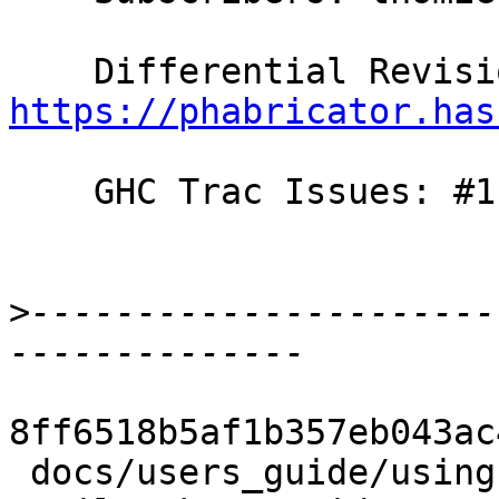
https://phabricator.has
    GHC Trac Issues: #11741

>
----------------------
8ff6518b5af1b357eb043ac
 docs/users_guide/using-warnings.rst       | 2 ++
