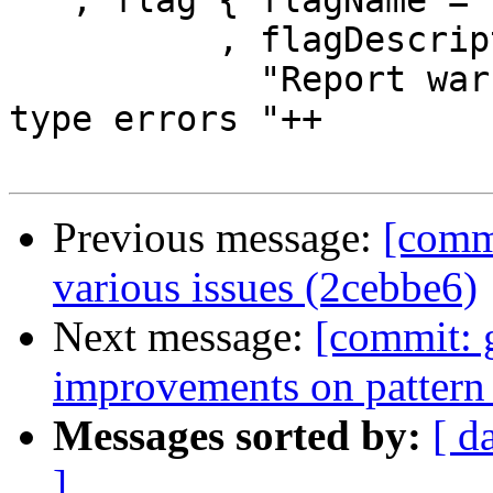
   , flag { flagName = "-Wdeferred-type-errors"

          , flagDescription =

            "Report warnings when :ref:`deferred 
type errors "++

Previous message:
[commi
various issues (2cebbe6)
Next message:
[commit: 
improvements on pattern
Messages sorted by:
[ d
]