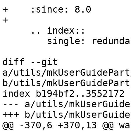
+    :since: 8.0

+

     .. index::

        single: redundant constraints, warning

diff --git 
a/utils/mkUserGuidePart
b/utils/mkUserGuidePart
index b194bf2..3552172 
--- a/utils/mkUserGuide
+++ b/utils/mkUserGuide
@@ -370,6 +370,13 @@ wa