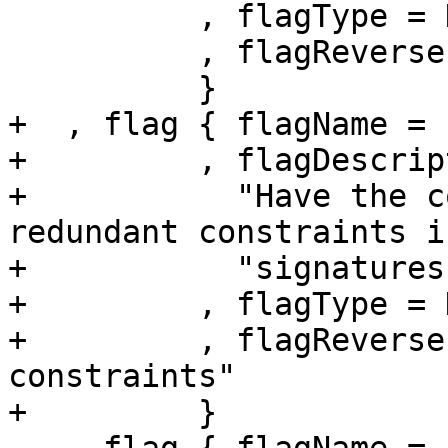
          , flagType = DynamicFlag

          , flagReverse = "-Wno-amp"

          }

+  , flag { flagName = 
+         , flagDescrip
+           "Have the c
redundant constraints i
+           "signatures.
+         , flagType = 
+         , flagReverse
constraints"

+         }
