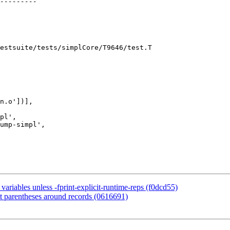
estsuite/tests/simplCore/T9646/test.T

n.o'])],

pl',

ump-simpl',

ariables unless -fprint-explicit-runtime-reps (f0dcd55)
t parentheses around records (0616691)