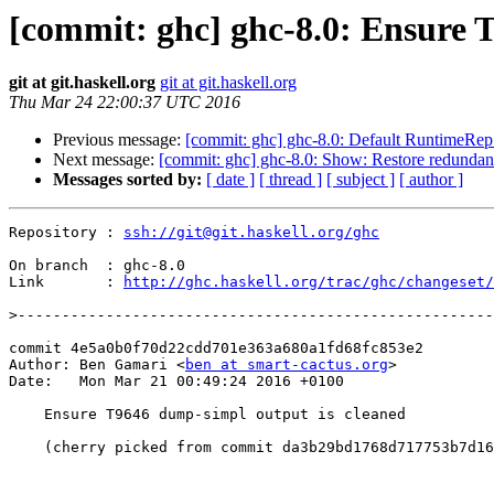
[commit: ghc] ghc-8.0: Ensure 
git at git.haskell.org
git at git.haskell.org
Thu Mar 24 22:00:37 UTC 2016
Previous message:
[commit: ghc] ghc-8.0: Default RuntimeRep v
Next message:
[commit: ghc] ghc-8.0: Show: Restore redundan
Messages sorted by:
[ date ]
[ thread ]
[ subject ]
[ author ]
Repository : 
ssh://git@git.haskell.org/ghc
On branch  : ghc-8.0

Link       : 
http://ghc.haskell.org/trac/ghc/changeset/
>
commit 4e5a0b0f70d22cdd701e363a680a1fd68fc853e2

Author: Ben Gamari <
ben at smart-cactus.org
>

Date:   Mon Mar 21 00:49:24 2016 +0100

    Ensure T9646 dump-simpl output is cleaned

    (cherry picked from commit da3b29bd1768d717753b7d1642e0e4e97750ae7b)
