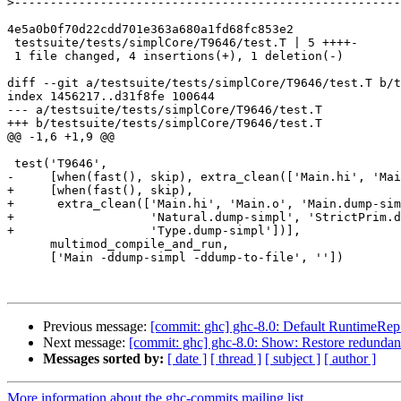
>
4e5a0b0f70d22cdd701e363a680a1fd68fc853e2

 testsuite/tests/simplCore/T9646/test.T | 5 ++++-

 1 file changed, 4 insertions(+), 1 deletion(-)

diff --git a/testsuite/tests/simplCore/T9646/test.T b/t
index 1456217..d31f8fe 100644

--- a/testsuite/tests/simplCore/T9646/test.T

+++ b/testsuite/tests/simplCore/T9646/test.T

@@ -1,6 +1,9 @@

 test('T9646',

-     [when(fast(), skip), extra_clean(['Main.hi', 'Mai
+     [when(fast(), skip),

+      extra_clean(['Main.hi', 'Main.o', 'Main.dump-sim
+                   'Natural.dump-simpl', 'StrictPrim.d
+                   'Type.dump-simpl'])],

      multimod_compile_and_run,

      ['Main -ddump-simpl -ddump-to-file', ''])

Previous message:
[commit: ghc] ghc-8.0: Default RuntimeRep v
Next message:
[commit: ghc] ghc-8.0: Show: Restore redundan
Messages sorted by:
[ date ]
[ thread ]
[ subject ]
[ author ]
More information about the ghc-commits mailing list