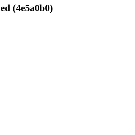
ned (4e5a0b0)