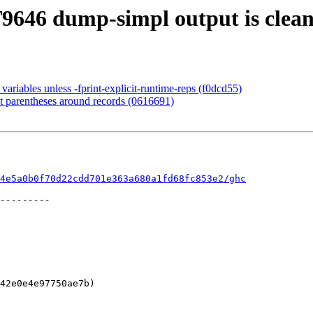
T9646 dump-simpl output is clea
ariables unless -fprint-explicit-runtime-reps (f0dcd55)
t parentheses around records (0616691)
4e5a0b0f70d22cdd701e363a680a1fd68fc853e2/ghc