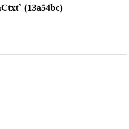
Ctxt` (13a54bc)