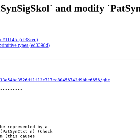
tSynSigSkol` and modify `PatSyn
or #11145. (cf38cec)
 primitive types (ed3398d)
13a54bc3526df1f13c717ec80456743d9bbe6656/ghc