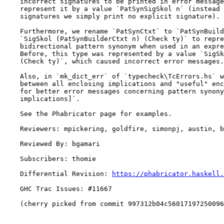
    incorrect signatures to be printed in error messages). Therefore we now

    represent it by a value `PatSynSigSkol n` (instead of incorrect

    signatures we simply print no explicit signature).

    Furthermore, we rename `PatSynCtxt` to `PatSynBuilderCtxt`, and use

    `SigSkol (PatSynBuilderCtxt n) (Check ty)` to represent the type of a

    bidirectional pattern synonym when used in an expression context.

    Before, this type was represented by a value `SigSkol (PatSynCtxt n)

    (Check ty)`, which caused incorrect error messages.

    Also, in `mk_dict_err` of `typecheck\TcErrors.hs` we now distinguish

    between all enclosing implications and "useful" enclosing implications,

    for better error messages concerning pattern synonyms. See `Note [Useful

    implications]`.

    See the Phabricator page for examples.

    Reviewers: mpickering, goldfire, simonpj, austin, bgamari

    Reviewed By: bgamari

    Subscribers: thomie

    Differential Revision: 
https://phabricator.haskell.
    GHC Trac Issues: #11667

    (cherry picked from commit 997312b04c56017197250096d61f3e8fab502319)
