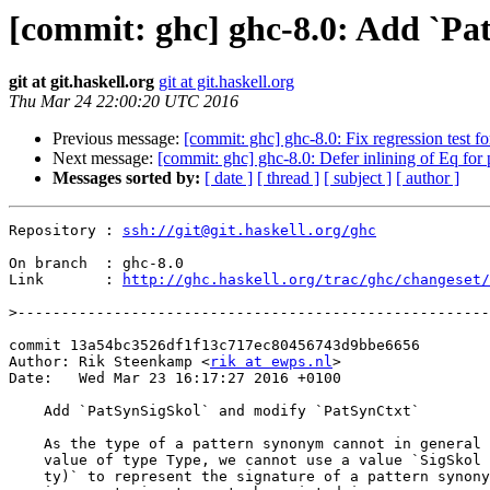
[commit: ghc] ghc-8.0: Add `Pa
git at git.haskell.org
git at git.haskell.org
Thu Mar 24 22:00:20 UTC 2016
Previous message:
[commit: ghc] ghc-8.0: Fix regression test f
Next message:
[commit: ghc] ghc-8.0: Defer inlining of Eq for
Messages sorted by:
[ date ]
[ thread ]
[ subject ]
[ author ]
Repository : 
ssh://git@git.haskell.org/ghc
On branch  : ghc-8.0

Link       : 
http://ghc.haskell.org/trac/ghc/changeset/
>
commit 13a54bc3526df1f13c717ec80456743d9bbe6656

Author: Rik Steenkamp <
rik at ewps.nl
>

Date:   Wed Mar 23 16:17:27 2016 +0100

    Add `PatSynSigSkol` and modify `PatSynCtxt`

    As the type of a pattern synonym cannot in general be represented by a

    value of type Type, we cannot use a value `SigSkol (PatSynCtxt n) (Check

    ty)` to represent the signature of a pattern synonym (this causes
