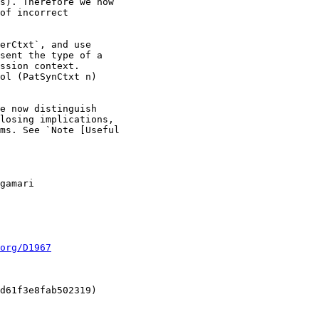
org/D1967