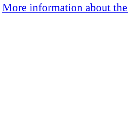
More information about the