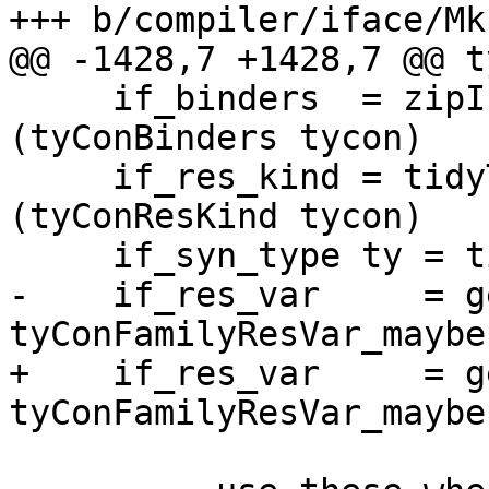
+++ b/compiler/iface/Mk
@@ -1428,7 +1428,7 @@ t
     if_binders  = zipIfaceBinders tc_tyvars 
(tyConBinders tycon)

     if_res_kind = tidyToIfaceType tc_env1 
(tyConResKind tycon)

     if_syn_type ty = tidyToIfaceType tc_env1 ty

-    if_res_var     = g
tyConFamilyResVar_maybe
+    if_res_var     = g
tyConFamilyResVar_maybe