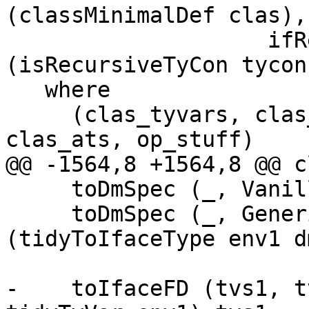
(classMinimalDef clas),

                    ifRec    = boolToRecFlag 
(isRecursiveTyCon tycon)
   where

     (clas_tyvars, clas_fds, sc_theta, _, 
clas_ats, op_stuff)

@@ -1564,8 +1564,8 @@ c
     toDmSpec (_, VanillaDM)       = VanillaDM

     toDmSpec (_, GenericDM dm_ty) = GenericDM 
(tidyToIfaceType env1 d
-    toIfaceFD (tvs1, t