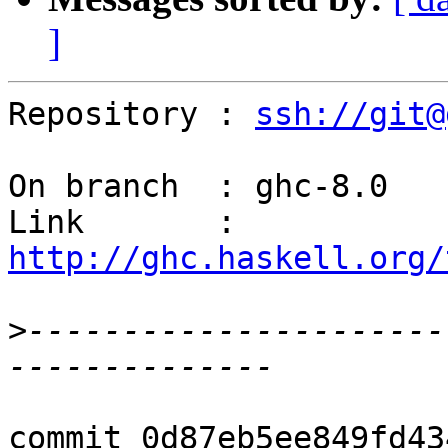
]
Repository : 
ssh://git@
On branch  : ghc-8.0

Link       : 
http://ghc.haskell.org/
>
----------------------
commit 0d87eb5ee849fd43