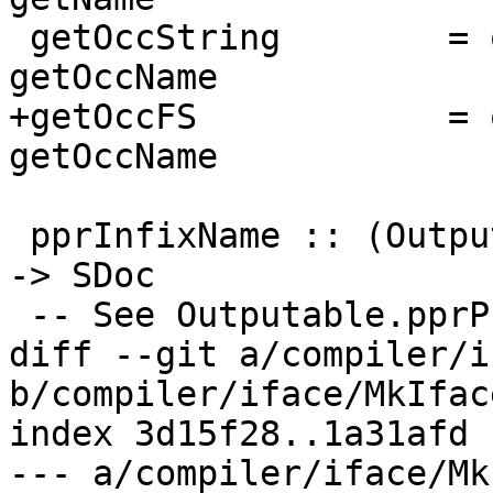
 getOccString        = occNameString        . 
getOccName

+getOccFS            = 
getOccName

 pprInfixName :: (Outputable a, NamedThing a) => a 
-> SDoc

 -- See Outputable.pprPrefixVar, pprInfixVar;

diff --git a/compiler/i
b/compiler/iface/MkIface
index 3d15f28..1a31afd 
--- a/compiler/iface/Mk