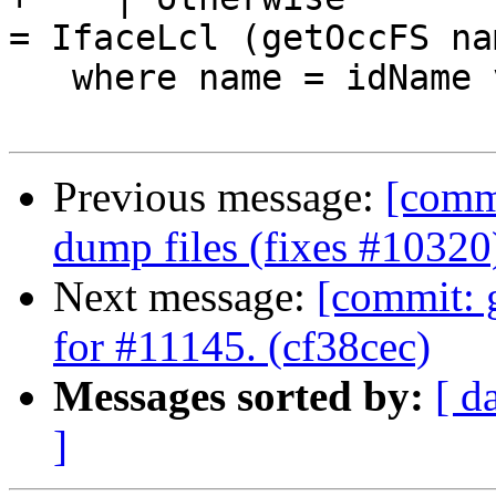
= IfaceLcl (getOccFS nam
   where name = idName v

Previous message:
[commi
dump files (fixes #10320
Next message:
[commit: g
for #11145. (cf38cec)
Messages sorted by:
[ d
]