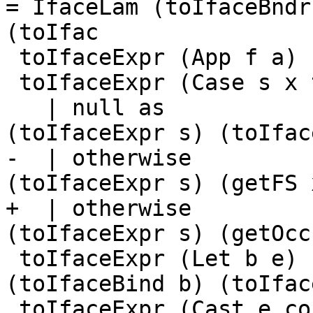
= IfaceLam (toIfaceBndr
(toIfac

 toIfaceExpr (App f a)       = toIfaceApp f [a]

 toIfaceExpr (Case s x ty as)

   | null as                 = IfaceECase 
(toIfaceExpr s) (toIfac
-  | otherwise         
(toIfaceExpr s) (getFS 
+  | otherwise         
(toIfaceExpr s) (getOcc
 toIfaceExpr (Let b e)       = IfaceLet 
(toIfaceBind b) (toIfac
 toIfaceExpr (Cast e co)     = IfaceCast 