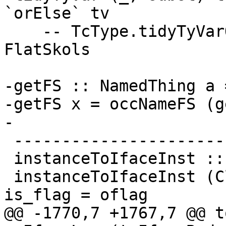
`orElse` tv

    -- TcType.tidyTyVarOcc messes around with 
FlatSkols

-getFS :: NamedThing a 
-getFS x = occNameFS (g
-

 --------------------------

 instanceToIfaceInst :: ClsInst -> IfaceClsInst

 instanceToIfaceInst (ClsInst { is_dfun = dfun_id, 
is_flag = oflag

@@ -1770,7 +1767,7 @@ toIf