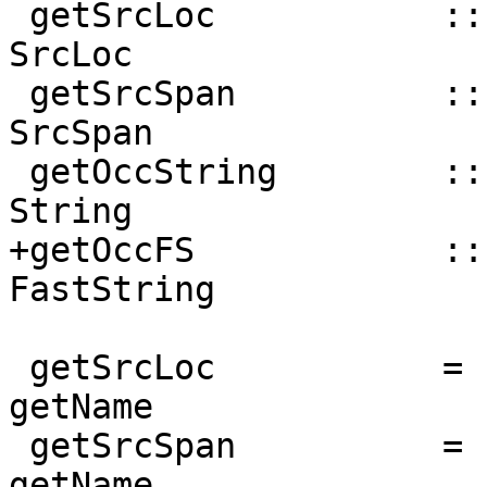
 getSrcLoc           :: NamedThing a => a -> 
SrcLoc

 getSrcSpan          :: NamedThing a => a -> 
SrcSpan

 getOccString        :: NamedThing a => a -> 
String

+getOccFS            ::
FastString

 getSrcLoc           = nameSrcLoc           . 
getName

 getSrcSpan          = nameSrcSpan          . 
getName
