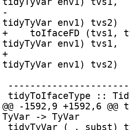
tidyTyVar env1) tvs1,

-                      
tidyTyVar env1) tvs2)

+    toIfaceFD (tvs1, t
tidyTyVar env1) tvs1,

+                      
tidyTyVar env1) tvs2)

 --------------------------

 tidyToIfaceType :: TidyEnv -> Type -> IfaceType

@@ -1592,9 +1592,6 @@ t
TyVar -> TyVar

 tidyTyVar (_, subst) tv = lookupVarEnv subst tv 