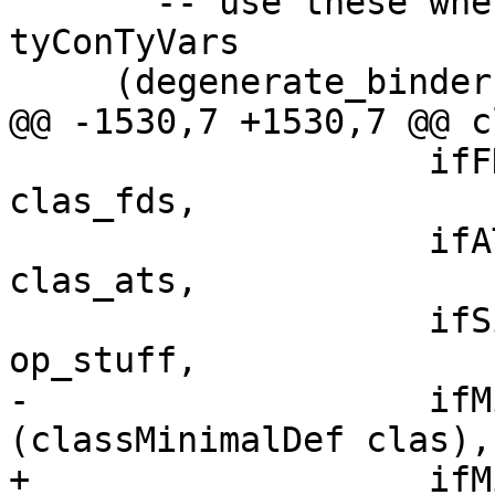
       -- use these when you don't have 
tyConTyVars

     (degenerate_binders, degenerate_res_kind)

@@ -1530,7 +1530,7 @@ c
                    ifFDs    = map toIfaceFD 
clas_fds,

                    ifATs    = map toIfaceAT 
clas_ats,

                    ifSigs   = map toIfaceClassOp 
op_stuff,

-                   ifM
(classMinimalDef clas),

+                   ifM