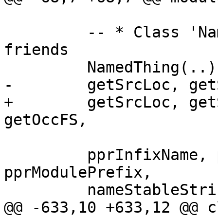
         -- * Class 'NamedThing' and overloaded 
friends

         NamedThing(..),

-        getSrcLoc, get
+        getSrcLoc, get
getOccFS,

         pprInfixName, pprPrefixName, 
pprModulePrefix,

         nameStableString,

@@ -633,10 +633,12 @@ c