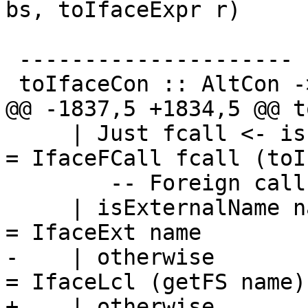
bs, toIfaceExpr r)

 ---------------------

 toIfaceCon :: AltCon -> IfaceConAlt

@@ -1837,5 +1834,5 @@ t
     | Just fcall <- isFCallId_maybe v            
= IfaceFCall fcall (toI
        -- Foreign calls have special syntax

     | isExternalName name                        
= IfaceExt name

-    | otherwise                                  
= IfaceLcl (getFS name)

+    | otherwise                                  