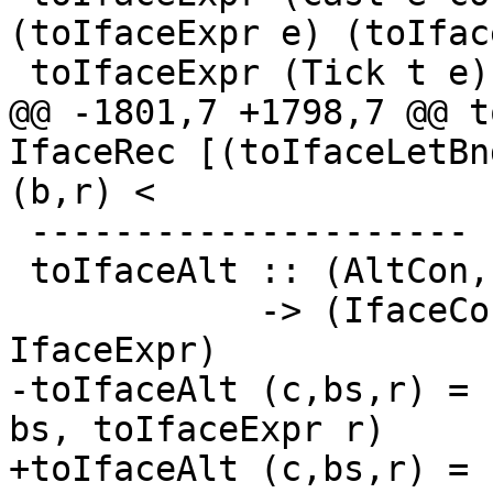
(toIfaceExpr e) (toIfac
 toIfaceExpr (Tick t e)

@@ -1801,7 +1798,7 @@ t
IfaceRec [(toIfaceLetBn
(b,r) <

 ---------------------

 toIfaceAlt :: (AltCon, [Var], CoreExpr)

            -> (IfaceConAlt, [FastString], 
IfaceExpr)

-toIfaceAlt (c,bs,r) = 
bs, toIfaceExpr r)

+toIfaceAlt (c,bs,r) = 