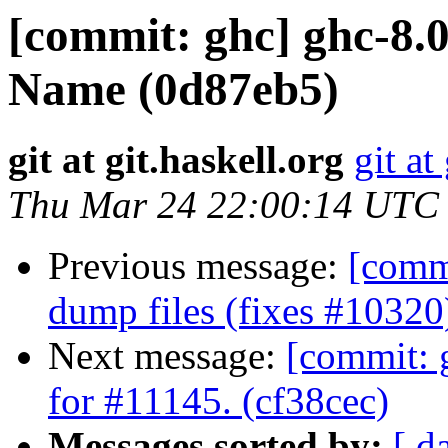
[commit: ghc] ghc-8.
Name (0d87eb5)
git at git.haskell.org
git at
Thu Mar 24 22:00:14 UTC
Previous message:
[commi
dump files (fixes #10320
Next message:
[commit: g
for #11145. (cf38cec)
Messages sorted by:
[ d