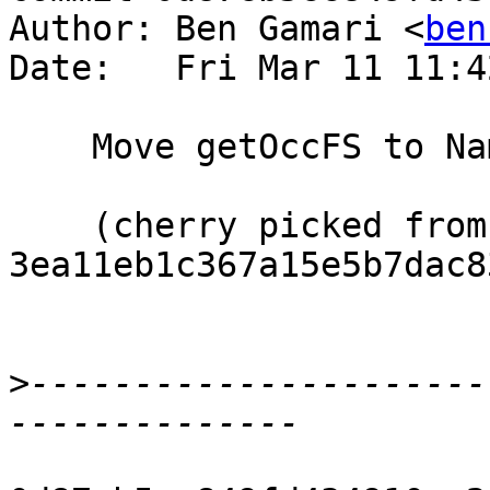
Author: Ben Gamari <
ben
Date:   Fri Mar 11 11:4
    Move getOccFS to Name

    (cherry picked from commit 
3ea11eb1c367a15e5b7dac8
>
----------------------