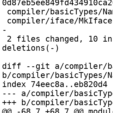
0d87eb5ee849fd434910ca2
 compiler/basicTypes/Name.hs |  4 +++-

 compiler/iface/MkIface.hs   | 17 +++++++---------
-

 2 files changed, 10 insertions(+), 11 
deletions(-)

diff --git a/compiler/b
b/compiler/basicTypes/N
index 74eec8a..eb820d4 
--- a/compiler/basicTyp
+++ b/compiler/basicTyp
@@ -68,7 +68,7 @@ modul