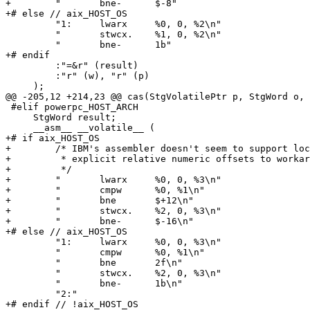
+        "       bne-      $-8"

+# else // aix_HOST_OS

         "1:     lwarx     %0, 0, %2\n"

         "       stwcx.    %1, 0, %2\n"

         "       bne-      1b"

+# endif

         :"=&r" (result)

         :"r" (w), "r" (p)

     );

@@ -205,12 +214,23 @@ cas(StgVolatilePtr p, StgWord o, 
 #elif powerpc_HOST_ARCH

     StgWord result;

     __asm__ __volatile__ (

+# if aix_HOST_OS

+        /* IBM's assembler doesn't seem to support loc
+         * explicit relative numeric offsets to workar
+         */

+        "       lwarx     %0, 0, %3\n"

+        "       cmpw      %0, %1\n"

+        "       bne       $+12\n"

+        "       stwcx.    %2, 0, %3\n"

+        "       bne-      $-16\n"

+# else // aix_HOST_OS

         "1:     lwarx     %0, 0, %3\n"

         "       cmpw      %0, %1\n"

         "       bne       2f\n"

         "       stwcx.    %2, 0, %3\n"

         "       bne-      1b\n"

         "2:"

+# endif // !aix_HOST_OS
