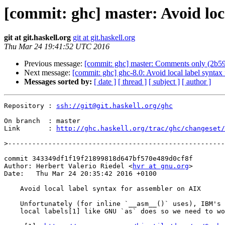
[commit: ghc] master: Avoid loc
git at git.haskell.org
git at git.haskell.org
Thu Mar 24 19:41:52 UTC 2016
Previous message:
[commit: ghc] master: Comments only (2b5
Next message:
[commit: ghc] ghc-8.0: Avoid local label synta
Messages sorted by:
[ date ]
[ thread ]
[ subject ]
[ author ]
Repository : 
ssh://git@git.haskell.org/ghc
On branch  : master

Link       : 
http://ghc.haskell.org/trac/ghc/changeset/
>
commit 343349df1f19f21899818d647bf570e489d0cf8f

Author: Herbert Valerio Riedel <
hvr at gnu.org
>

Date:   Thu Mar 24 20:35:42 2016 +0100

    Avoid local label syntax for assembler on AIX

    Unfortunately (for inline `__asm__()` uses), IBM's `as` doesn't seem to support

    local labels[1] like GNU `as` does so we need to workaround this when on AIX.
