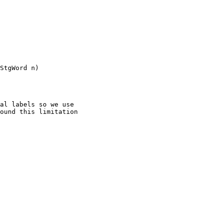
StgWord n)

al labels so we use

ound this limitation
