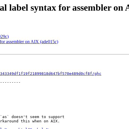
al label syntax for assembler on
929c)
x for assembler on AIX (ade015c)
343349df1f19f21899818d647bf570e489d0cf8f/ghc