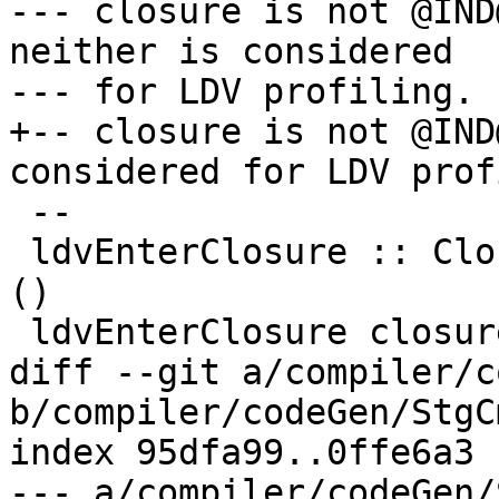
--- closure is not @IND
neither is considered

--- for LDV profiling.

+-- closure is not @IND
considered for LDV prof
 --

 ldvEnterClosure :: ClosureInfo -> CmmReg -> FCode 
()

 ldvEnterClosure closure_info node_reg = do

diff --git a/compiler/c
b/compiler/codeGen/StgC
index 95dfa99..0ffe6a3 
--- a/compiler/codeGen/