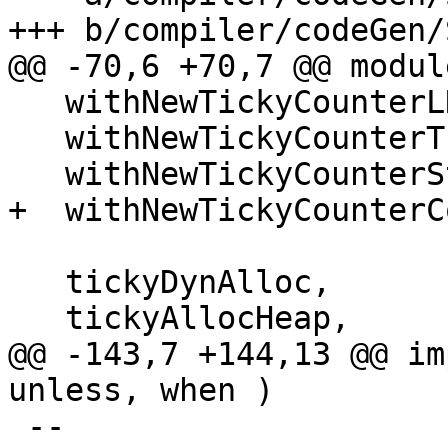
+++ b/compiler/codeGen/
@@ -70,6 +70,7 @@ modul
   withNewTickyCounterLNE,

   withNewTickyCounterThunk,

   withNewTickyCounterStdThunk,

+  withNewTickyCounterCo
   tickyDynAlloc,

   tickyAllocHeap,

@@ -143,7 +144,13 @@ im
unless, when )

 --
