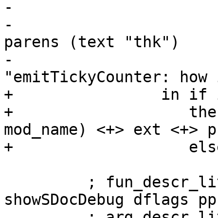
-                      
-                      
parens (text "thk")

-                      
"emitTickyCounter: how 
+                in if 
+                   the
mod_name) <+> ext <+> p

+                   els
         ; fun_descr_lit <- newStringCLit $ 
showSDocDebug dflags pp
         ; arg_descr_lit <- newStringCLit $ map 