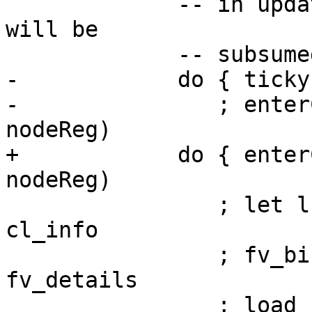
             -- in update frame CAF/DICT functions 
will be

             -- subsumed by this enclosing cc

-            do { ticky
-               ; enter
nodeReg)

+            do { enter
nodeReg)

                ; let lf_info = closureLFInfo 
cl_info

                ; fv_bindings <- mapM bind_fv 
fv_details

                ; load_fvs node lf_info 