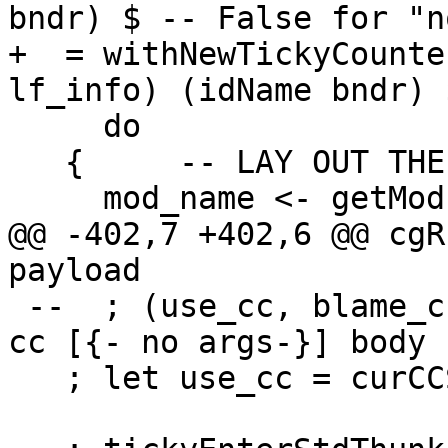
bndr) $ -- False for "n
+  = withNewTickyCounte
lf_info) (idName bndr) $
     do

   {     -- LAY OUT THE OBJECT

     mod_name <- getModuleName

@@ -402,7 +402,6 @@ cgR
payload

 --  ; (use_cc, blame_cc) <- chooseDynCostCentres 
cc [{- no args-}] body

   ; let use_cc = curCCS; blame_cc = curCCS
