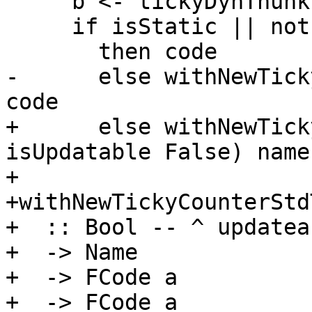
     b <- tickyDynThunkIsOn

     if isStatic || not b -- ignore static thunks

       then code

-      else withNewTick
code

+      else withNewTick
isUpdatable False) name
+

+withNewTickyCounterStd
+  :: Bool -- ^ updateab
+  -> Name

+  -> FCode a

+  -> FCode a
