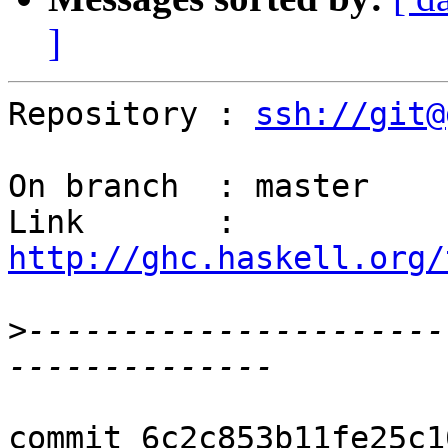
]
Repository : 
ssh://git@
On branch  : master

Link       : 
http://ghc.haskell.org/
>
----------------------
commit 6c2c853b11fe25c1