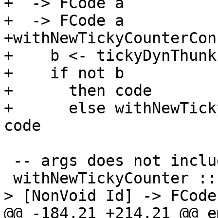
+  -> FCode a

+  -> FCode a

+withNewTickyCounterCon
+    b <- tickyDynThunkI
+    if not b

+      then code

+      else withNewTick
code

 -- args does not include the void arguments

 withNewTickyCounter :: TickyClosureType -> Name -
> [NonVoid Id] -> FCode
@@ -184,21 +214,21 @@ e