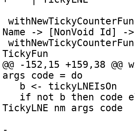
 withNewTickyCounterFun, withNewTickyCounterLNE :: 
Name -> [NonVoid Id] ->
 withNewTickyCounterFun = withNewTickyCounter 
TickyFun

@@ -152,15 +159,38 @@ w
args code = do

   b <- tickyLNEIsOn

   if not b then code else withNewTickyCounter 
TickyLNE nm args code

-