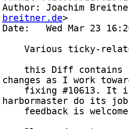
Author: Joachim Breitne
breitner.de
>

Date:   Wed Mar 23 16:2
    Various ticky-related work

    this Diff contains small, self-contained 
changes as I work toward
    fixing #10613. It is mostly created to let 
harbormaster do its job
    feedback is welcome as well.
