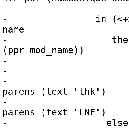
                           _ -> 
-                in (<+
name

-                   the
(ppr mod_name))

-                      
-                      
-                      
parens (text "thk")

-                      
parens (text "LNE")

-                  else