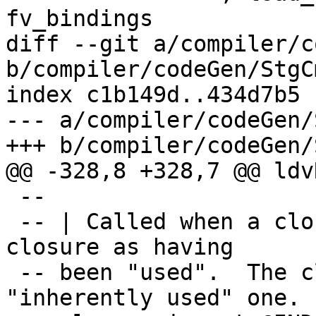
fv_bindings

diff --git a/compiler/c
b/compiler/codeGen/StgC
index c1b149d..434d7b5 
--- a/compiler/codeGen/
+++ b/compiler/codeGen/
@@ -328,8 +328,7 @@ ldv
 --

 -- | Called when a closure is entered, marks the 
closure as having

 -- been "used".  The closure is not an 
"inherently used" one.  