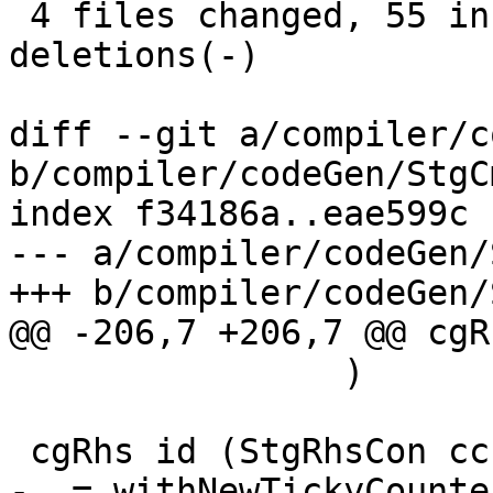
 4 files changed, 55 insertions(+), 25 
deletions(-)

diff --git a/compiler/c
b/compiler/codeGen/StgC
index f34186a..eae599c 
--- a/compiler/codeGen/
+++ b/compiler/codeGen/
@@ -206,7 +206,7 @@ cgR
                )

 cgRhs id (StgRhsCon cc con args)

-  = withNewTickyCounte