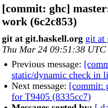
[commit: ghc] master:
work (6c2c853)
git at git.haskell.org
git at
Thu Mar 24 09:51:38 UTC
Previous message:
[commi
static/dynamic check in 
Next message:
[commit: 
for T9405 (8335cc7)
Messages sorted by:
[ d