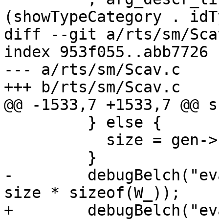
(showTypeCategory . idT
diff --git a/rts/sm/Sca
index 953f055..abb7726 
--- a/rts/sm/Scav.c

+++ b/rts/sm/Scav.c

@@ -1533,7 +1533,7 @@ s
         } else {

           size = gen->scan - start;

         }

-        debugBelch("ev
size * sizeof(W_));

+        debugBelch("ev