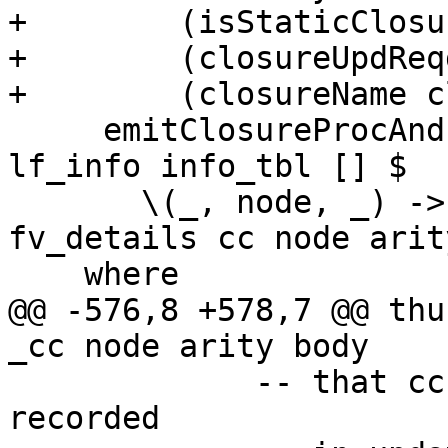
+        (isStaticClosu
+        (closureUpdReq
+        (closureName c
     emitClosureProcAndInfoTable top_lvl bndr 
lf_info info_tbl [] $

       \(_, node, _) -> thunkCode cl_info 
fv_details cc node arit
    where

@@ -576,8 +578,7 @@ thu
_cc node arity body

             -- that cc of enclosing scope will be 
recorded
