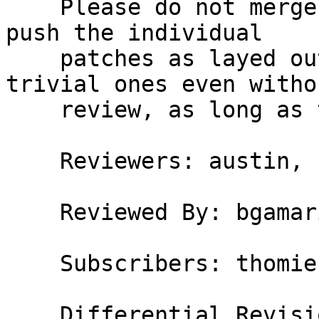
    Please do not merge this via arc; I’d like to 
push the individual

    patches as layed out here. I might push mostly 
trivial ones even withou
    review, as long as the build passes.

    Reviewers: austin, bgamari

    Reviewed By: bgamari

    Subscribers: thomie
