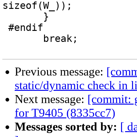
sizeof(W_));

       }

 #endif

       break;

Previous message:
[commi
static/dynamic check in 
Next message:
[commit: 
for T9405 (8335cc7)
Messages sorted by:
[ d