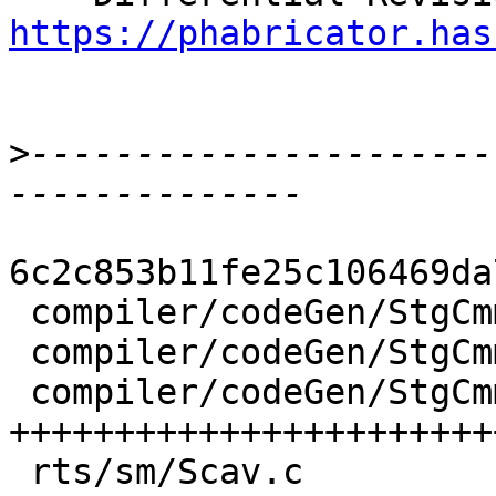
https://phabricator.has
>
----------------------
6c2c853b11fe25c106469da
 compiler/codeGen/StgCmmBind.hs  | 13 +++++----

 compiler/codeGen/StgCmmProf.hs  |  3 +-

 compiler/codeGen/StgCmmTicky.hs | 62 
+++++++++++++++++++++++
 rts/sm/Scav.c                   |  2 +-
