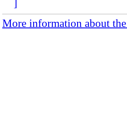
]
More information about the