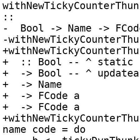
withNewTickyCounterThun
::

-  Bool -> Name -> FCod
-withNewTickyCounterThu
+withNewTickyCounterThun
+  :: Bool -- ^ static

+  -> Bool -- ^ updateab
+  -> Name

+  -> FCode a

+  -> FCode a

+withNewTickyCounterThu
name code = do
