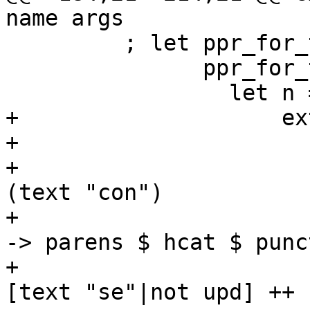
name args

         ; let ppr_for_ticky_name :: SDoc

               ppr_for_ticky_name =

                 let n = ppr name

+                    ex
+                      
+                      
(text "con")

+                      
-> parens $ hcat $ punc
+                      
[text "se"|not upd] ++ 