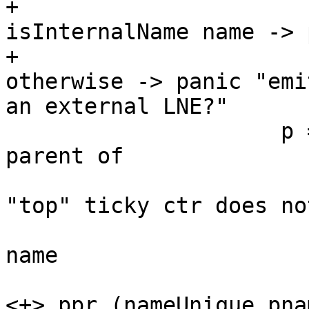
+                      
isInternalName name -> 
+                      
otherwise -> panic "emi
an external LNE?"

                     p = case hasHaskellName 
parent of

                             -- NB th
"top" ticky ctr does not
                             -- have 
name

                           Just pname -> te
<+> ppr (nameUnique pnam