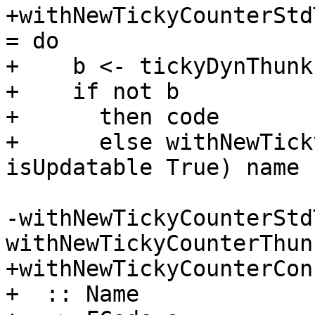
+withNewTickyCounterStd
= do

+    b <- tickyDynThunkI
+    if not b

+      then code

+      else withNewTick
isUpdatable True) name 
-withNewTickyCounterStd
withNewTickyCounterThunk
+withNewTickyCounterCon

+  :: Name
