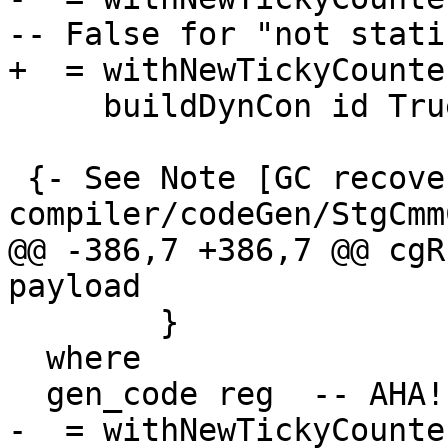
-- False for "not static
+  = withNewTickyCounte
     buildDynCon id True cc con args

 {- See Note [GC recovery] in 
compiler/codeGen/StgCmm
@@ -386,7 +386,7 @@ cgR
payload

        }

  where

  gen_code reg  -- AHA!  A STANDARD-FORM THUNK

-  = withNewTickyCounte