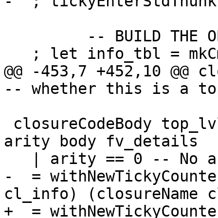
-  ; tickyEnterStdThunk
         -- BUILD THE OBJECT

   ; let info_tbl = mkCmmInfo closure_info

@@ -453,7 +452,10 @@ closureC
-- whether this is a to
 closureCodeBody top_lvl bndr cl_info cc _args 
arity body fv_details

   | arity == 0 -- No args i.e. thunk

-  = withNewTickyCounte
cl_info) (closureName c
+  = withNewTickyCounte