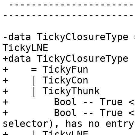
 -------------------------------------------------
-----------------------
-data TickyClosureType 
TickyLNE

+data TickyClosureType

+    = TickyFun

+    | TickyCon

+    | TickyThunk

+        Bool -- True <
+        Bool -- True <
selector), has no entry
+    | TickyLNE
