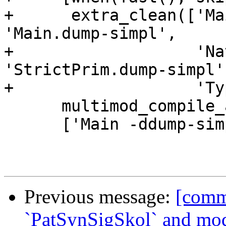
+      extra_clean(['Ma
'Main.dump-simpl',

+                   'Na
'StrictPrim.dump-simpl',
+                   'Ty
      multimod_compile_and_run,

      ['Main -ddump-simpl -ddump-to-file', ''])

Previous message:
[comm
`PatSynSigSkol` and mod