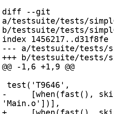
diff --git 
a/testsuite/tests/simpl
b/testsuite/tests/simpl
index 1456217..d31f8fe 
--- a/testsuite/tests/s
+++ b/testsuite/tests/s
@@ -1,6 +1,9 @@

 test('T9646',

-     [when(fast(), ski
'Main.o'])],

+     [when(fast(), skip