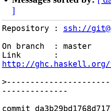
]
Repository : 
ssh://git@
On branch  : master

Link       : 
http://ghc.haskell.org/
>
----------------------
commit da3b29bd1768d717