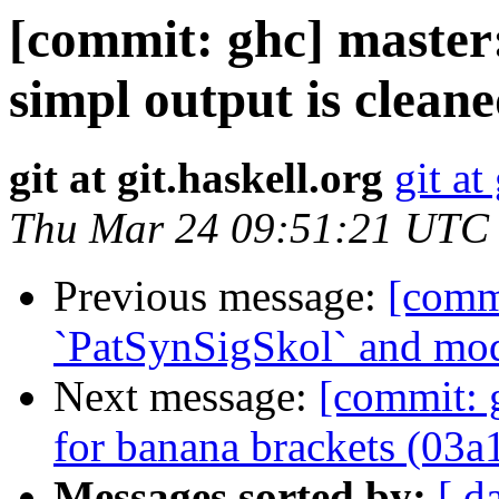
[commit: ghc] maste
simpl output is clean
git at git.haskell.org
git at
Thu Mar 24 09:51:21 UTC
Previous message:
[comm
`PatSynSigSkol` and mod
Next message:
[commit: 
for banana brackets (03a
Messages sorted by:
[ d