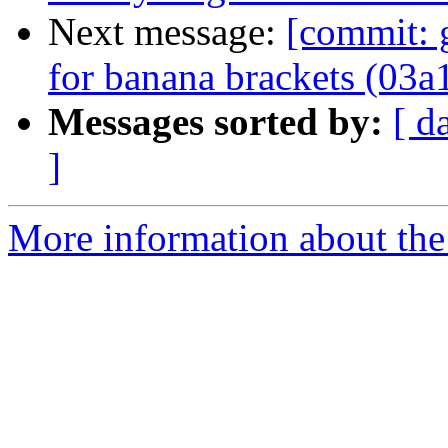
Next message:
[commit: 
for banana brackets (03a
Messages sorted by:
[ d
]
More information about the