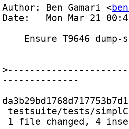
Author: Ben Gamari <
ben
Date:   Mon Mar 21 00:4
    Ensure T9646 dump-simpl output is cleaned

>
----------------------
da3b29bd1768d717753b7d1
 testsuite/tests/simplCore/T9646/test.T | 5 ++++-

 1 file changed, 4 insertions(+), 1 deletion(-)
