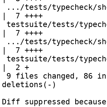
 .../tests/typecheck/should_fail/T11723.stderr      
|  7 ++++

 testsuite/tests/typecheck/should_fail/T11724.hs    
|  7 ++++

 .../tests/typecheck/should_fail/T11724.stderr      
|  7 ++++

 testsuite/tests/typecheck/should_fail/all.T        
|  2 +

 9 files changed, 86 insertions(+), 17 
deletions(-)

Diff suppressed because