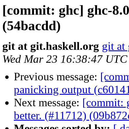
[commit: ghc] ghc-8.0
(54bacdd)
git at git.haskell.org
git at
Wed Mar 23 16:38:47 UTC
Previous message:
[comm
panicking output (c6014
Next message:
[commit: 
better. (#11712) (09b872
Messages sorted by:
[ d