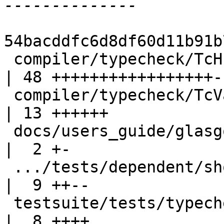
54bacddfc6d8df60d11b91b
 compiler/typecheck/TcHsSyn.hs                      
| 48 +++++++++++++++++--
 compiler/typecheck/TcValidity.hs                   
| 13 ++++++

 docs/users_guide/glasgow_exts.rst                  
|  2 +-

 .../tests/dependent/should_fail/T11473.stderr      
|  9 ++--

 testsuite/tests/typecheck/should_fail/T11723.hs    
|  8 ++++
