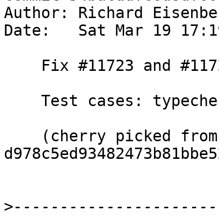
Author: Richard Eisenbe
Date:   Sat Mar 19 17:1
    Fix #11723 and #11724.

    Test cases: typecheck/should_fail/T1172{3,4}

    (cherry picked from commit 
d978c5ed93482473b81bbe5
>
----------------------