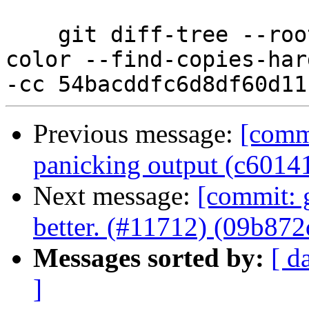
    git diff-tree --root --patch-with-stat --no-
color --find-copies-har
Previous message:
[comm
panicking output (c6014
Next message:
[commit: 
better. (#11712) (09b872
Messages sorted by:
[ d
]