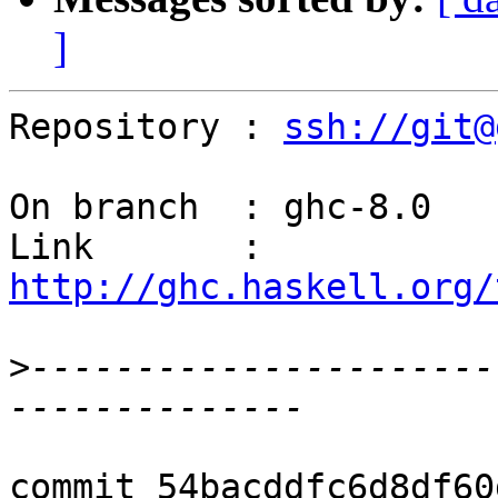
]
Repository : 
ssh://git@
On branch  : ghc-8.0

Link       : 
http://ghc.haskell.org/
>
----------------------
commit 54bacddfc6d8df60