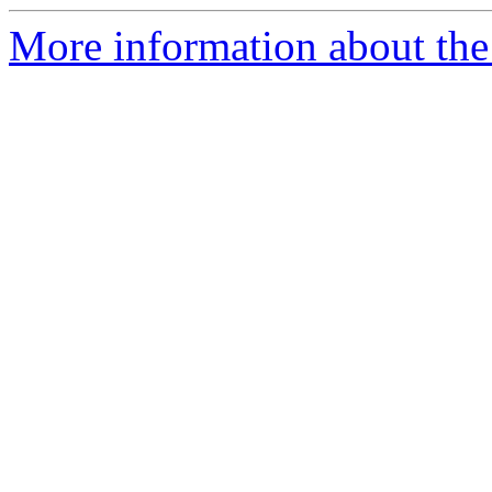
More information about the