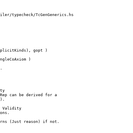
iler/typecheck/TcGenGenerics.hs

plicitKinds), gopt )

.

ty

 Validity
