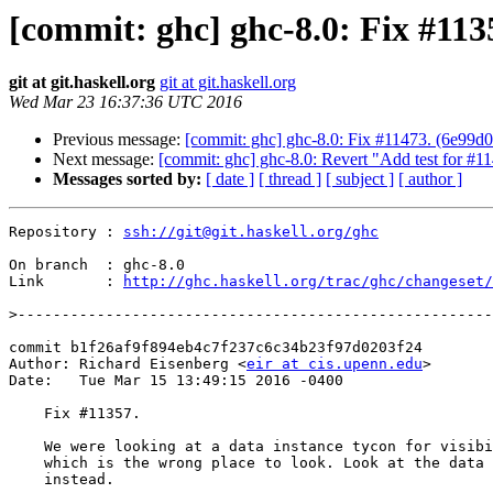
[commit: ghc] ghc-8.0: Fix #113
git at git.haskell.org
git at git.haskell.org
Wed Mar 23 16:37:36 UTC 2016
Previous message:
[commit: ghc] ghc-8.0: Fix #11473. (6e99d0
Next message:
[commit: ghc] ghc-8.0: Revert "Add test for #1
Messages sorted by:
[ date ]
[ thread ]
[ subject ]
[ author ]
Repository : 
ssh://git@git.haskell.org/ghc
On branch  : ghc-8.0

Link       : 
http://ghc.haskell.org/trac/ghc/changeset/
>
commit b1f26af9f894eb4c7f237c6c34b23f97d0203f24

Author: Richard Eisenberg <
eir at cis.upenn.edu
>

Date:   Tue Mar 15 13:49:15 2016 -0400

    Fix #11357.

    We were looking at a data instance tycon for visibility info,

    which is the wrong place to look. Look at the data family tycon

    instead.
