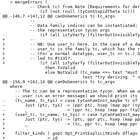
   = mergeErrors (

           -- Check (c) from Note [Requirements for deriving Generic and Rep].

               (if (not (null (tyConStupidTheta tc)))

@@ -146,7 +147,12 @@ canDoGenerics tc tc_args

           --

           -- Data family indices can be instantiated; the `tc_args` here are

           -- the representation tycon args

-              (if (all isTyVarTy (filterOutInvisibleTy
+          --

+          -- NB: Use user_tc here. In the case of a da
+          -- user_tc is the family tc, which has the r
+          -- (For a normal datatype, user_tc == tc.) G
+          -- led to #11357.

+              (if (all isTyVarTy (filterOutInvisibleTy
                 then IsValid

                 else NotValid (tc_name <+> text "must not be instantiated;" <+>

                                text "try deriving `" <> tc_name <+> tc_tys <>

@@ -156,9 +162,14 @@ canDoGenerics tc tc_args

   where

     -- The tc can be a representation tycon. When we want to display it to the

     -- user (in an error message) we should print its parent

-    (tc_name, tc_tys) = case tyConFamInst_maybe tc of

-        Just (ptc, tys) -> (ppr ptc, hsep (map ppr (ty
-        _               -> (ppr tc, hsep (map ppr (tyC
+    (user_tc, tc_name, tc_tys) = case tyConFamInst_may
+        Just (ptc, tys) -> (ptc, ppr ptc, hsep (map pp
+        _               -> (tc, ppr tc, hsep (map ppr 
+

+    filter_kinds | gopt Opt_PrintExplicitKinds dflags

+                 = id
