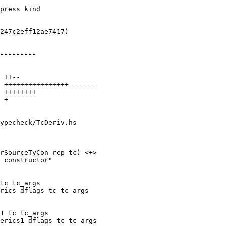
ypecheck/TcDeriv.hs

rSourceTyCon rep_tc) <+>

tc tc_args

rics dflags tc tc_args

1 tc tc_args

erics1 dflags tc tc_args
