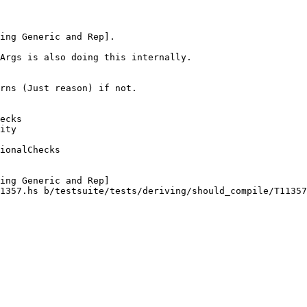
Args is also doing this internally.

ecks

ity

ionalChecks

1357.hs b/testsuite/tests/deriving/should_compile/T11357