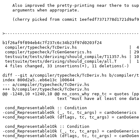
    Also improved the pretty-printing near there to suppress kind

    arguments when appropriate.

    (cherry picked from commit 1eefedf7371778d1721d9af9247c2eff12ae7417)

>
b1f26af9f894eb4c7f237c6c34b23f97d0203f24

 compiler/typecheck/TcDeriv.hs                     |  4 ++--

 compiler/typecheck/TcGenGenerics.hs               | 29 ++++++++++++++++-------

 testsuite/tests/deriving/should_compile/T11357.hs | 10 ++++++++

 testsuite/tests/deriving/should_compile/all.T     |  1 +

 4 files changed, 33 insertions(+), 11 deletions(-)

diff --git a/compiler/typecheck/TcDeriv.hs b/compiler/t
index 800d2a5..eb6e13c 100644

--- a/compiler/typecheck/TcDeriv.hs

+++ b/compiler/typecheck/TcDeriv.hs

@@ -1240,10 +1240,10 @@ no_cons_why rep_tc = quotes (pp
                      text "must have at least one data constructor"

 cond_RepresentableOk :: Condition

-cond_RepresentableOk (_, tc, tc_args) = canDoGenerics 
+cond_RepresentableOk (dflags, tc, tc_args) = canDoGene
 cond_Representable1Ok :: Condition

-cond_Representable1Ok (_, tc, tc_args) = canDoGenerics
+cond_Representable1Ok (dflags, tc, tc_args) = canDoGen