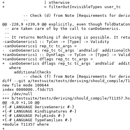
+                 | otherwise

+                 = filterOutInvisibleTypes user_tc

         -- Check (d) from Note [Requirements for deriving Generic and Rep].

         --

@@ -228,9 +239,9 @@ explicitly, even though foldDataCon
 -- are taken care of by the call to canDoGenerics.

 --

 -- It returns Nothing if deriving is possible. It returns (Just reason) if not.

-canDoGenerics1 :: TyCon -> [Type] -> Validity

-canDoGenerics1 rep_tc tc_args =

-  canDoGenerics rep_tc tc_args `andValid` additionalCh
+canDoGenerics1 :: DynFlags -> TyCon -> [Type] -> Valid
+canDoGenerics1 dflags rep_tc tc_args =

+  canDoGenerics dflags rep_tc tc_args `andValid` addit
   where

     additionalChecks

         -- check (f) from Note [Requirements for deriving Generic and Rep]

diff --git a/testsuite/tests/deriving/should_compile/T1
new file mode 100644

index 0000000..f3dc715

--- /dev/null

+++ b/testsuite/tests/deriving/should_compile/T11357.hs

@@ -0,0 +1,10 @@

+{-# LANGUAGE DeriveGeneric #-}

+{-# LANGUAGE KindSignatures #-}

+{-# LANGUAGE PolyKinds #-}

+{-# LANGUAGE TypeFamilies #-}

+module T11357 where

+
