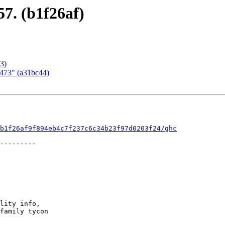
57. (b1f26af)
3)
1473" (a31bc44)
b1f26af9f894eb4c7f237c6c34b23f97d0203f24/ghc