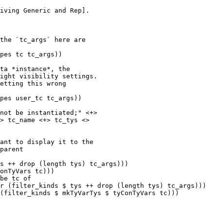
pes tc tc_args))

ta *instance*, the

ight visibility settings.

etting this wrong

pes user_tc tc_args))

s ++ drop (length tys) tc_args)))

onTyVars tc)))

be tc of

r (filter_kinds $ tys ++ drop (length tys) tc_args)))

(filter_kinds $ mkTyVarTys $ tyConTyVars tc)))
