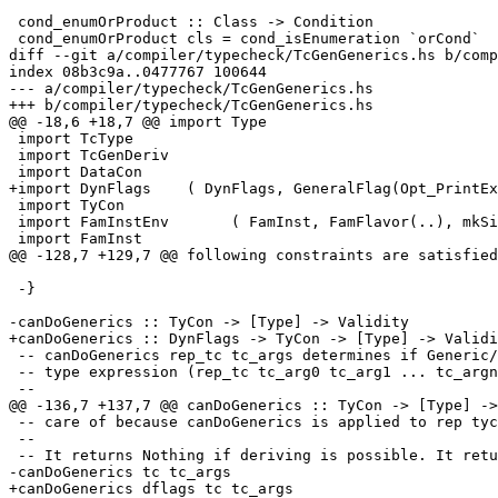
 cond_enumOrProduct :: Class -> Condition

 cond_enumOrProduct cls = cond_isEnumeration `orCond`

diff --git a/compiler/typecheck/TcGenGenerics.hs b/comp
index 08b3c9a..0477767 100644

--- a/compiler/typecheck/TcGenGenerics.hs

+++ b/compiler/typecheck/TcGenGenerics.hs

@@ -18,6 +18,7 @@ import Type

 import TcType

 import TcGenDeriv

 import DataCon

+import DynFlags    ( DynFlags, GeneralFlag(Opt_PrintEx
 import TyCon

 import FamInstEnv       ( FamInst, FamFlavor(..), mkSingleCoAxiom )

 import FamInst

@@ -128,7 +129,7 @@ following constraints are satisfied
 -}

-canDoGenerics :: TyCon -> [Type] -> Validity

+canDoGenerics :: DynFlags -> TyCon -> [Type] -> Validi
 -- canDoGenerics rep_tc tc_args determines if Generic/Rep can be derived for a

 -- type expression (rep_tc tc_arg0 tc_arg1 ... tc_argn).

 --

@@ -136,7 +137,7 @@ canDoGenerics :: TyCon -> [Type] ->
 -- care of because canDoGenerics is applied to rep tycons.

 --

 -- It returns Nothing if deriving is possible. It returns (Just reason) if not.

-canDoGenerics tc tc_args

+canDoGenerics dflags tc tc_args
