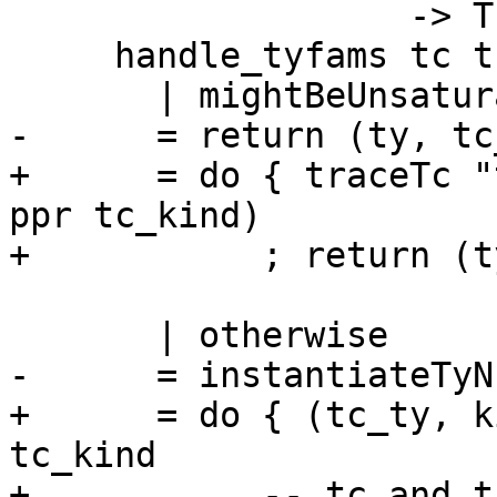
                   -> TcM (TcType, TcKind)

     handle_tyfams tc tc_tc

       | mightBeUnsaturatedTyCon tc_tc

-      = return (ty, tc
+      = do { traceTc "
ppr tc_kind)

+           ; return (t
       | otherwise

-      = instantiateTyN
+      = do { (tc_ty, k
tc_kind

+           -- tc and t