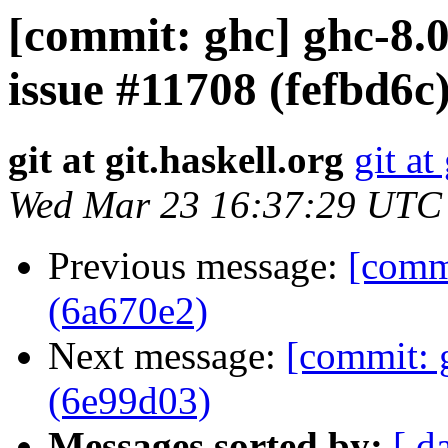
[commit: ghc] ghc-8.0
issue #11708 (fefbd6c
git at git.haskell.org
git at
Wed Mar 23 16:37:29 UTC
Previous message:
[commi
(6a670e2)
Next message:
[commit: 
(6e99d03)
Messages sorted by:
[ d