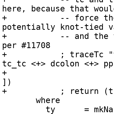
here, because that would
+           -- force th
potentially knot-tied v
+           -- and the 
per #11708

+           ; traceTc "
tc_tc <+> dcolon <+> pp
+                      
])

+           ; return (t
       where

         ty      = mkNakedTyConApp tc []
