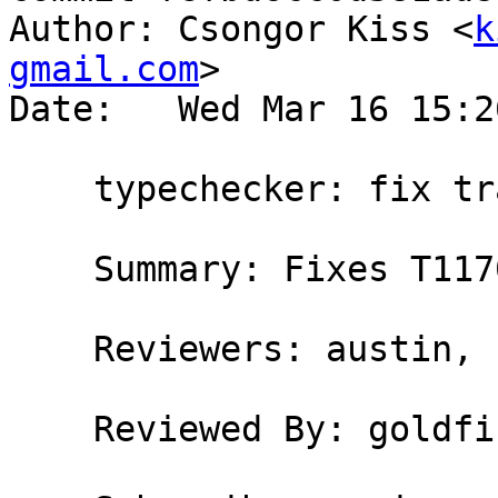
Author: Csongor Kiss <
k
gmail.com
>

Date:   Wed Mar 16 15:2
    typechecker: fix trac issue #11708

    Summary: Fixes T11708

    Reviewers: austin, bgamari, goldfire, simonpj

    Reviewed By: goldfire, simonpj
