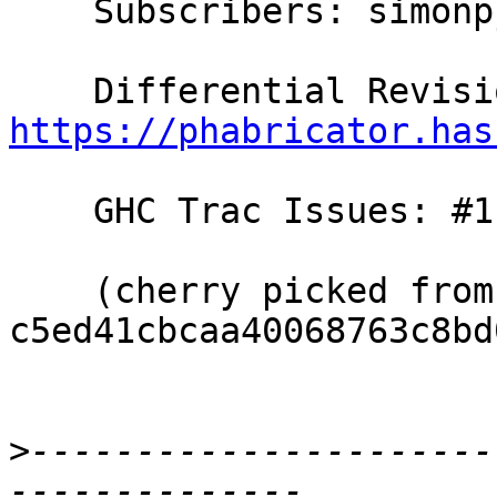
    Subscribers: simonpj, goldfire, thomie

https://phabricator.has
    GHC Trac Issues: #11708

    (cherry picked from commit 
c5ed41cbcaa40068763c8bd
>
----------------------