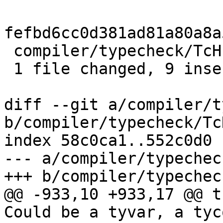
fefbd6cc0d381ad81a80a8a
 compiler/typecheck/TcHsType.hs | 11 +++++++++--

 1 file changed, 9 insertions(+), 2 deletions(-)

diff --git a/compiler/t
b/compiler/typecheck/Tc
index 58c0ca1..552c0d0 
--- a/compiler/typechec
+++ b/compiler/typechec
@@ -933,10 +933,17 @@ t
Could be a tyvar, a tyc