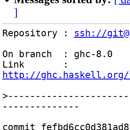
]
Repository : 
ssh://git@
On branch  : ghc-8.0

Link       : 
http://ghc.haskell.org/
>
----------------------
commit fefbd6cc0d381ad8