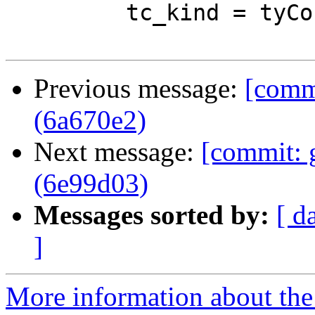
         tc_kind = tyConKind tc_tc

Previous message:
[commi
(6a670e2)
Next message:
[commit: 
(6e99d03)
Messages sorted by:
[ d
]
More information about the