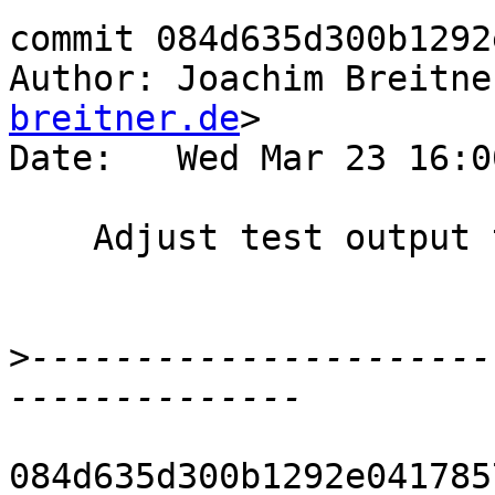
commit 084d635d300b1292
Author: Joachim Breitne
breitner.de
>

Date:   Wed Mar 23 16:0
    Adjust test output to removed "DmdType"

>
----------------------
084d635d300b1292e041785