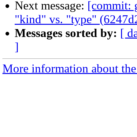
Next message:
[commit: g
"kind" vs. "type" (6247d
Messages sorted by:
[ d
]
More information about the