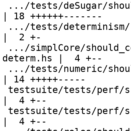
 .../tests/deSugar/should_compile/T2431.stderr      
| 18 ++++++-------

 .../tests/determinism/should_compile/determ004.hs  
|  2 +-

 .../simplCore/should_compile/spec-inline-
determ.hs |  4 +--

 .../tests/numeric/should_compile/T7116.stdout      
| 14 +++++-----

 testsuite/tests/perf/should_run/T4267.hs           
|  4 +--

 testsuite/tests/perf/should_run/T5949.hs           
|  4 +--
