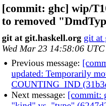
[commit: ghc] wip/T1
to removed "DmdTyp
git at git.haskell.org
git at
Wed Mar 23 14:58:06 UTC
Previous message:
[comm
updated: Temporarily mov
COUNTING_IND (31b3
Next message:
[commit: g
"kind" vs. "type" (6247d