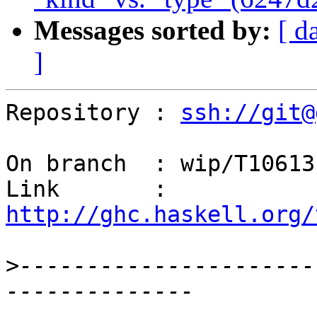
Messages sorted by:
[ d
]
Repository : 
ssh://git@
On branch  : wip/T10613

Link       : 
http://ghc.haskell.org/
>
----------------------