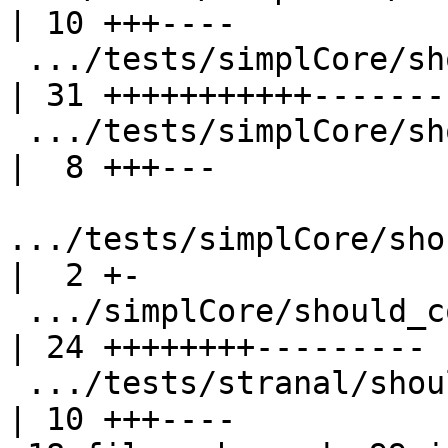
| 10 +++----

 .../tests/simplCore/should_compile/T7360.stderr    
| 31 +++++++++++--------
 .../tests/simplCore/should_compile/T9400.stderr    
|  8 +++---

.../tests/simplCore/sho
|  2 +-

 .../simplCore/should_compile/spec-inline.stderr    
| 24 ++++++++---------

 .../tests/stranal/should_compile/T10694.stdout     
| 10 +++----
