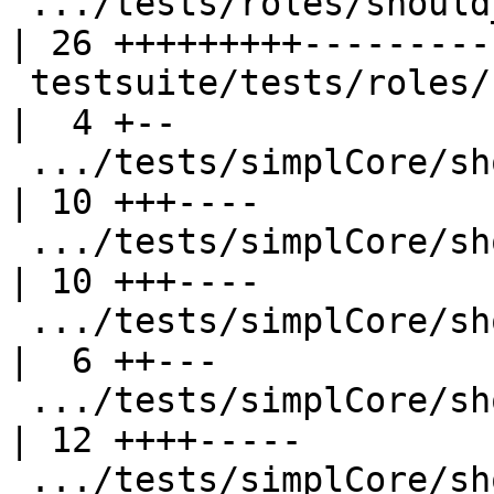
 .../tests/roles/should_compile/Roles13.stderr      
| 26 +++++++++---------

 testsuite/tests/roles/should_compile/T8958.stderr  
|  4 +--

 .../tests/simplCore/should_compile/T3717.stderr    
| 10 +++----

 .../tests/simplCore/should_compile/T3772.stdout    
| 10 +++----

 .../tests/simplCore/should_compile/T4398.stderr    
|  6 ++---

 .../tests/simplCore/should_compile/T4908.stderr    
| 12 ++++-----

 .../tests/simplCore/should_compile/T4930.stderr    