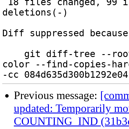
 18 files changed, 99 insertions(+), 100 
deletions(-)

Diff suppressed because
    git diff-tree --root --patch-with-stat --no-
color --find-copies-har
Previous message:
[comm
updated: Temporarily mov
COUNTING_IND (31b3