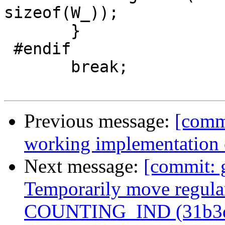
sizeof(W_));

       }

 #endif

       break;

Previous message:
[comm
working implementation
Next message:
[commit: 
Temporarily move regular
COUNTING_IND (31b3