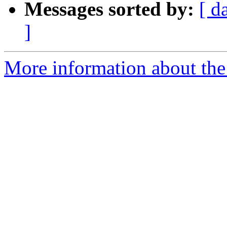
Messages sorted by:
[ d
]
More information about the