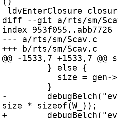
()

 ldvEnterClosure closure_info node_reg = do

diff --git a/rts/sm/Sca
index 953f055..abb7726 
--- a/rts/sm/Scav.c

+++ b/rts/sm/Scav.c

@@ -1533,7 +1533,7 @@ s
         } else {

           size = gen->scan - start;

         }

-        debugBelch("ev
size * sizeof(W_));

+        debugBelch("ev