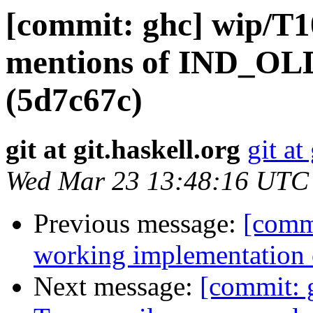
[commit: ghc] wip/T1
mentions of IND_OLD
(5d7c67c)
git at git.haskell.org
git at
Wed Mar 23 13:48:16 UTC
Previous message:
[comm
working implementation
Next message:
[commit: 