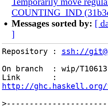
Temporarily move regular
COUNTING_IND (31b3
Messages sorted by:
[ d
]
Repository : 
ssh://git@
On branch  : wip/T10613

Link       : 
http://ghc.haskell.org/
>
----------------------