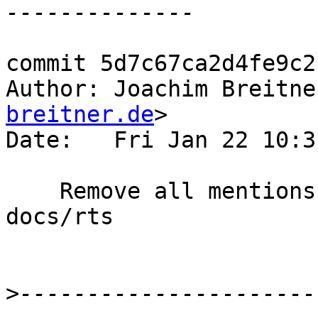
commit 5d7c67ca2d4fe9c2
Author: Joachim Breitne
breitner.de
>

Date:   Fri Jan 22 10:3
    Remove all mentions of IND_OLDGEN outside of 
docs/rts

>
----------------------