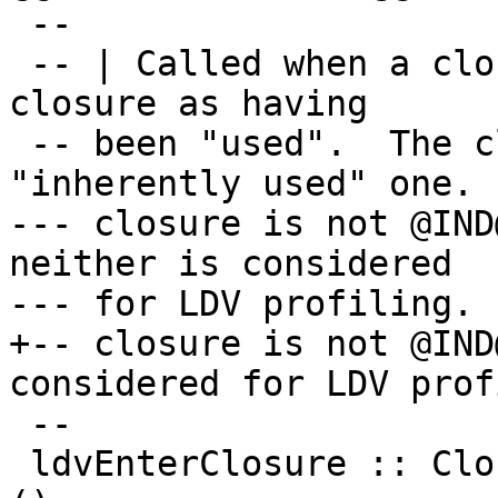
 --

 -- | Called when a closure is entered, marks the 
closure as having

 -- been "used".  The closure is not an 
"inherently used" one.  
--- closure is not @IND
neither is considered

--- for LDV profiling.

+-- closure is not @IND
considered for LDV prof
 --

 ldvEnterClosure :: ClosureInfo -> CmmReg -> FCode 