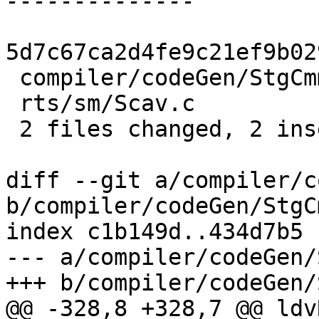
5d7c67ca2d4fe9c21ef9b02
 compiler/codeGen/StgCmmProf.hs | 3 +--

 rts/sm/Scav.c                  | 2 +-

 2 files changed, 2 insertions(+), 3 deletions(-)

diff --git a/compiler/c
b/compiler/codeGen/StgC
index c1b149d..434d7b5 
--- a/compiler/codeGen/
+++ b/compiler/codeGen/
@@ -328,8 +328,7 @@ ldv