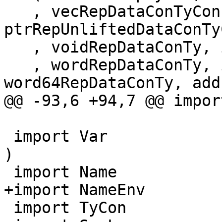
   , vecRepDataConTyCon, 
ptrRepUnliftedDataConTyC
   , voidRepDataConTy, intRepDataConTy

   , wordRepDataConTy, int64RepDataConTy, 
word64RepDataConTy, add
@@ -93,6 +94,7 @@ impor
 import Var              ( TyVar, KindVar, mkTyVar 
)

 import Name

+import NameEnv

 import TyCon
