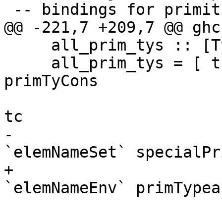
 -- bindings for primitive types into "GHC.Types"

@@ -221,7 +209,7 @@ ghc
     all_prim_tys :: [TyCon]

     all_prim_tys = [ tc' | tc <- funTyCon : 
primTyCons

                          , tc' <- tc : tyC
tc

-                      
`elemNameSet` specialPr
+                      
`elemNameEnv` primTypea
                        