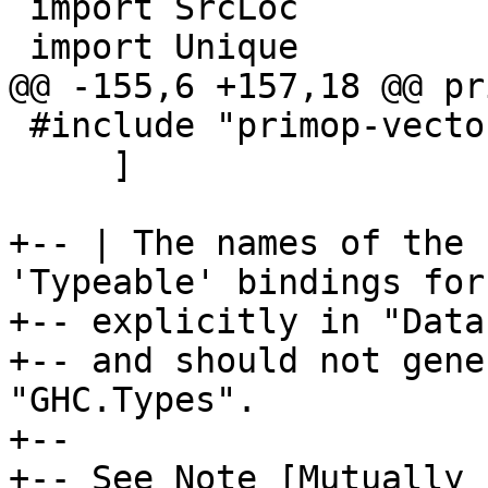
 import SrcLoc

 import Unique

@@ -155,6 +157,18 @@ pr
 #include "primop-vector-tycons.hs-incl"

     ]

+-- | The names of the 
'Typeable' bindings for

+-- explicitly in "Data
+-- and should not gene
"GHC.Types".

+--

+-- See Note [Mutually 