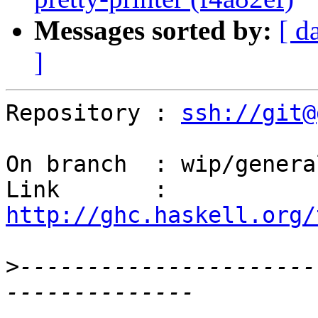
Messages sorted by:
[ d
]
Repository : 
ssh://git@
On branch  : wip/genera
Link       : 
http://ghc.haskell.org/
>
----------------------