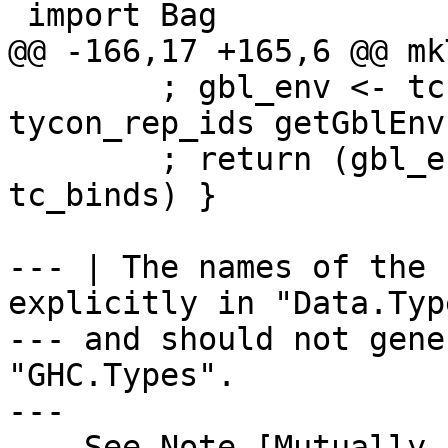
 import Bag

@@ -166,17 +165,6 @@ mk
        ; gbl_env <- tcExtendGlobalValEnv 
tycon_rep_ids getGblEnv

        ; return (gbl_env `addTypecheckedBinds` 
tc_binds) }

--- | The names of the 
explicitly in "Data.Typ
--- and should not gene
"GHC.Types".

---

--- See Note [Mutually 