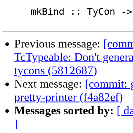
     mkBind :: TyCon -> LHsBinds Id

Previous message:
[commi
TcTypeable: Don't generat
tycons (5812687)
Next message:
[commit: 
pretty-printer (f4a82ef)
Messages sorted by:
[ d
]