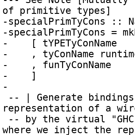
of primitive types]

-specialPrimTyCons :: N
-specialPrimTyCons = mk
-    [ tYPETyConName

-    , tyConName runtim
-    , funTyConName

-    ]

-

 -- | Generate bindings for the type 
representation of a wir
 -- by the virtual "GHC.Prim" module. This is 
where we inject the rep