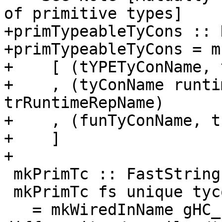
of primitive types]

+primTypeableTyCons :: 
+primTypeableTyCons = m
+    [ (tYPETyConName, 
+    , (tyConName runti
trRuntimeRepName)

+    , (funTyConName, t
+    ]

+

 mkPrimTc :: FastString -> Unique -> TyCon -> Name

 mkPrimTc fs unique tycon

   = mkWiredInName gHC_PRIM (mkTcOccFS fs)
