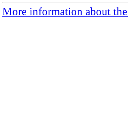
More information about the