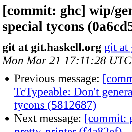
[commit: ghc] wip/ge
special tycons (0a6cd
git at git.haskell.org
git at
Mon Mar 21 17:11:28 UTC
Previous message:
[commi
TcTypeable: Don't generat
tycons (5812687)
Next message:
[commit: 
pretty-printer (f4a82ef)