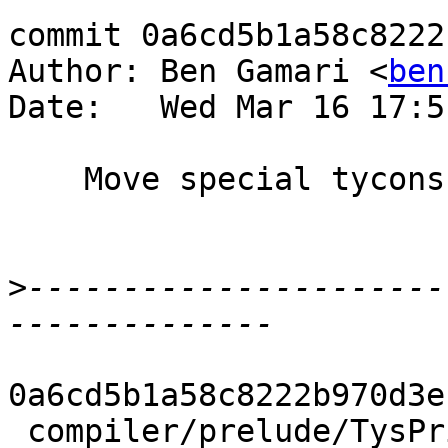
commit 0a6cd5b1a58c8222
Author: Ben Gamari <
ben
Date:   Wed Mar 16 17:5
    Move special tycons

>
----------------------
0a6cd5b1a58c8222b970d3e
 compiler/prelude/TysPrim.hs      | 16 