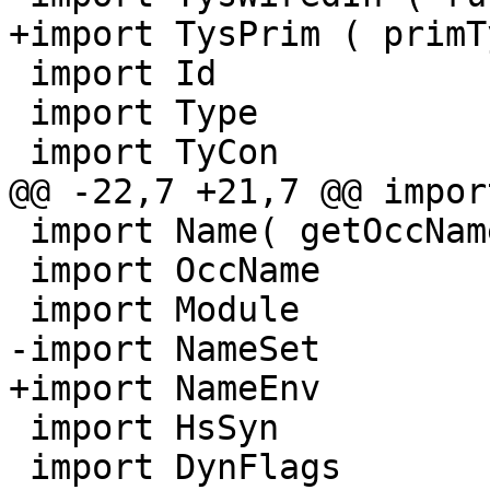
+import TysPrim ( primT
 import Id

 import Type

 import TyCon

@@ -22,7 +21,7 @@ impor
 import Name( getOccName )

 import OccName

 import Module

-import NameSet

+import NameEnv

 import HsSyn

 import DynFlags
