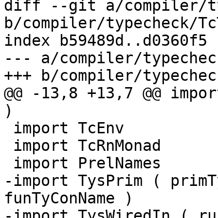
diff --git a/compiler/t
b/compiler/typecheck/Tc
index b59489d..d0360f5 
--- a/compiler/typechec
+++ b/compiler/typechec
@@ -13,8 +13,7 @@ impor
)

 import TcEnv

 import TcRnMonad

 import PrelNames

-import TysPrim ( primT
funTyConName )

-import TysWiredIn ( ru