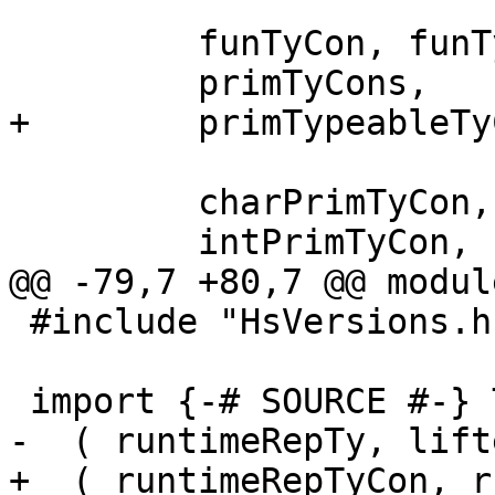
         funTyCon, funTyConName,

         primTyCons,

+        primTypeableTy
         charPrimTyCon,          charPrimTy,

         intPrimTyCon,           intPrimTy,

@@ -79,7 +80,7 @@ modul
 #include "HsVersions.h"

 import {-# SOURCE #-} TysWiredIn

-  ( runtimeRepTy, lift
+  ( runtimeRepTyCon, r