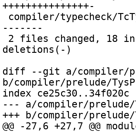
+++++++++++++++-

 compiler/typecheck/TcTypeable.hs | 18 +++--------
-------

 2 files changed, 18 insertions(+), 16 
deletions(-)

diff --git a/compiler/p
b/compiler/prelude/TysP
index ce25c30..34f020c 
--- a/compiler/prelude/
+++ b/compiler/prelude/
@@ -27,6 +27,7 @@ modul