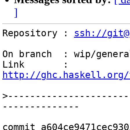
]
Repository : 
ssh://git@
On branch  : wip/genera
Link       : 
http://ghc.haskell.org/
>
----------------------
commit a604ce9471cec930