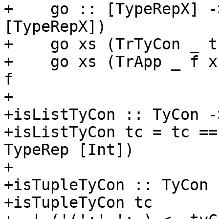
+    go :: [TypeRepX] -
[TypeRepX])

+    go xs (TrTyCon _ t
+    go xs (TrApp _ f x
f

+

+isListTyCon :: TyCon -
+isListTyCon tc = tc ==
TypeRep [Int])

+

+isTupleTyCon :: TyCon 
+isTupleTyCon tc
