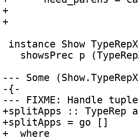
+                      
+                      
 instance Show TypeRepX where

   showsPrec p (TypeRepX ty) = showsPrec p ty

--- Some (Show.TypeRepX
-{-

--- FIXME: Handle tuple
+splitApps :: TypeRep a
+splitApps = go []

+  where
