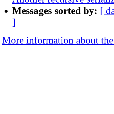
Messages sorted by:
[ d
]
More information about the