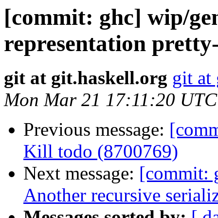
[commit: ghc] wip/ge
representation pretty
git at git.haskell.org
git at
Mon Mar 21 17:11:20 UTC
Previous message:
[commi
Kill todo (8700769)
Next message:
[commit: 
Another recursive seriali
Messages sorted by:
[ d