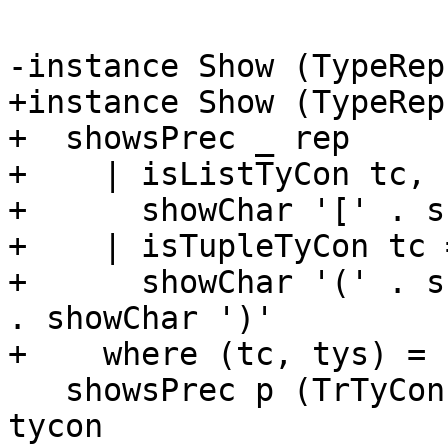
-instance Show (TypeRep
+instance Show (TypeRep
+  showsPrec _ rep

+    | isListTyCon tc, 
+      showChar '[' . s
+    | isTupleTyCon tc =
+      showChar '(' . s
. showChar ')'

+    where (tc, tys) = 
   showsPrec p (TrTyCon _ tycon _) = showsPrec p 
tycon
