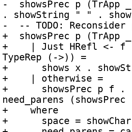
-  showsPrec p (TrApp _
. showString " " . show
-  -- TODO: Reconsider 
+  showsPrec p (TrApp _
+    | Just HRefl <- f 
TypeRep (->)) =

+      shows x . showSt
+    | otherwise =

+      showsPrec p f . 
need_parens (showsPrec 
+    where

+      space = showChar 
+      need_parens = ca