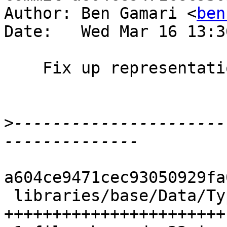
Author: Ben Gamari <
ben
Date:   Wed Mar 16 13:3
    Fix up representation pretty-printer

>
----------------------
a604ce9471cec93050929fa
 libraries/base/Data/Typeable/Internal.hs | 44 
+++++++++++++++++++++++