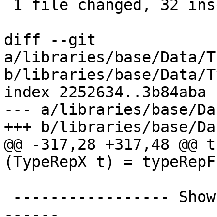
 1 file changed, 32 insertions(+), 12 deletions(-)

diff --git 
a/libraries/base/Data/T
b/libraries/base/Data/T
index 2252634..3b84aba 
--- a/libraries/base/Da
+++ b/libraries/base/Da
@@ -317,28 +317,48 @@ t
(TypeRepX t) = typeRepF
 ----------------- Showing TypeReps --------------
------
