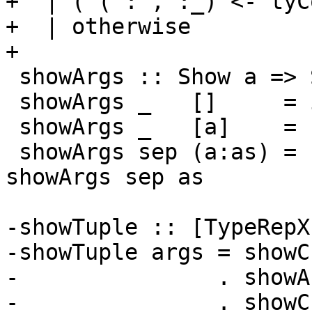
+  | ('(':',':_) <- tyC
+  | otherwise         
+

 showArgs :: Show a => ShowS -> [a] -> ShowS

 showArgs _   []     = id

 showArgs _   [a]    = showsPrec 10 a

 showArgs sep (a:as) = showsPrec 10 a . sep . 
showArgs sep as

-showTuple :: [TypeRepX
-showTuple args = showC
-               . showA
-               . showC