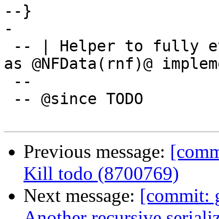
--}

-

 -- | Helper to fully evaluate 'TypeRep' for use 
as @NFData(rnf)@ implem
 --

 -- @since TODO

Previous message:
[commi
Kill todo (8700769)
Next message:
[commit: 
Another recursive seriali