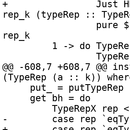
+                Just H
rep_k (typeRep :: TypeR
                 pure $ TypeRepX $ mkTrCon con 
rep_k

         1 -> do TypeRepX f <- getTypeRepX bh

                 TypeRepX x <- getTypeRepX bh

@@ -608,7 +608,7 @@ ins
(TypeRep (a :: k)) where
     put_ = putTypeRep

     get bh = do

         TypeRepX rep <- getTypeRepX bh

-        case rep `eqTy
+        case rep `eqTy