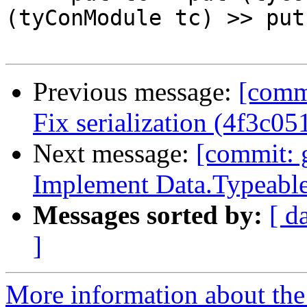
(tyConModule tc) >> put
Previous message:
[commi
Fix serialization (4f3c05
Next message:
[commit: 
Implement Data.Typeable
Messages sorted by:
[ d
]
More information about the