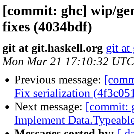
[commit: ghc] wip/ge
fixes (4034bdf)
git at git.haskell.org
git at
Mon Mar 21 17:10:32 UTC
Previous message:
[commi
Fix serialization (4f3c05
Next message:
[commit: 
Implement Data.Typeable
Messages sorted by:
[ d