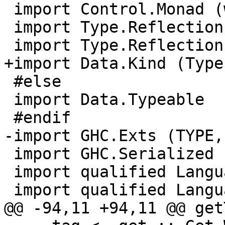
 import Control.Monad (when)

 import Type.Reflection

 import Type.Reflection.Unsafe

+import Data.Kind (Type)
 #else

 import Data.Typeable

 #endif

-import GHC.Exts (TYPE,
 import GHC.Serialized

 import qualified Language.Haskell.TH        as TH

 import qualified Language.Haskell.TH.Syntax as TH

@@ -94,11 +94,11 @@ get