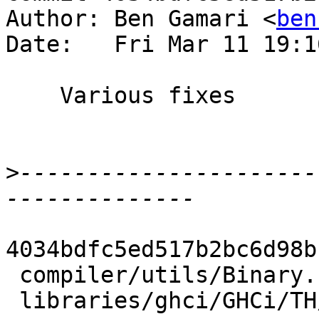
Author: Ben Gamari <
ben
Date:   Fri Mar 11 19:1
    Various fixes

>
----------------------
4034bdfc5ed517b2bc6d98b
 compiler/utils/Binary.hs         |  6 +++---

 libraries/ghci/GHCi/TH/Binary.hs | 14 +++++++----