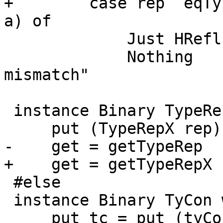
+        case rep `eqTy
a) of

             Just HRefl -> pure rep

             Nothing    -> fail "Binary: Type 
mismatch"

 instance Binary TypeRepX where

     put (TypeRepX rep) = putTypeRep rep

-    get = getTypeRep

+    get = getTypeRepX

 #else

 instance Binary TyCon where

     put tc = put (tyConPackage tc) >> put 