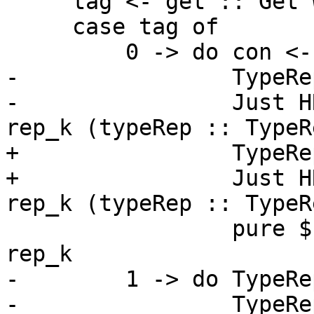
     tag <- get :: Get Word8

     case tag of

         0 -> do con <- get :: Get TyCon

-                TypeRe
-                Just H
rep_k (typeRep :: TypeR
+                TypeRe
+                Just H
rep_k (typeRep :: TypeR
                 pure $ TypeRepX $ mkTrCon con 
rep_k

-        1 -> do TypeRe
-                TypeRe