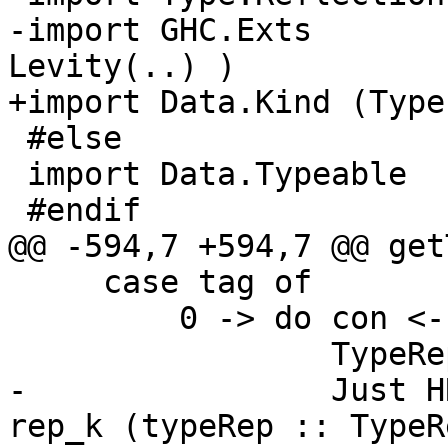
-import GHC.Exts       
Levity(..) )

+import Data.Kind (Type)
 #else

 import Data.Typeable

 #endif

@@ -594,7 +594,7 @@ get
     case tag of

         0 -> do con <- get bh

                 TypeRepX rep_k <- getTypeRepX bh

-                Just H
rep_k (typeRep :: TypeR