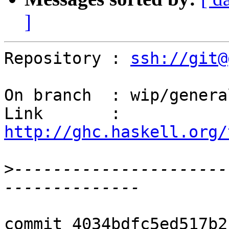
]
Repository : 
ssh://git@
On branch  : wip/genera
Link       : 
http://ghc.haskell.org/
>
----------------------
commit 4034bdfc5ed517b2