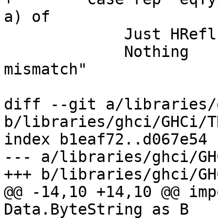
a) of

             Just HRefl -> pure rep

             Nothing    -> fail "Binary: Type 
mismatch"

diff --git a/libraries/
b/libraries/ghci/GHCi/T
index b1eaf72..d067e54 
--- a/libraries/ghci/GH
+++ b/libraries/ghci/GH
@@ -14,10 +14,10 @@ imp
Data.ByteString as B
