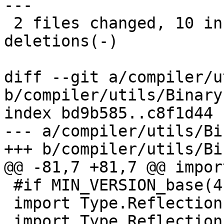
---

 2 files changed, 10 insertions(+), 10 
deletions(-)

diff --git a/compiler/u
b/compiler/utils/Binary.
index bd9b585..c8f1d44 
--- a/compiler/utils/Bi
+++ b/compiler/utils/Bi
@@ -81,7 +81,7 @@ impor
 #if MIN_VERSION_base(4,9,0)

 import Type.Reflection

 import Type.Reflection.Unsafe
