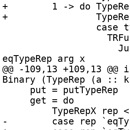
+        1 -> do TypeRe
+                TypeRe
                 case typeRepKind f of

                   TRFun arg _ -> do

                     Just HRefl <- pure $ 
eqTypeRep arg x

@@ -109,13 +109,13 @@ i
Binary (TypeRep (a :: k
     put = putTypeRep

     get = do

         TypeRepX rep <- getTypeRepX

-        case rep `eqTy