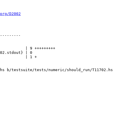
org/D2002
hs b/testsuite/tests/numeric/should_run/T11702.hs
