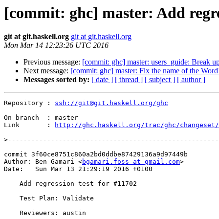
[commit: ghc] master: Add regre
git at git.haskell.org
git at git.haskell.org
Mon Mar 14 12:23:26 UTC 2016
Previous message:
[commit: ghc] master: users_guide: Break up
Next message:
[commit: ghc] master: Fix the name of the Wo
Messages sorted by:
[ date ]
[ thread ]
[ subject ]
[ author ]
Repository : 
ssh://git@git.haskell.org/ghc
On branch  : master

Link       : 
http://ghc.haskell.org/trac/ghc/changeset/
>
commit 3f60ce8751c860a2bd0ddbe87429136a9d97449b

Author: Ben Gamari <
bgamari.foss at gmail.com
>

Date:   Sun Mar 13 21:29:19 2016 +0100

    Add regression test for #11702

    Test Plan: Validate

    Reviewers: austin
