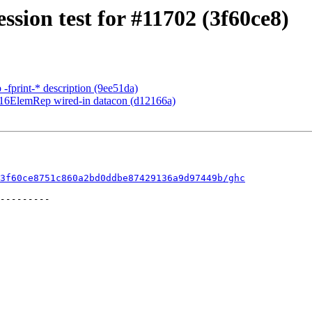
ssion test for #11702 (3f60ce8)
 -fprint-* description (9ee51da)
rd16ElemRep wired-in datacon (d12166a)
3f60ce8751c860a2bd0ddbe87429136a9d97449b/ghc