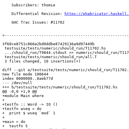
    Subscribers: thomie

    Differential Revision: 
https://phabricator.haskell.
    GHC Trac Issues: #11702

>
3f60ce8751c860a2bd0ddbe87429136a9d97449b

 testsuite/tests/numeric/should_run/T11702.hs                     | 9 +++++++++

 .../should_run/T9844.stdout => numeric/should_run/T11702.stdout} | 0

 testsuite/tests/numeric/should_run/all.T                         | 1 +

 3 files changed, 10 insertions(+)

diff --git a/testsuite/tests/numeric/should_run/T11702.
new file mode 100644

index 0000000..0aeb77d

--- /dev/null

+++ b/testsuite/tests/numeric/should_run/T11702.hs

@@ -0,0 +1,9 @@

+module Main where

+

+testfn :: Word -> IO ()

+testfn wseq = do

+  print $ wseq `mod` 1

+

+main = do

+  testfn 5
