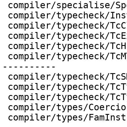
 compiler/specialise/Specialise.hs  | 12 ++---

 compiler/typecheck/Inst.hs         |  5 ++-

 compiler/typecheck/TcClassDcl.hs   |  2 +-

 compiler/typecheck/TcExpr.hs       |  2 +-

 compiler/typecheck/TcHsType.hs     |  4 +-

 compiler/typecheck/TcMType.hs      | 47 ++++++++-
----------

 compiler/typecheck/TcSMonad.hs     |  2 +-

 compiler/typecheck/TcTyClsDecls.hs |  4 +-

 compiler/typecheck/TcType.hs       |  5 ++-

 compiler/types/Coercion.hs         |  2 +-

 compiler/types/FamInstEnv.hs       | 29 ++++++---