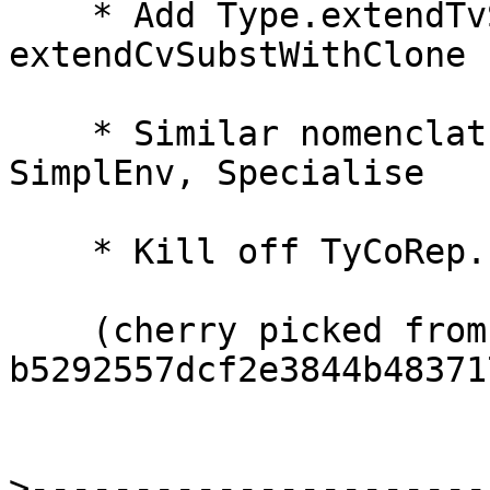
    * Add Type.extendTvSubstWithClone, 
extendCvSubstWithClone

    * Similar nomenclature changes in Subst, 
SimplEnv, Specialise

    * Kill off TyCoRep.substTelescope (never used)

    (cherry picked from commit 
b5292557dcf2e3844b48371
>
----------------------