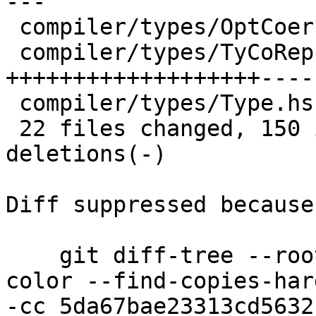
---

 compiler/types/OptCoercion.hs      |  2 +-

 compiler/types/TyCoRep.hs          | 92 
+++++++++++++++++++----
 compiler/types/Type.hs             |  7 +--

 22 files changed, 150 insertions(+), 162 
deletions(-)

Diff suppressed because
    git diff-tree --root --patch-with-stat --no-
color --find-copies-har