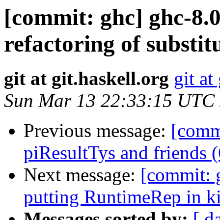
[commit: ghc] ghc-8.
refactoring of substi
git at git.haskell.org
git at
Sun Mar 13 22:33:15 UTC
Previous message:
[comm
piResultTys and friends 
Next message:
[commit: 
putting RuntimeRep in k
Messages sorted by:
[ d