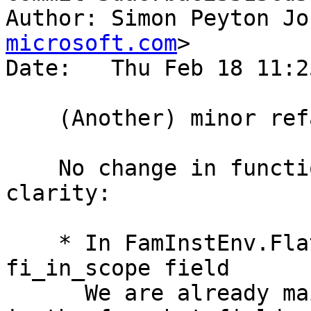
Author: Simon Peyton Jo
microsoft.com
>

Date:   Thu Feb 18 11:2
    (Another) minor refactoring of substitutions

    No change in functionality here, but greater 
clarity:

    * In FamInstEnv.FlattenEnv, kill off the 
fi_in_scope field

      We are already maintaining an in-scope set 