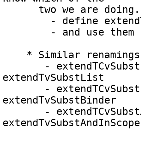
      two we are doing.  So:

        - define extendTvSubst, extendCvSubst

        - and use them

    * Similar renamings in TyCoRep:

       - extendTCvSubstList        -->   
extendTvSubstList

       - extendTCvSubstBinder      -->   
extendTvSubstBinder

       - extendTCvSubstAndInScope  --> 
extendTvSubstAndInScope
