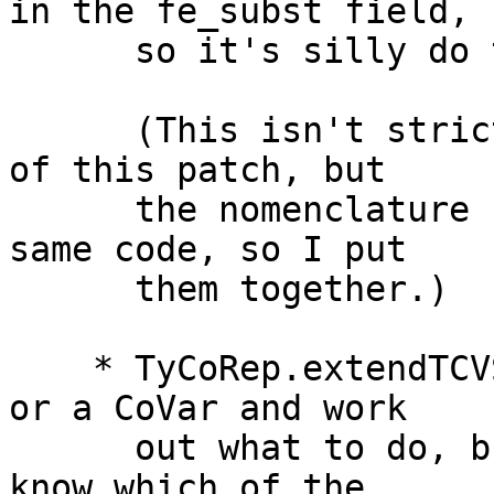
in the fe_subst field,

      so it's silly do to it twice.

      (This isn't strictly connected to the rest 
of this patch, but

      the nomenclature changes below affect the 
same code, so I put

      them together.)

    * TyCoRep.extendTCVSubst used to take a TyVar 
or a CoVar and work

      out what to do, but in fact we almost always 
know which of the
