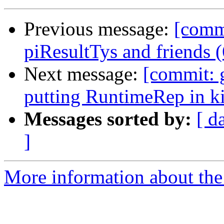
Previous message:
[comm
piResultTys and friends 
Next message:
[commit: 
putting RuntimeRep in k
Messages sorted by:
[ d
]
More information about the