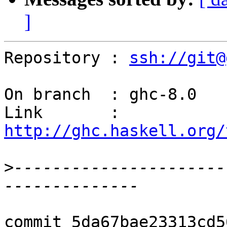
]
Repository : 
ssh://git@
On branch  : ghc-8.0

Link       : 
http://ghc.haskell.org/
>
----------------------
commit 5da67bae23313cd5