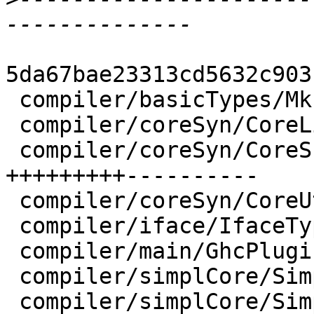
5da67bae23313cd5632c903
 compiler/basicTypes/MkId.hs        |  6 +--

 compiler/coreSyn/CoreLint.hs       |  2 +-

 compiler/coreSyn/CoreSubst.hs      | 47 
+++++++++----------

 compiler/coreSyn/CoreUtils.hs      |  2 +-

 compiler/iface/IfaceType.hs        |  2 +-

 compiler/main/GhcPlugins.hs        |  2 +-

 compiler/simplCore/SimplEnv.hs     | 20 +++++----

 compiler/simplCore/Simplify.hs     | 16 +++----
