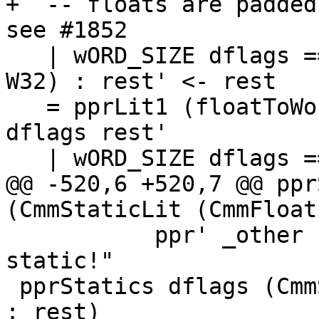
+  -- floats are padded
see #1852

   | wORD_SIZE dflags == 8, CmmStaticLit (CmmInt 0 
W32) : rest' <- rest

   = pprLit1 (floatToWord dflags f) : pprStatics 
dflags rest'

   | wORD_SIZE dflags == 4

@@ -520,6 +520,7 @@ ppr
(CmmStaticLit (CmmFloat
           ppr' _other           = text "bad 
static!"

 pprStatics dflags (CmmStaticLit (CmmFloat f W64) 
: rest)
