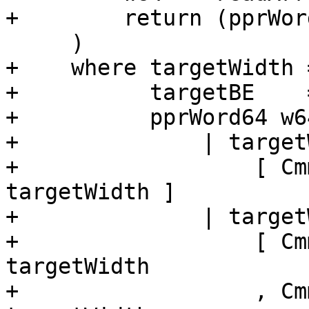
+        return (pprWor
     )

+    where targetWidth 
+          targetBE    
+          pprWord64 w64
+              | target
+                  [ Cm
targetWidth ]

+              | target
+                  [ Cm
targetWidth

+                  , Cm