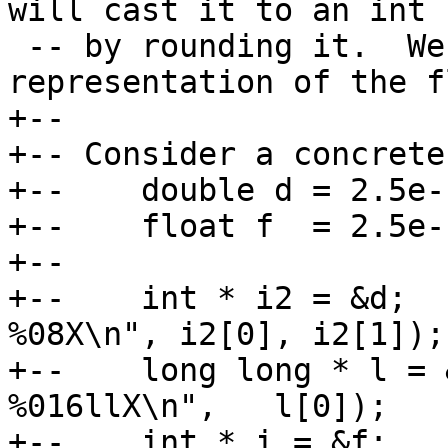
will cast it to an int

 -- by rounding it.  We want the actual bit-
representation of the f
+--

+-- Consider a concrete
+--    double d = 2.5e-1
+--    float f  = 2.5e-1
+--

+--    int * i2 = &d;  
%08X\n", i2[0], i2[1]);

+--    long long * l = 
%016llX\n",   l[0]);

+--    int * i = &f;      