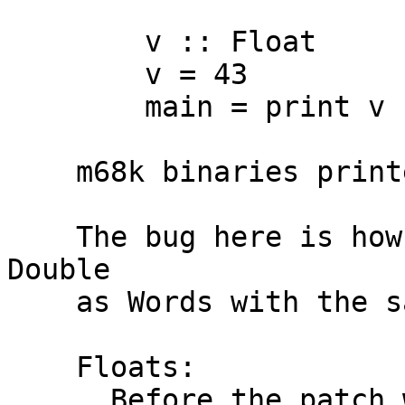
        v :: Float

        v = 43

        main = print v

    m68k binaries printed '0.0' instead of '43.0'.

    The bug here is how we encode Floats and 
Double

    as Words with the same binary representation.

    Floats:

      Before the patch we just coerced Float to 