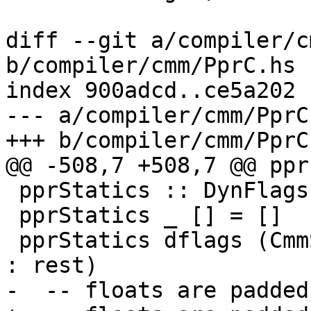
diff --git a/compiler/c
b/compiler/cmm/PprC.hs

index 900adcd..ce5a202 
--- a/compiler/cmm/PprC.
+++ b/compiler/cmm/PprC.
@@ -508,7 +508,7 @@ ppr
 pprStatics :: DynFlags -> [CmmStatic] -> [SDoc]

 pprStatics _ [] = []

 pprStatics dflags (CmmStaticLit (CmmFloat f W32) 
: rest)

-  -- floats are padded