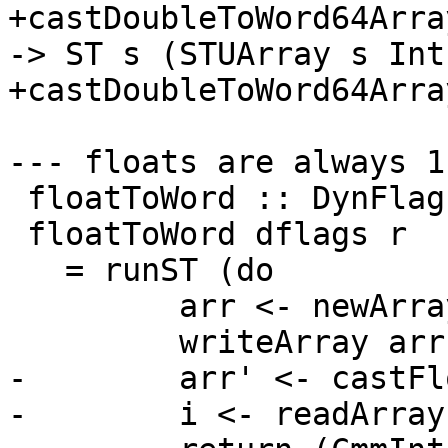
+castDoubleToWord64Arra
-> ST s (STUArray s Int
+castDoubleToWord64Arra
--- floats are always 1
 floatToWord :: DynFlags -> Rational -> CmmLit

 floatToWord dflags r

   = runST (do

         arr <- newArray_ ((0::Int),0)

         writeArray arr 0 (fromRational r)

-        arr' <- castFl
-        i <- readArray