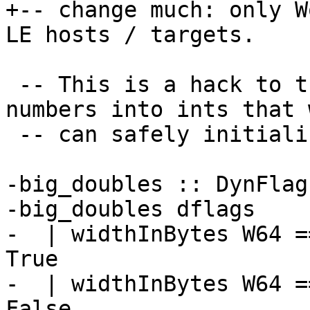
+-- change much: only W
LE hosts / targets.

 -- This is a hack to turn the floating point 
numbers into ints that w
 -- can safely initialise to static locations.

-big_doubles :: DynFlag
-big_doubles dflags

-  | widthInBytes W64 =
True

-  | widthInBytes W64 =
False
