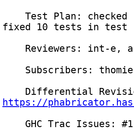
    Test Plan: checked some examples manually, 
fixed 10 tests in test 
    Reviewers: int-e, austin, bgamari

    Subscribers: thomie

https://phabricator.has
    GHC Trac Issues: #11395
