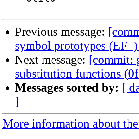
Previous message:
[commi
symbol prototypes (EF_)
Next message:
[commit: g
substitution functions (0
Messages sorted by:
[ d
]
More information about the