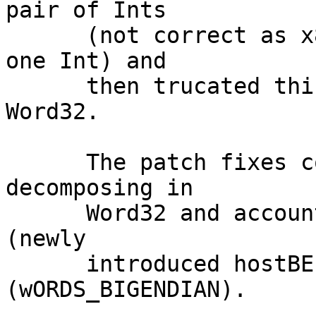
pair of Ints

      (not correct as x86_64 can hold Double in 
one Int) and

      then trucated this pair of Ints to pair of 
Word32.

      The patch fixes conversion by always 
decomposing in

      Word32 and accounting for host endianness 
(newly

      introduced hostBE)  and target endianness 
(wORDS_BIGENDIAN).
