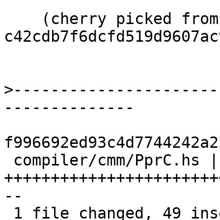
    (cherry picked from commit 
c42cdb7f6dcfd519d9607ac
>
----------------------
f996692ed93c4d7744242a2
 compiler/cmm/PprC.hs | 79 
+++++++++++++++++++++++
--

 1 file changed, 49 insertions(+), 30 deletions(-)
