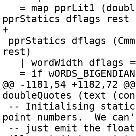
   = map pprLit1 (doubleToWords dflags f) ++ 
pprStatics dflags rest

+

 pprStatics dflags (CmmStaticLit (CmmInt i W64) : 
rest)

   | wordWidth dflags == W32

   = if wORDS_BIGENDIAN dflags

@@ -1181,54 +1182,72 @@
doubleQuotes (text (con
 -- Initialising static objects with floating-
point numbers.  We can't
 -- just emit the floating point number, because C 