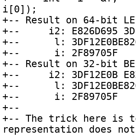
i[0]);

+-- Result on 64-bit LE
+--     i2: E826D695 3D
+--      l: 3DF12E0BE82
+--      i: 2F89705F

+-- Result on 32-bit BE
+--     i2: 3DF12E0B E8
+--      l: 3DF12E0BE82
+--      i: 2F89705F

+--

+-- The trick here is t
representation does not
