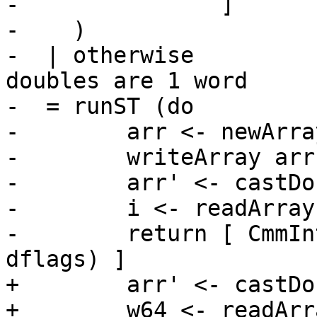
-               ]

-    )

-  | otherwise         
doubles are 1 word

-  = runST (do

-        arr <- newArra
-        writeArray arr
-        arr' <- castDo
-        i <- readArray
-        return [ CmmIn
dflags) ]

+        arr' <- castDo
+        w64 <- readArr