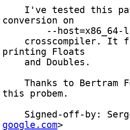
    I've tested this patch on Double and Float 
conversion on

        --host=x86_64-linux --target=m68k-linux

    crosscompiler. It fixes 10 tests related to 
printing Floats

    and Doubles.

    Thanks to Bertram Felgenhauer who poined out 
this probem.

    Signed-off-by: Se
google.com
>
