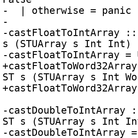
-  | otherwise = panic 
-

-castFloatToIntArray ::
s (STUArray s Int Int)

-castFloatToIntArray = 
+castFloatToWord32Array
ST s (STUArray s Int Wo
+castFloatToWord32Array
-castDoubleToIntArray :
ST s (STUArray s Int Int
-castDoubleToIntArray =