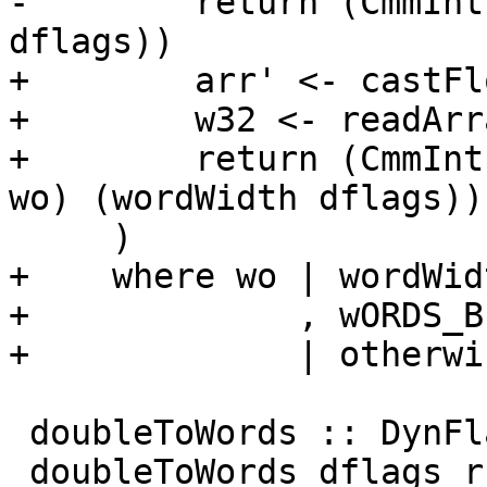
-        return (CmmInt
dflags))

+        arr' <- castFl
+        w32 <- readArr
+        return (CmmInt
wo) (wordWidth dflags))

     )

+    where wo | wordWid
+             , wORDS_B
+             | otherwi
 doubleToWords :: DynFlags -> Rational -> [CmmLit]

 doubleToWords dflags r
