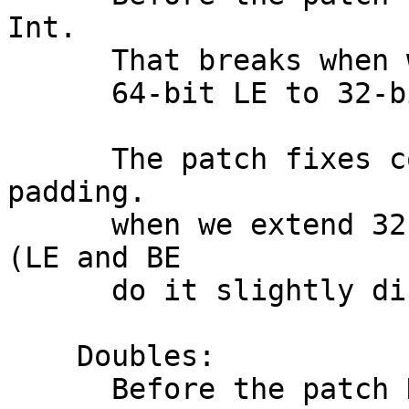
Int.

      That breaks when we cross-compile from

      64-bit LE to 32-bit BE.

      The patch fixes conversion by accounting for 
padding.

      when we extend 32-bit value to 64-bit value 
(LE and BE

      do it slightly differently).

    Doubles:

      Before the patch Doubles were coerced to a 