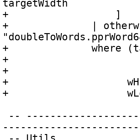
targetWidth

+                  ]

+              | otherw
"doubleToWords.pprWord64
+              where (t
+                      
+                      
+                    wH
+                    wL
 -- ----------------------------------------------
-----------------------
 -- Utils
