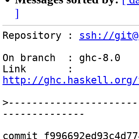
]
Repository : 
ssh://git@
On branch  : ghc-8.0

Link       : 
http://ghc.haskell.org/
>
----------------------
commit f996692ed93c4d77