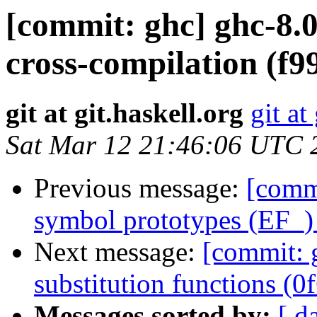
[commit: ghc] ghc-8.0
cross-compilation (f9
git at git.haskell.org
git at
Sat Mar 12 21:46:06 UTC 
Previous message:
[commi
symbol prototypes (EF_)
Next message:
[commit: g
substitution functions (0
Messages sorted by:
[ d