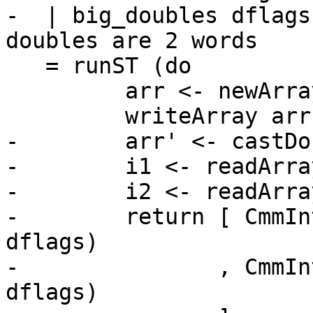
-  | big_doubles dflags
doubles are 2 words

   = runST (do

         arr <- newArray_ ((0::Int),1)

         writeArray arr 0 (fromRational r)

-        arr' <- castDo
-        i1 <- readArra
-        i2 <- readArra
-        return [ CmmIn
dflags)

-               , CmmIn
dflags)
