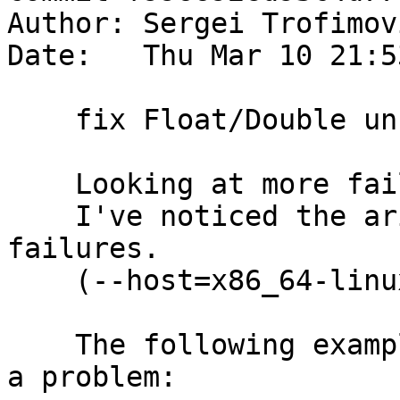
Author: Sergei Trofimov
Date:   Thu Mar 10 21:5
    fix Float/Double unreg cross-compilation

    Looking at more failures on m68k (Trac #11395)

    I've noticed the arith001 and arith012 test 
failures.

    (--host=x86_64-linux --target=m68k-linux).

    The following example was enough to reproduce 
a problem:
