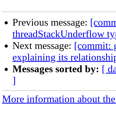
Previous message:
[commi
threadStackUnderflow t
Next message:
[commit: 
explaining its relationsh
Messages sorted by:
[ d
]
More information about the