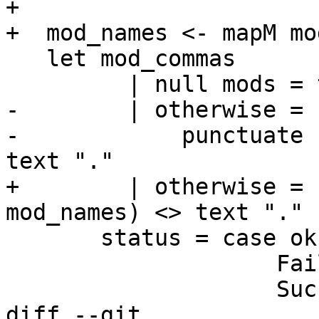
+                      
+  mod_names <- mapM mo
   let mod_commas

         | null mods = text "none."

-        | otherwise = 
-            punctuate 
text "."

+        | otherwise = 
mod_names) <> text "."

       status = case ok of

                    Failed    -> text "Failed"

                    Succeeded -> text "Ok"

diff --git 