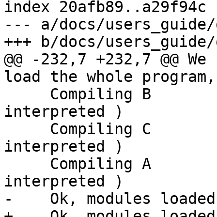
index 20afb89..a29f94c 
--- a/docs/users_guide/
+++ b/docs/users_guide/
@@ -232,7 +232,7 @@ We 
load the whole program,
     Compiling B                ( B.hs, 
interpreted )

     Compiling C                ( C.hs, 
interpreted )

     Compiling A                ( A.hs, 
interpreted )

-    Ok, modules loaded
+    Ok, modules loaded