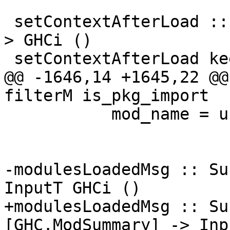
 setContextAfterLoad :: Bool -> [GHC.ModSummary] -
> GHCi ()

 setContextAfterLoad keep_ctxt [] = do

@@ -1646,14 +1645,22 @@
filterM is_pkg_import

           mod_name = unLoc (ideclName d)

-modulesLoadedMsg :: Su
InputT GHCi ()

+modulesLoadedMsg :: Su
[GHC.ModSummary] -> Inp