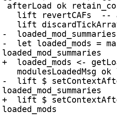
 afterLoad ok retain_context = do

   lift revertCAFs  -- always revert CAFs on load.

   lift discardTickArrays

-  loaded_mod_summaries
-  let loaded_mods = ma
loaded_mod_summaries

+  loaded_mods <- getLo
   modulesLoadedMsg ok loaded_mods

-  lift $ setContextAft
loaded_mod_summaries

+  lift $ setContextAft
loaded_mods
