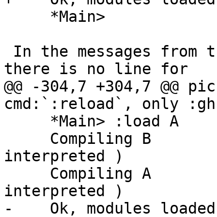
     *Main>

 In the messages from the compiler, we see that 
there is no line for

@@ -304,7 +304,7 @@ pic
cmd:`:reload`, only :gh
     *Main> :load A

     Compiling B                ( B.hs, 
interpreted )

     Compiling A                ( A.hs, 
interpreted )

-    Ok, modules loaded