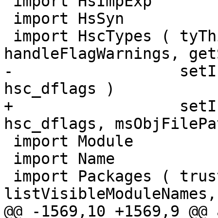
 import HsImpExp

 import HsSyn

 import HscTypes ( tyThingParent_maybe, 
handleFlagWarnings, get
-                  setI
hsc_dflags )

+                  setI
hsc_dflags, msObjFilePat
 import Module

 import Name

 import Packages ( trusted, getPackageDetails, 
listVisibleModuleNames,
@@ -1569,10 +1569,9 @@ 