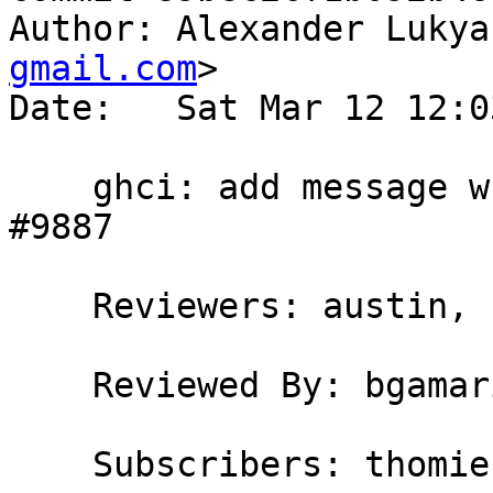
Author: Alexander Lukya
gmail.com
>

Date:   Sat Mar 12 12:0
    ghci: add message when reusing compiled code 
#9887

    Reviewers: austin, bgamari

    Reviewed By: bgamari

    Subscribers: thomie
