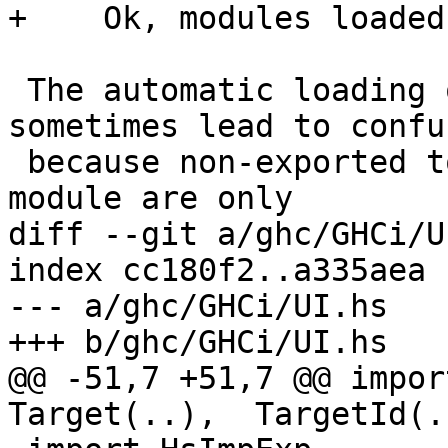
+    Ok, modules loaded
 The automatic loading of object files can 
sometimes lead to confu
 because non-exported top-level definitions of a 
module are only

diff --git a/ghc/GHCi/U
index cc180f2..a335aea 
--- a/ghc/GHCi/UI.hs

+++ b/ghc/GHCi/UI.hs

@@ -51,7 +51,7 @@ impor
Target(..),  TargetId(.