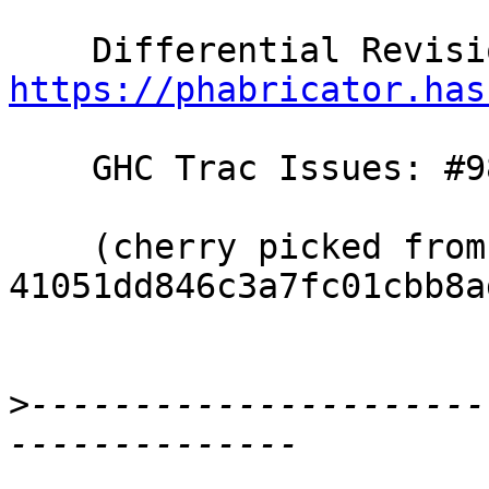
https://phabricator.has
    GHC Trac Issues: #9887

    (cherry picked from commit 
41051dd846c3a7fc01cbb8a
>
----------------------