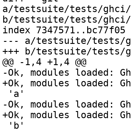
a/testsuite/tests/ghci/
b/testsuite/tests/ghci/
index 7347571..bc77f05 
--- a/testsuite/tests/g
+++ b/testsuite/tests/g
@@ -1,4 +1,4 @@

-Ok, modules loaded: Gh
+Ok, modules loaded: Gh
 'a'

-Ok, modules loaded: Gh
+Ok, modules loaded: Gh
 'b'
