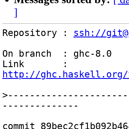
]
Repository : 
ssh://git@
On branch  : ghc-8.0

Link       : 
http://ghc.haskell.org/
>
----------------------
commit 89bec2cf1b092b46