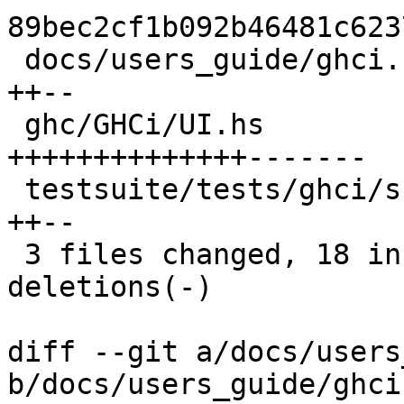
89bec2cf1b092b46481c623
 docs/users_guide/ghci.rst                   |  4 
++--

 ghc/GHCi/UI.hs                              | 21 
++++++++++++++-------

 testsuite/tests/ghci/scripts/ghci058.stdout |  4 
++--

 3 files changed, 18 insertions(+), 11 
deletions(-)

diff --git a/docs/users
b/docs/users_guide/ghci.