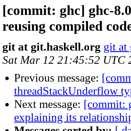
[commit: ghc] ghc-8.
reusing compiled cod
git at git.haskell.org
git at
Sat Mar 12 21:45:52 UTC 
Previous message:
[commi
threadStackUnderflow t
Next message:
[commit: 
explaining its relationsh
Messages sorted by:
[ d