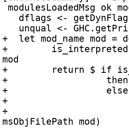
 modulesLoadedMsg ok mods = do

   dflags <- getDynFlags

   unqual <- GHC.getPrintUnqual

+  let mod_name mod = do
+        is_interpreted
mod

+        return $ if is
+                  then
+                  else
+                      
+                      
msObjFilePath mod)
