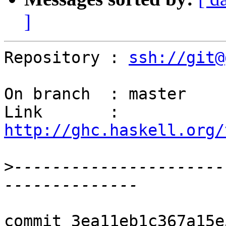
]
Repository : 
ssh://git@
On branch  : master

Link       : 
http://ghc.haskell.org/
>
----------------------
commit 3ea11eb1c367a15e