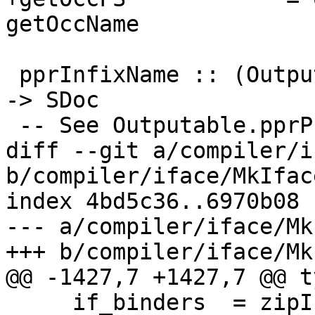
getOccName

 pprInfixName :: (Outputable a, NamedThing a) => a 
-> SDoc

 -- See Outputable.pprPrefixVar, pprInfixVar;

diff --git a/compiler/i
b/compiler/iface/MkIface
index 4bd5c36..6970b08 
--- a/compiler/iface/Mk
+++ b/compiler/iface/Mk
@@ -1427,7 +1427,7 @@ t
     if_binders  = zipIfaceBinders tc_tyvars 