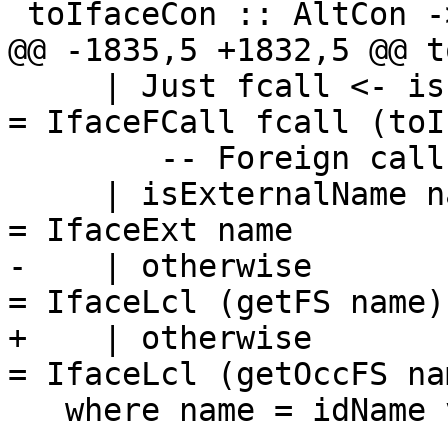
 toIfaceCon :: AltCon -> IfaceConAlt

@@ -1835,5 +1832,5 @@ t
     | Just fcall <- isFCallId_maybe v            
= IfaceFCall fcall (toI
        -- Foreign calls have special syntax

     | isExternalName name                        
= IfaceExt name

-    | otherwise                                  
= IfaceLcl (getFS name)

+    | otherwise                                  
= IfaceLcl (getOccFS nam
   where name = idName v
