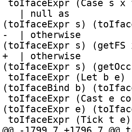
 toIfaceExpr (Case s x ty as)

   | null as                 = IfaceECase 
(toIfaceExpr s) (toIfac
-  | otherwise         
(toIfaceExpr s) (getFS 
+  | otherwise         
(toIfaceExpr s) (getOcc
 toIfaceExpr (Let b e)       = IfaceLet 
(toIfaceBind b) (toIfac
 toIfaceExpr (Cast e co)     = IfaceCast 
(toIfaceExpr e) (toIfac
 toIfaceExpr (Tick t e)

@@ -1799,7 +1796,7 @@ t