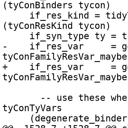
(tyConBinders tycon)

     if_res_kind = tidyToIfaceType tc_env1 
(tyConResKind tycon)

     if_syn_type ty = tidyToIfaceType tc_env1 ty

-    if_res_var     = g
tyConFamilyResVar_maybe
+    if_res_var     = g
tyConFamilyResVar_maybe
       -- use these when you don't have 
tyConTyVars

     (degenerate_binders, degenerate_res_kind)
