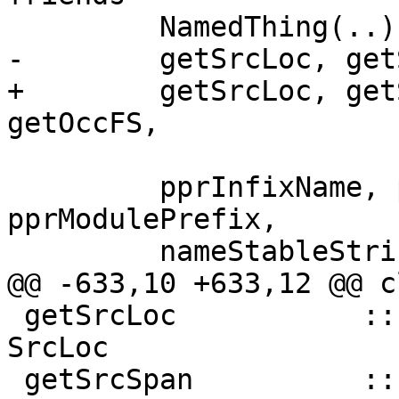
         NamedThing(..),

-        getSrcLoc, get
+        getSrcLoc, get
getOccFS,

         pprInfixName, pprPrefixName, 
pprModulePrefix,

         nameStableString,

@@ -633,10 +633,12 @@ c
 getSrcLoc           :: NamedThing a => a -> 
SrcLoc

 getSrcSpan          :: NamedThing a => a -> 