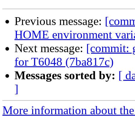
Previous message:
[commi
HOME environment varia
Next message:
[commit: 
for T6048 (7ba817c)
Messages sorted by:
[ d
]
More information about the