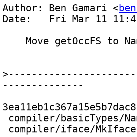
Author: Ben Gamari <
ben
Date:   Fri Mar 11 11:4
    Move getOccFS to Name

>
----------------------
3ea11eb1c367a15e5b7dac8
 compiler/basicTypes/Name.hs |  4 +++-

 compiler/iface/MkIface.hs   | 17 +++++++---------