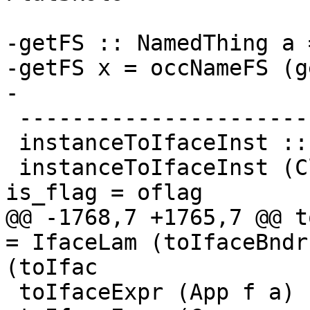
-getFS :: NamedThing a 
-getFS x = occNameFS (g
-

 --------------------------

 instanceToIfaceInst :: ClsInst -> IfaceClsInst

 instanceToIfaceInst (ClsInst { is_dfun = dfun_id, 
is_flag = oflag

@@ -1768,7 +1765,7 @@ toIf
= IfaceLam (toIfaceBndr
(toIfac

 toIfaceExpr (App f a)       = toIfaceApp f [a]
