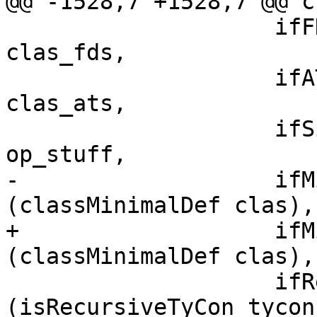
@@ -1528,7 +1528,7 @@ c
                    ifFDs    = map toIfaceFD 
clas_fds,

                    ifATs    = map toIfaceAT 
clas_ats,

                    ifSigs   = map toIfaceClassOp 
op_stuff,

-                   ifM
(classMinimalDef clas),

+                   ifM
(classMinimalDef clas),

                    ifRec    = boolToRecFlag 
(isRecursiveTyCon tycon)