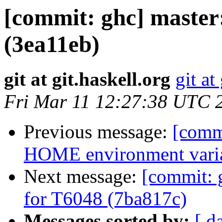
[commit: ghc] maste
(3ea11eb)
git at git.haskell.org
git at
Fri Mar 11 12:27:38 UTC 
Previous message:
[commi
HOME environment varia
Next message:
[commit: 
for T6048 (7ba817c)
Messages sorted by:
[ d