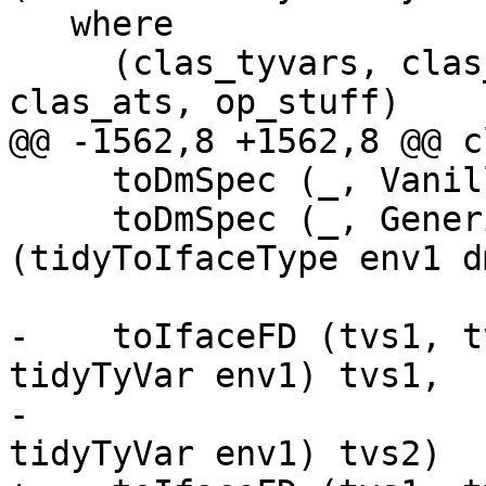
   where

     (clas_tyvars, clas_fds, sc_theta, _, 
clas_ats, op_stuff)

@@ -1562,8 +1562,8 @@ c
     toDmSpec (_, VanillaDM)       = VanillaDM

     toDmSpec (_, GenericDM dm_ty) = GenericDM 
(tidyToIfaceType env1 d
-    toIfaceFD (tvs1, t
tidyTyVar env1) tvs1,

-                      
tidyTyVar env1) tvs2)
