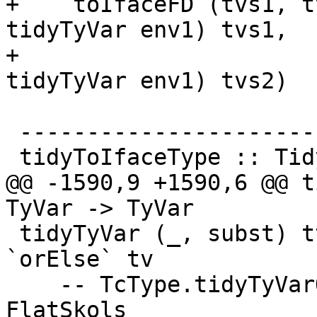
+    toIfaceFD (tvs1, t
tidyTyVar env1) tvs1,

+                      
tidyTyVar env1) tvs2)

 --------------------------

 tidyToIfaceType :: TidyEnv -> Type -> IfaceType

@@ -1590,9 +1590,6 @@ t
TyVar -> TyVar

 tidyTyVar (_, subst) tv = lookupVarEnv subst tv 
`orElse` tv

    -- TcType.tidyTyVarOcc messes around with 
FlatSkols
