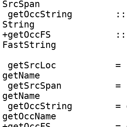
SrcSpan

 getOccString        :: NamedThing a => a -> 
String

+getOccFS            ::
FastString

 getSrcLoc           = nameSrcLoc           . 
getName

 getSrcSpan          = nameSrcSpan          . 
getName

 getOccString        = occNameString        . 
getOccName

+getOccFS            = 