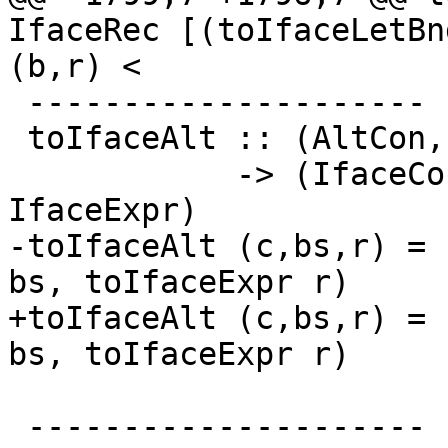
IfaceRec [(toIfaceLetBn
(b,r) <

 ---------------------

 toIfaceAlt :: (AltCon, [Var], CoreExpr)

            -> (IfaceConAlt, [FastString], 
IfaceExpr)

-toIfaceAlt (c,bs,r) = 
bs, toIfaceExpr r)

+toIfaceAlt (c,bs,r) = 
bs, toIfaceExpr r)

 ---------------------
