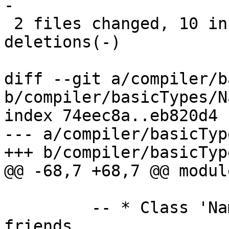
-

 2 files changed, 10 insertions(+), 11 
deletions(-)

diff --git a/compiler/b
b/compiler/basicTypes/N
index 74eec8a..eb820d4 
--- a/compiler/basicTyp
+++ b/compiler/basicTyp
@@ -68,7 +68,7 @@ modul
         -- * Class 'NamedThing' and overloaded 
friends
