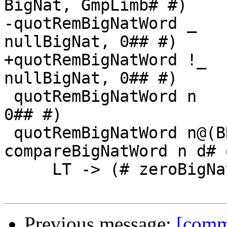
BigNat, GmpLimb# #)

-quotRemBigNatWord _   
nullBigNat, 0## #)

+quotRemBigNatWord !_  
nullBigNat, 0## #)

 quotRemBigNatWord n            1## = (# n,          
0## #)

 quotRemBigNatWord n@(BN# nba#) d# = case 
compareBigNatWord n d# o
     LT -> (# zeroBigNat, bigNatToWord n #)

Previous message:
[commi