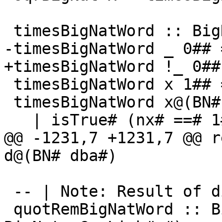
 timesBigNatWord :: BigNat -> GmpLimb# -> BigNat

-timesBigNatWord _ 0## 
+timesBigNatWord !_ 0##
 timesBigNatWord x 1## = x

 timesBigNatWord x@(BN# x#) y#

   | isTrue# (nx# ==# 1#) =

@@ -1231,7 +1231,7 @@ r
d@(BN# dba#)

 -- | Note: Result of div/0 undefined

 quotRemBigNatWord :: BigNat -> GmpLimb# -> (# 