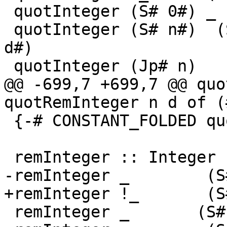
 quotInteger (S# 0#) _       = S# 0#

 quotInteger (S# n#)  (S# d#) = S# (quotInt# n# 
d#)

 quotInteger (Jp# n)   (S# d#)

@@ -699,7 +699,7 @@ quo
quotRemInteger n d of (
 {-# CONSTANT_FOLDED quotInteger #-}

 remInteger :: Integer -> Integer -> Integer

-remInteger _        (S
+remInteger !_       (S
 remInteger _       (S# -1#) = S# 0#
