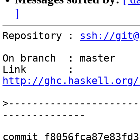
]
Repository : 
ssh://git@
On branch  : master

Link       : 
http://ghc.haskell.org/
>
----------------------
commit f8056fca87e83fd3