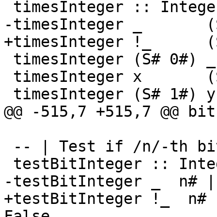
 timesInteger :: Integer -> Integer -> Integer

-timesInteger _       (
+timesInteger !_      (
 timesInteger (S# 0#) _       = S# 0#

 timesInteger x       (S# 1#) = x

 timesInteger (S# 1#) y       = y

@@ -515,7 +515,7 @@ bit
 -- | Test if /n/-th bit is set.

 testBitInteger :: Integer -> Int# -> Bool

-testBitInteger _  n# |
+testBitInteger !_  n# 
False
