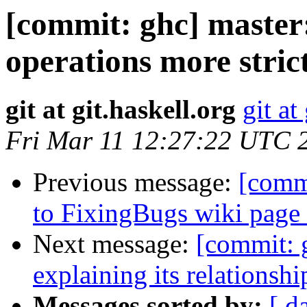
[commit: ghc] master
operations more strict
git at git.haskell.org
git at
Fri Mar 11 12:27:22 UTC 
Previous message:
[commi
to FixingBugs wiki page
Next message:
[commit: 
explaining its relationshi
Messages sorted by:
[ d