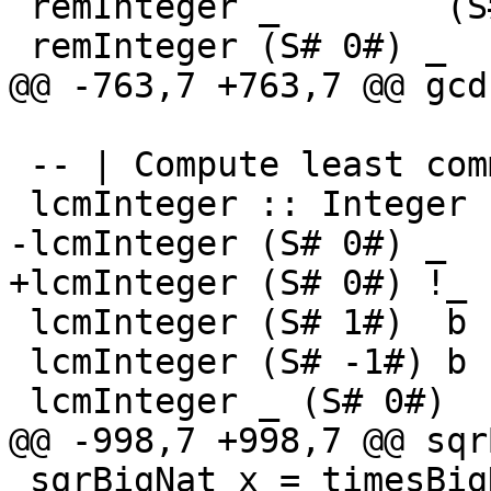
 remInteger _        (S# 0#) = S# (remInt# 0# 0#)

 remInteger (S# 0#) _        = S# 0#

@@ -763,7 +763,7 @@ gcd
 -- | Compute least common multiple.

 lcmInteger :: Integer -> Integer -> Integer

-lcmInteger (S# 0#) _  
+lcmInteger (S# 0#) !_ 
 lcmInteger (S# 1#)  b  = absInteger b

 lcmInteger (S# -1#) b  = absInteger b

 lcmInteger _ (S# 0#)   = S# 0#

@@ -998,7 +998,7 @@ sqr
 sqrBigNat x = timesBigNat x x -- TODO: mpn_sqr
