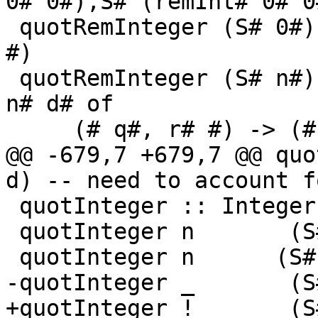
0# 0#),S# (remInt# 0# 0
 quotRemInteger (S# 0#) _       = (# S# 0#, S# 0# 
#)

 quotRemInteger (S# n#) (S# d#) = case quotRemInt# 
n# d# of

     (# q#, r# #) -> (# S# q#, S# r# #)

@@ -679,7 +679,7 @@ quo
d) -- need to account f
 quotInteger :: Integer -> Integer -> Integer

 quotInteger n       (S# 1#) = n

 quotInteger n      (S# -1#) = negateInteger n

-quotInteger _       (S
+quotInteger !_      (S