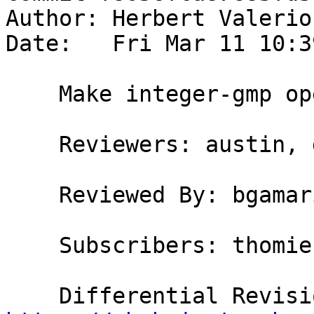
Author: Herbert Valerio
Date:   Fri Mar 11 10:3
    Make integer-gmp operations more strict

    Reviewers: austin, goldfire, bgamari

    Reviewed By: bgamari

    Subscribers: thomie
