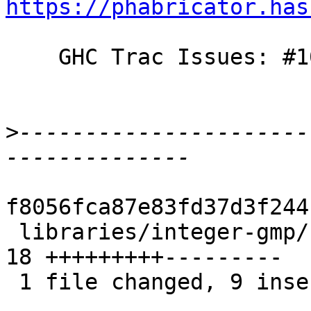
https://phabricator.has
    GHC Trac Issues: #10691

>
----------------------
f8056fca87e83fd37d3f244
 libraries/integer-gmp/src/GHC/Integer/Type.hs | 
18 +++++++++---------

 1 file changed, 9 insertions(+), 9 deletions(-)
