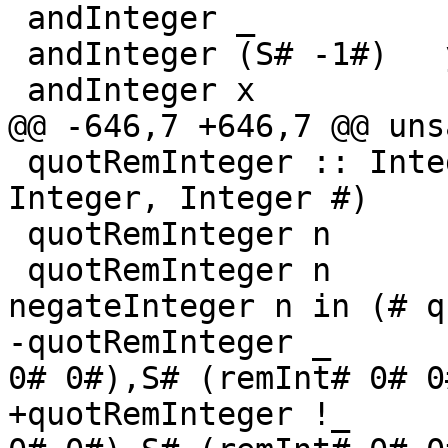
 andInteger _           (S# 0#)   = S# 0#

 andInteger (S# -1#)   y          = y

 andInteger x           (S# -1#)  = x

@@ -646,7 +646,7 @@ uns
 quotRemInteger :: Integer -> Integer -> (# 
Integer, Integer #)

 quotRemInteger n       (S# 1#) = (# n, S# 0# #)

 quotRemInteger n      (S# -1#) = let !q = 
negateInteger n in (# q
-quotRemInteger _      
0# 0#),S# (remInt# 0# 0
+quotRemInteger !_     