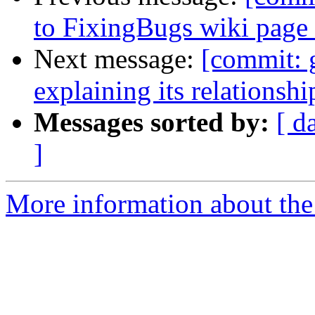
to FixingBugs wiki page
Next message:
[commit: 
explaining its relationshi
Messages sorted by:
[ d
]
More information about the