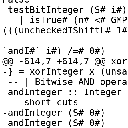
 testBitInteger (S# i#) n#

   | isTrue# (n# <# GMP_LIMB_BITS#) = isTrue# 
(((uncheckedIShiftL# 1# 
`andI#` i#) /=# 0#)

@@ -614,7 +614,7 @@ xor
-} = xorInteger x (unsa
 -- | Bitwise AND operation

 andInteger :: Integer -> Integer -> Integer

 -- short-cuts

-andInteger (S# 0#)    
+andInteger (S# 0#)    