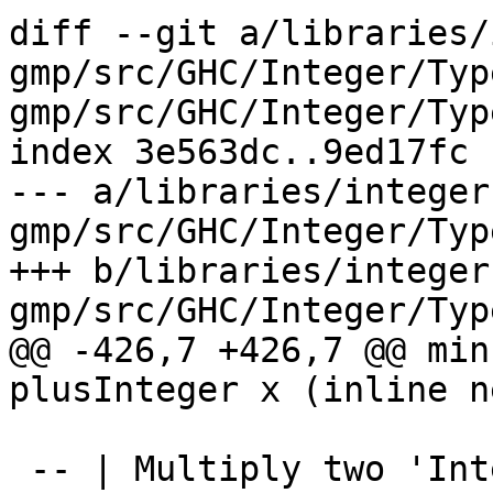
diff --git a/libraries/
gmp/src/GHC/Integer/Typ
gmp/src/GHC/Integer/Type
index 3e563dc..9ed17fc 
--- a/libraries/integer
gmp/src/GHC/Integer/Type
+++ b/libraries/integer
gmp/src/GHC/Integer/Type
@@ -426,7 +426,7 @@ min
plusInteger x (inline n
 -- | Multiply two 'Integer's
