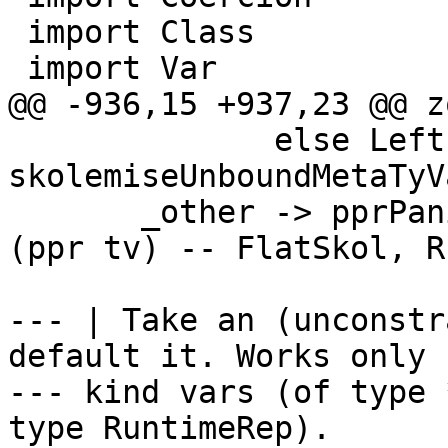
 import Class

 import Var

@@ -936,15 +937,23 @@ z
              else Left `liftM` 
skolemiseUnboundMetaTyV
       _other -> pprPanic "zonkQuantifiedTyVar" 
(ppr tv) -- FlatSkol, R
--- | Take an (unconstr
default it. Works only f
--- kind vars (of type 
type RuntimeRep).
