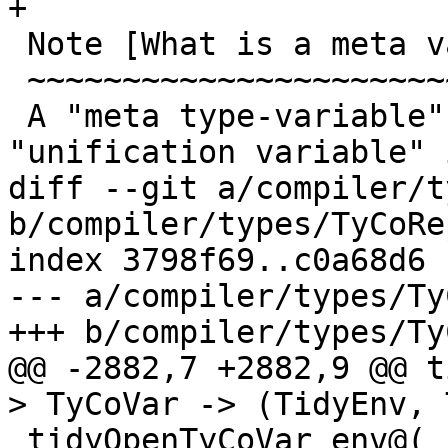
+

 Note [What is a meta variable?]

 ~~~~~~~~~~~~~~~~~~~~~~~~~~~~~~~

 A "meta type-variable", also know as a 
"unification variable" 
diff --git a/compiler/t
b/compiler/types/TyCoRep
index 3798f69..c0a68d6 
--- a/compiler/types/Ty
+++ b/compiler/types/Ty
@@ -2882,7 +2882,9 @@ t
> TyCoVar -> (TidyEnv, 
 tidyOpenTyCoVar env@(_, subst) tyvar
