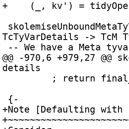
+    (_, kv') = tidyOpe
 skolemiseUnboundMetaTyVar :: TcTyVar -> 
TcTyVarDetails -> TcM Ty
 -- We have a Meta tyvar with a ref-cell inside it

@@ -970,6 +979,27 @@ sk
details

         ; return final_tv }

 {-

+Note [Defaulting with 
+~~~~~~~~~~~~~~~~~~~~~~