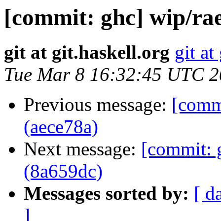
[commit: ghc] wip/rae
git at git.haskell.org
git at
Tue Mar 8 16:32:45 UTC 
Previous message:
[commi
(aece78a)
Next message:
[commit: 
(8a659dc)
Messages sorted by:
[ d
]