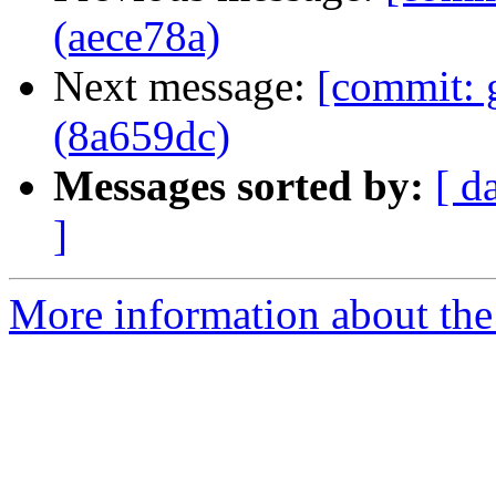
(aece78a)
Next message:
[commit: 
(8a659dc)
Messages sorted by:
[ d
]
More information about the