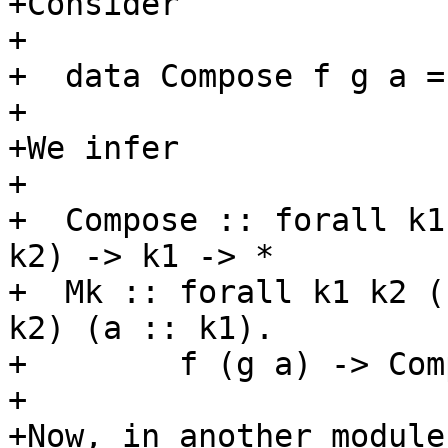
+Consider

+

+  data Compose f g a =
+

+We infer

+

+  Compose :: forall k1
k2) -> k1 -> *

+  Mk :: forall k1 k2 (
k2) (a :: k1).

+        f (g a) -> Com
+

+Now, in another module