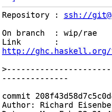
Repository : 
ssh://git@
On branch  : wip/rae

Link       : 
http://ghc.haskell.org/
>
----------------------
commit 208f43d58d7c5c0d
Author: Richard Eisenbe