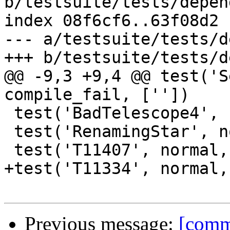
b/testsuite/tests/depen
index 08f6cf6..63f08d2 
--- a/testsuite/tests/d
+++ b/testsuite/tests/d
@@ -9,3 +9,4 @@ test('S
compile_fail, [''])

 test('BadTelescope4', normal, compile_fail, [''])

 test('RenamingStar', normal, compile_fail, [''])

 test('T11407', normal, compile_fail, [''])

+test('T11334', normal,
Previous message:
[commi