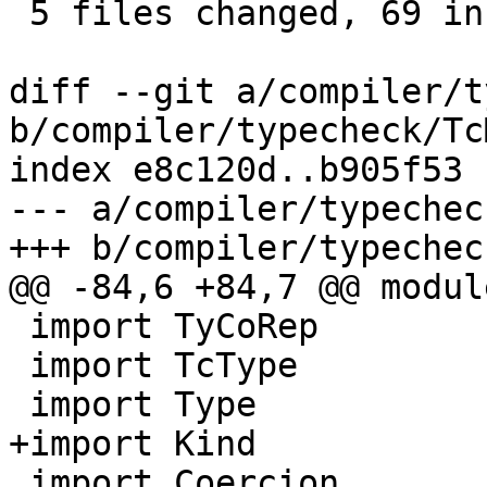
 5 files changed, 69 insertions(+), 4 deletions(-)

diff --git a/compiler/t
b/compiler/typecheck/Tc
index e8c120d..b905f53 
--- a/compiler/typechec
+++ b/compiler/typechec
@@ -84,6 +84,7 @@ modul
 import TyCoRep

 import TcType

 import Type

+import Kind

 import Coercion
