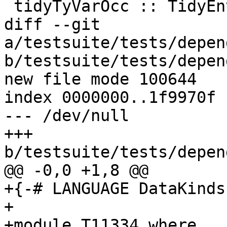
 tidyTyVarOcc :: TidyEnv -> TyVar -> TyVar

diff --git 
a/testsuite/tests/depen
b/testsuite/tests/depen
new file mode 100644

index 0000000..1f9970f

--- /dev/null

+++ 
b/testsuite/tests/depen
@@ -0,0 +1,8 @@

+{-# LANGUAGE DataKinds
+

+module T11334 where
