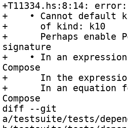
+T11334.hs:8:14: error:

+    • Cannot default k
+      of kind: k10

+      Perhaps enable P
signature

+    • In an expression
Compose

+      In the expressio
+      In an equation f
Compose

diff --git 
a/testsuite/tests/depen