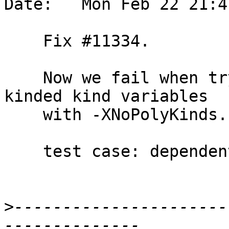
Date:   Mon Feb 22 21:4
    Fix #11334.

    Now we fail when trying to default non-*-
kinded kind variables

    with -XNoPolyKinds.

    test case: dependent/should_fail/T11334

>
----------------------