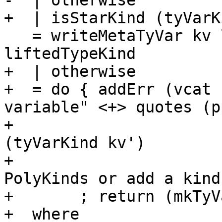
-  | otherwise

+  | isStarKind (tyVarK
   = writeMetaTyVar kv liftedTypeKind >> return 
liftedTypeKind

+  | otherwise

+  = do { addErr (vcat 
variable" <+> quotes (p
+                      
(tyVarKind kv')

+                      
PolyKinds or add a kind
+       ; return (mkTyV
+  where
