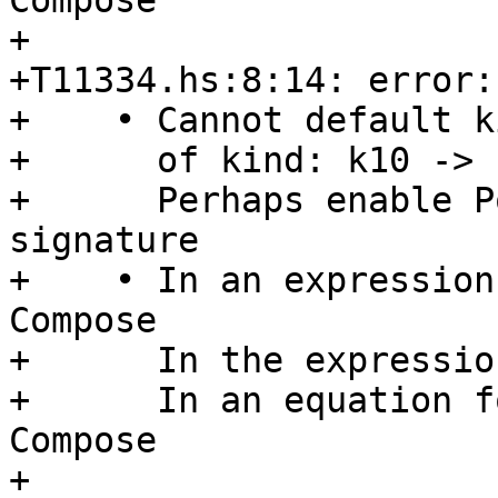
Compose

+

+T11334.hs:8:14: error:

+    • Cannot default k
+      of kind: k10 -> k
+      Perhaps enable P
signature

+    • In an expression
Compose

+      In the expressio
+      In an equation f
Compose

+
