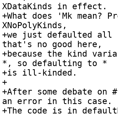
XDataKinds in effect.

+What does 'Mk mean? Pr
XNoPolyKinds,

+we just defaulted all 
that's no good here,

+because the kind varia
*, so defaulting to *

+is ill-kinded.

+

+After some debate on #
an error in this case.

+The code is in default