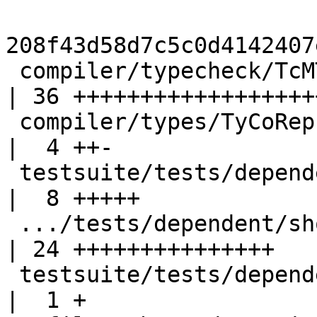
208f43d58d7c5c0d4142407
 compiler/typecheck/TcMType.hs                      
| 36 +++++++++++++++++++
 compiler/types/TyCoRep.hs                          
|  4 ++-

 testsuite/tests/dependent/should_fail/T11334.hs    
|  8 +++++

 .../tests/dependent/should_fail/T11334.stderr      
| 24 +++++++++++++++

 testsuite/tests/dependent/should_fail/all.T        
|  1 +
