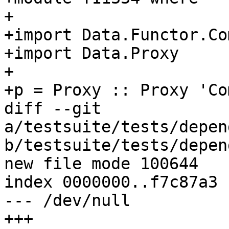
+

+import Data.Functor.Co
+import Data.Proxy

+

+p = Proxy :: Proxy 'Co
diff --git 
a/testsuite/tests/depen
b/testsuite/tests/depen
new file mode 100644

index 0000000..f7c87a3

--- /dev/null

+++ 