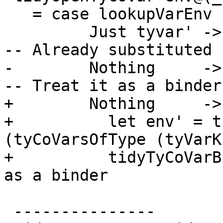
   = case lookupVarEnv subst tyvar of

         Just tyvar' -> (env, tyvar')              
-- Already substituted

-        Nothing     -> 
-- Treat it as a binder

+        Nothing     ->

+          let env' = t
(tyCoVarsOfType (tyVarK
+          tidyTyCoVarB
as a binder

 ---------------
