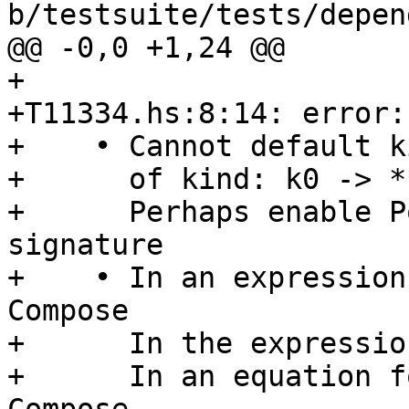
b/testsuite/tests/depen
@@ -0,0 +1,24 @@

+

+T11334.hs:8:14: error:

+    • Cannot default k
+      of kind: k0 -> *

+      Perhaps enable P
signature

+    • In an expression
Compose

+      In the expressio
+      In an equation f