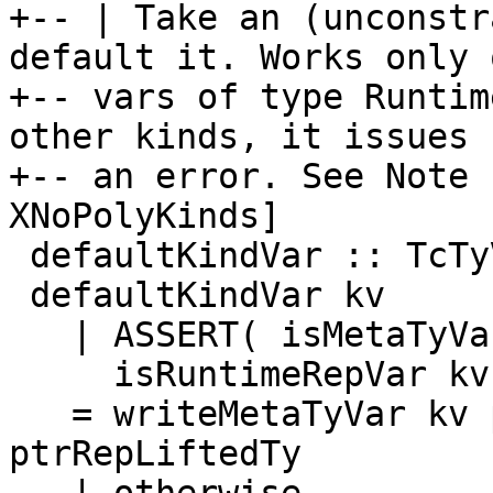
+-- | Take an (unconstr
default it. Works only o
+-- vars of type Runtim
other kinds, it issues

+-- an error. See Note 
XNoPolyKinds]

 defaultKindVar :: TcTyVar -> TcM Kind

 defaultKindVar kv

   | ASSERT( isMetaTyVar kv )

     isRuntimeRepVar kv

   = writeMetaTyVar kv ptrRepLiftedTy >> return 
ptrRepLiftedTy
