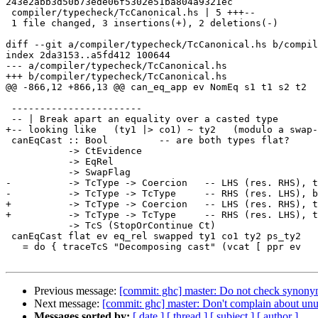
243e2abb3d50b73ede06f5302e51ba804a9321ec

 compiler/typecheck/TcCanonical.hs | 5 +++--

 1 file changed, 3 insertions(+), 2 deletions(-)

diff --git a/compiler/typecheck/TcCanonical.hs b/compil
index 2da3153..a5fd412 100644

--- a/compiler/typecheck/TcCanonical.hs

+++ b/compiler/typecheck/TcCanonical.hs

@@ -866,12 +866,13 @@ can_eq_app ev NomEq s1 t1 s2 t2

 -----------------------

 -- | Break apart an equality over a casted type

+-- looking like   (ty1 |> co1) ~ ty2   (modulo a swap-
 canEqCast :: Bool         -- are both types flat?

           -> CtEvidence

           -> EqRel

           -> SwapFlag

-          -> TcType -> Coercion   -- LHS (res. RHS), t
-          -> TcType -> TcType     -- RHS (res. LHS), b
+          -> TcType -> Coercion   -- LHS (res. RHS), t
+          -> TcType -> TcType     -- RHS (res. LHS), t
           -> TcS (StopOrContinue Ct)

 canEqCast flat ev eq_rel swapped ty1 co1 ty2 ps_ty2

   = do { traceTcS "Decomposing cast" (vcat [ ppr ev

Previous message:
[commit: ghc] master: Do not check synon
Next message:
[commit: ghc] master: Don't complain about un
Messages sorted by:
[ date ]
[ thread ]
[ subject ]
[ author ]