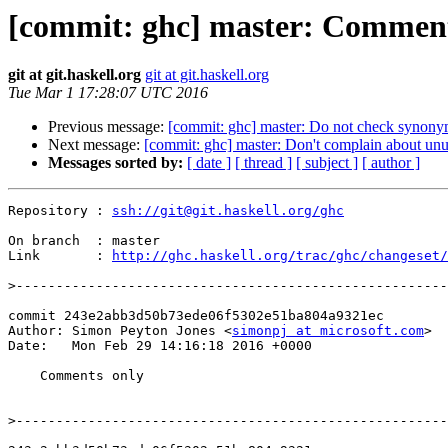
[commit: ghc] master: Comment
git at git.haskell.org
git at git.haskell.org
Tue Mar 1 17:28:07 UTC 2016
Previous message:
[commit: ghc] master: Do not check synon
Next message:
[commit: ghc] master: Don't complain about un
Messages sorted by:
[ date ]
[ thread ]
[ subject ]
[ author ]
Repository : 
ssh://git@git.haskell.org/ghc
On branch  : master

Link       : 
http://ghc.haskell.org/trac/ghc/changeset/
>
commit 243e2abb3d50b73ede06f5302e51ba804a9321ec

Author: Simon Peyton Jones <
simonpj at microsoft.com
>

Date:   Mon Feb 29 14:16:18 2016 +0000

    Comments only

>