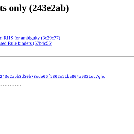
s only (243e2ab)
ym RHS for ambiguity (3c29c77)
used Rule binders (57b4c55)
243e2abb3d50b73ede06f5302e51ba804a9321ec/ghc