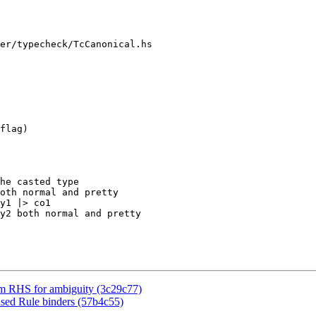
er/typecheck/TcCanonical.hs

flag)

he casted type

oth normal and pretty

y1 |> co1

y2 both normal and pretty

ym RHS for ambiguity (3c29c77)
used Rule binders (57b4c55)