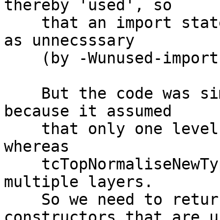
thereby 'used', so

    that an import statement would not be flagged 
as unnecsssary

    (by -Wunused-imports).

    But the code was simply wrong. It was wrong 
because it assumed

    that only one level of unwrapping happened, 
whereas

    tcTopNormaliseNewTypeTF_maybe actually unwraps 
multiple layers.

    So we need to return a /list/ of data 
constructors that are us