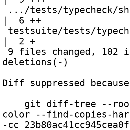
 .../tests/typecheck/should_compile/T12067a.hs      
|  6 ++

 testsuite/tests/typecheck/should_compile/all.T     
|  2 +

 9 files changed, 102 insertions(+), 68 
deletions(-)

Diff suppressed because
    git diff-tree --root --patch-with-stat --no-
color --find-copies-har