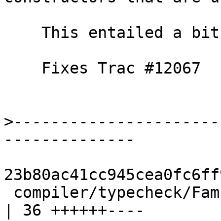
    This entailed a bit of refactoring, as usual.

    Fixes Trac #12067

>
----------------------
23b80ac41cc945cea0fc6ff
 compiler/typecheck/FamInst.hs                      
| 36 ++++++----
