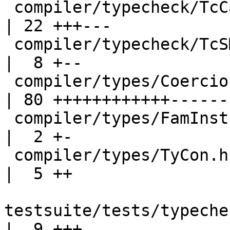
 compiler/typecheck/TcCanonical.hs                  
| 22 +++---

 compiler/typecheck/TcSMonad.hs                     
|  8 +--

 compiler/types/Coercion.hs                         
| 80 ++++++++++++-------
 compiler/types/FamInstEnv.hs                       
|  2 +-

 compiler/types/TyCon.hs                            
|  5 ++

testsuite/tests/typeche
|  9 +++
