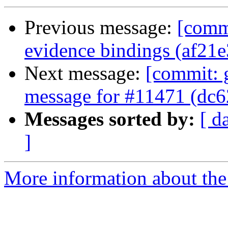
Previous message:
[commi
evidence bindings (af21e
Next message:
[commit: 
message for #11471 (dc6
Messages sorted by:
[ d
]
More information about the