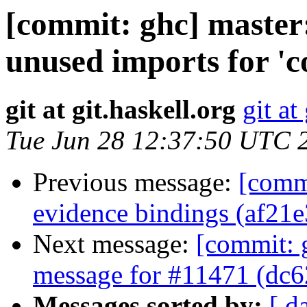
[commit: ghc] master:
unused imports for 'c
git at git.haskell.org
git at
Tue Jun 28 12:37:50 UTC 
Previous message:
[commi
evidence bindings (af21e
Next message:
[commit: 
message for #11471 (dc6
Messages sorted by:
[ d