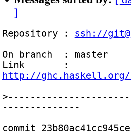
]
Repository : 
ssh://git@
On branch  : master

Link       : 
http://ghc.haskell.org/
>
----------------------
commit 23b80ac41cc945ce