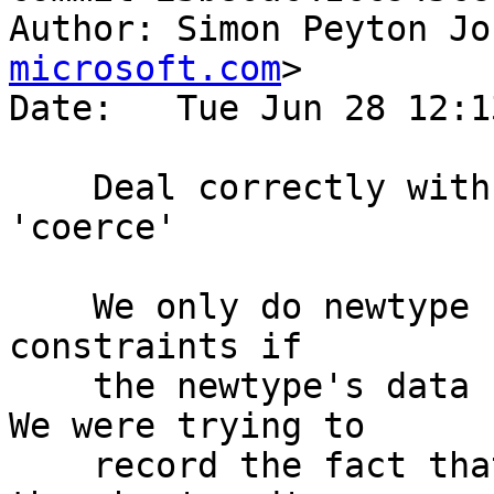
Author: Simon Peyton Jo
microsoft.com
>

Date:   Tue Jun 28 12:1
    Deal correctly with unused imports for 
'coerce'

    We only do newtype unwrapping for Coercible 
constraints if

    the newtype's data constructor is in scope.  
We were trying to

    record the fact that the data constructor was 