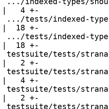
 .../indexed-types/should_fail/SimpleFail2b.hs      
|   4 +-

 .../tests/indexed-types/should_run/GMapAssoc.hs    
|  18 +-

 .../tests/indexed-types/should_run/GMapTop.hs      
|  18 +-

 testsuite/tests/stranal/should_compile/T1988.hs    
|   2 +-

 testsuite/tests/stranal/should_compile/newtype.hs  
|   4 +-

 testsuite/tests/stranal/should_compile/str002.hs   
|   2 +-

 testsuite/tests/stranal/should_run/strun002.hs     