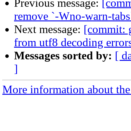
Previous message:
[commi
remove `-Wno-warn-tabs`
Next message:
[commit: g
from utf8 decoding error
Messages sorted by:
[ d
]
More information about the