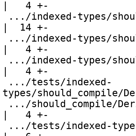
|   4 +-

 .../indexed-types/should_compile/ColInference3.hs  
|  14 +-

 .../indexed-types/should_compile/ColInference4.hs  
|   4 +-

 .../indexed-types/should_compile/ColInference5.hs  
|   4 +-

 .../tests/indexed-
types/should_compile/De
 .../should_compile/DerivingNewType.hs              
|   4 +-

 .../tests/indexed-types/should_compile/Gentle.hs   