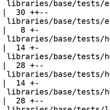
 libraries/base/tests/enum01.hs                     
|  30 ++--

 libraries/base/tests/enum04.hs                     
|   8 +-

 libraries/base/tests/hGetBuf002.hs                 
|  14 +-

 libraries/base/tests/hGetBuf002.stdout             
|  28 +--

 libraries/base/tests/hGetBuf003.hs                 
|  14 +-

 libraries/base/tests/hGetBuf003.stdout             
|  28 +--

 libraries/base/tests/list001.hs                    