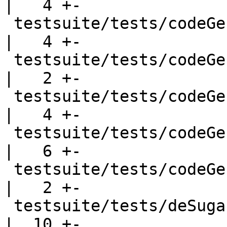
|   4 +-

 testsuite/tests/codeGen/should_run/cgrun050.hs     
|   4 +-

 testsuite/tests/codeGen/should_run/cgrun051.hs     
|   2 +-

 testsuite/tests/codeGen/should_run/cgrun052.hs     
|   4 +-

 testsuite/tests/codeGen/should_run/cgrun054.hs     
|   6 +-

 testsuite/tests/codeGen/should_run/cgrun058.hs     
|   2 +-

 testsuite/tests/deSugar/should_run/T246.hs         
|  10 +-
