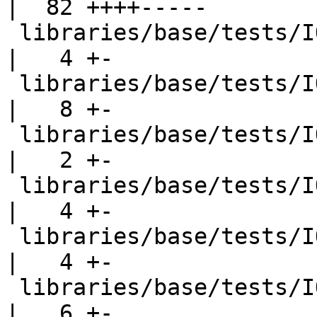
|  82 ++++-----

 libraries/base/tests/IO/hGetChar001.hs             
|   4 +-

 libraries/base/tests/IO/hGetLine003.hs             
|   8 +-

 libraries/base/tests/IO/hGetPosn001.hs             
|   2 +-

 libraries/base/tests/IO/hSetBuffering002.hs        
|   4 +-

 libraries/base/tests/IO/hSetBuffering002.stdout    
|   4 +-

 libraries/base/tests/IO/ioeGetErrorString001.hs    
|   6 +-
