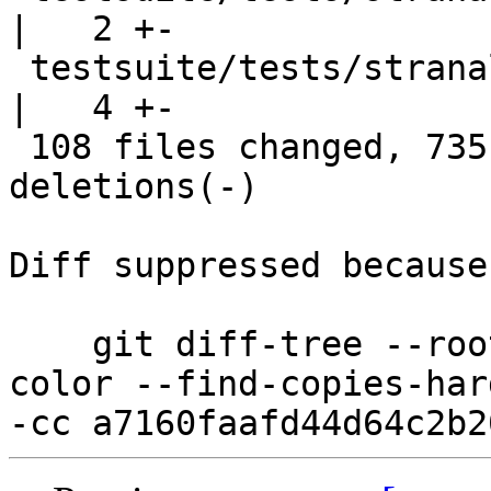
|   2 +-

 testsuite/tests/stranal/should_run/strun003.hs     
|   4 +-

 108 files changed, 735 insertions(+), 735 
deletions(-)

Diff suppressed because
    git diff-tree --root --patch-with-stat --no-
color --find-copies-har