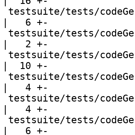
|  16 +-

 testsuite/tests/codeGen/should_compile/jmp_tbl.hs  
|   6 +-

 testsuite/tests/codeGen/should_run/T2080.hs        
|   2 +-

 testsuite/tests/codeGen/should_run/T5900.hs        
|  10 +-

 testsuite/tests/codeGen/should_run/cgrun002.hs     
|   4 +-

 testsuite/tests/codeGen/should_run/cgrun003.hs     
|   4 +-

 testsuite/tests/codeGen/should_run/cgrun006.hs     
|   6 +-
