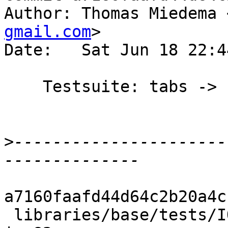
Author: Thomas Miedema 
gmail.com
>

Date:   Sat Jun 18 22:4
    Testsuite: tabs -> spaces [skip ci]

>
----------------------
a7160faafd44d64c2b20a4c
 libraries/base/tests/IO/hGetBuf001.hs              