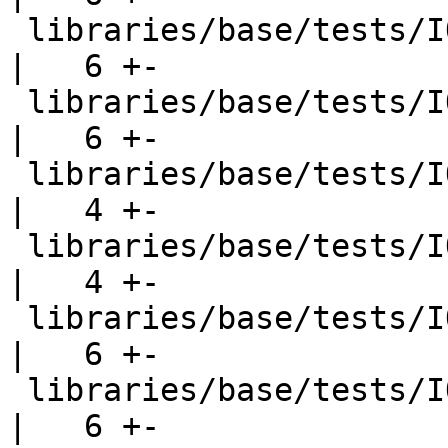
 libraries/base/tests/IO/ioeGetFileName001.hs       
|   6 +-

 libraries/base/tests/IO/ioeGetHandle001.hs         
|   6 +-

 libraries/base/tests/IO/misc001.hs                 
|   4 +-

 libraries/base/tests/IO/openFile001.hs             
|   4 +-

 libraries/base/tests/IO/openFile004.hs             
|   6 +-

 libraries/base/tests/IO/readwrite002.hs            
|   6 +-
