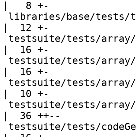
|   8 +-

 libraries/base/tests/tup001.hs                     
|  12 +-

 testsuite/tests/array/should_run/arr013.hs         
|  16 +-

 testsuite/tests/array/should_run/arr014.hs         
|  16 +-

 testsuite/tests/array/should_run/arr015.hs         
|  10 +-

 testsuite/tests/array/should_run/arr016.hs         
|  36 ++--

 testsuite/tests/codeGen/should_compile/cg004.hs    