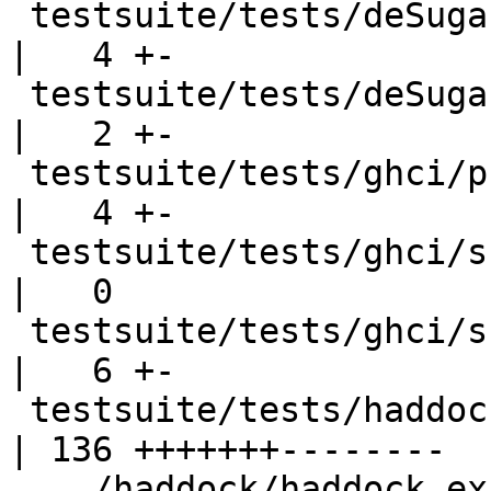
 testsuite/tests/deSugar/should_run/dsrun010.hs     
|   4 +-

 testsuite/tests/deSugar/should_run/dsrun014.hs     
|   2 +-

 testsuite/tests/ghci/prog008/A.hs                  
|   4 +-

 testsuite/tests/ghci/scripts/Defer03.hs            
|   0

 testsuite/tests/ghci/should_run/ghcirun001.hs      
|   6 +-

 testsuite/tests/haddock/haddock_examples/Test.hs   
| 136 +++++++--------

 .../haddock/haddock_examples/haddock.Test.stderr   