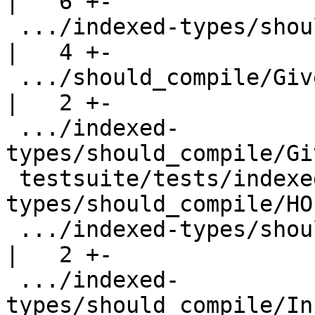
|   6 +-

 .../indexed-types/should_compile/GivenCheck.hs     
|   4 +-

 .../should_compile/GivenCheckDecomp.hs             
|   2 +-

 .../indexed-
types/should_compile/Gi
 testsuite/tests/indexed-
types/should_compile/HO
 .../indexed-types/should_compile/InstEqContext.hs  
|   2 +-

 .../indexed-
types/should_compile/In