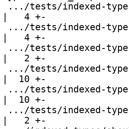
 .../tests/indexed-types/should_compile/Roman1.hs   
|   4 +-

 .../tests/indexed-types/should_compile/Simple2.hs  
|   4 +-

 .../tests/indexed-types/should_compile/T3590.hs    
|   2 +-

 .../tests/indexed-types/should_compile/T4160.hs    
|  10 +-

 .../tests/indexed-types/should_compile/T4178.hs    
|  10 +-

 .../tests/indexed-types/should_fail/NoMatchErr.hs  
|   2 +-
