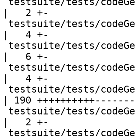
 testsuite/tests/codeGen/should_run/cgrun017.hs     
|   2 +-

 testsuite/tests/codeGen/should_run/cgrun018.hs     
|   4 +-

 testsuite/tests/codeGen/should_run/cgrun021.hs     
|   6 +-

 testsuite/tests/codeGen/should_run/cgrun022.hs     
|   4 +-

 testsuite/tests/codeGen/should_run/cgrun026.hs     
| 190 ++++++++++--------
 testsuite/tests/codeGen/should_run/cgrun027.hs     
|   2 +-

 testsuite/tests/codeGen/should_run/cgrun031.hs     