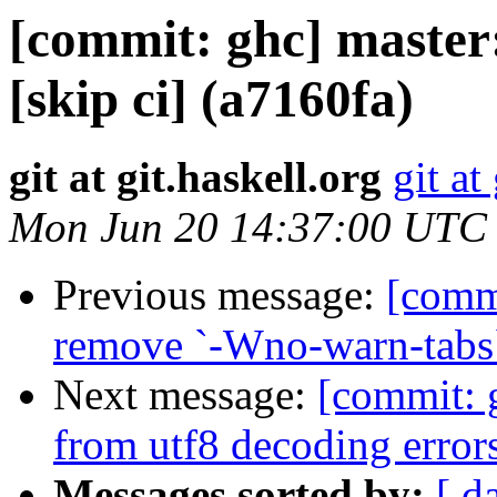
[commit: ghc] master:
[skip ci] (a7160fa)
git at git.haskell.org
git at
Mon Jun 20 14:37:00 UTC
Previous message:
[commi
remove `-Wno-warn-tabs`
Next message:
[commit: g
from utf8 decoding error
Messages sorted by:
[ d