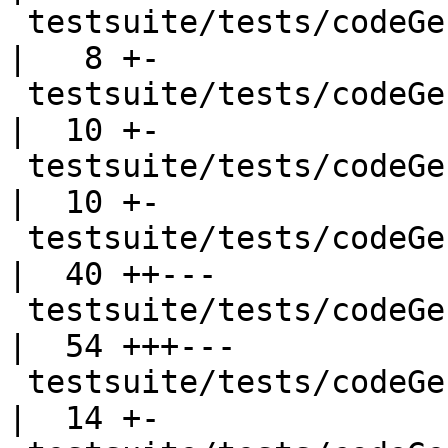
 testsuite/tests/codeGen/should_run/cgrun007.hs     
|   8 +-

 testsuite/tests/codeGen/should_run/cgrun008.hs     
|  10 +-

 testsuite/tests/codeGen/should_run/cgrun011.hs     
|  10 +-

 testsuite/tests/codeGen/should_run/cgrun012.hs     
|  40 ++---

 testsuite/tests/codeGen/should_run/cgrun013.hs     
|  54 +++---

 testsuite/tests/codeGen/should_run/cgrun015.hs     
|  14 +-
