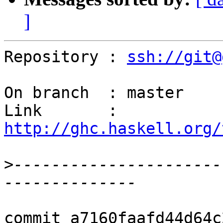
]
Repository : 
ssh://git@
On branch  : master

Link       : 
http://ghc.haskell.org/
>
----------------------
commit a7160faafd44d64c