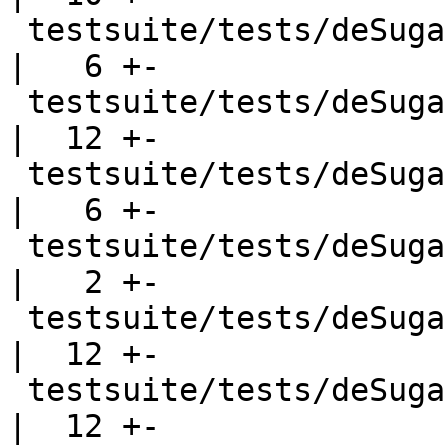
 testsuite/tests/deSugar/should_run/dsrun001.hs     
|   6 +-

 testsuite/tests/deSugar/should_run/dsrun002.hs     
|  12 +-

 testsuite/tests/deSugar/should_run/dsrun003.hs     
|   6 +-

 testsuite/tests/deSugar/should_run/dsrun004.hs     
|   2 +-

 testsuite/tests/deSugar/should_run/dsrun005.hs     
|  12 +-

 testsuite/tests/deSugar/should_run/dsrun006.hs     
|  12 +-
