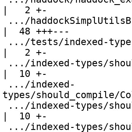
|   2 +-

 .../haddockSimplUtilsBug.hs                        
|  48 +++---

 .../tests/indexed-types/should_compile/Col2.hs     
|   2 +-

 .../indexed-types/should_compile/ColGivenCheck.hs  
|  10 +-

 .../indexed-
types/should_compile/Co
 .../indexed-types/should_compile/ColInference.hs   
|  10 +-

 .../indexed-types/should_compile/ColInference2.hs  