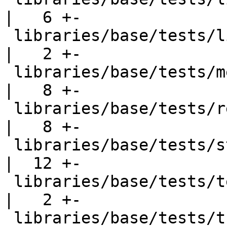
|   6 +-

 libraries/base/tests/list002.hs                    
|   2 +-

 libraries/base/tests/memo002.hs                    
|   8 +-

 libraries/base/tests/reads001.hs                   
|   8 +-

 libraries/base/tests/stableptr001.hs               
|  12 +-

 libraries/base/tests/text001.hs                    
|   2 +-

 libraries/base/tests/trace001.hs                   