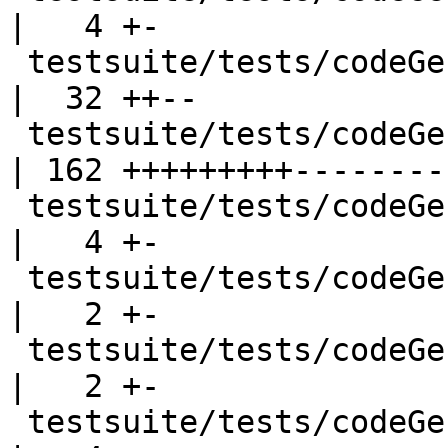
|   4 +-

 testsuite/tests/codeGen/should_run/cgrun033.hs     
|  32 ++--

 testsuite/tests/codeGen/should_run/cgrun034.hs     
| 162 +++++++++---------
 testsuite/tests/codeGen/should_run/cgrun036.hs     
|   4 +-

 testsuite/tests/codeGen/should_run/cgrun040.hs     
|   2 +-

 testsuite/tests/codeGen/should_run/cgrun047.hs     
|   2 +-

 testsuite/tests/codeGen/should_run/cgrun049.hs     