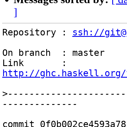
]
Repository : 
ssh://git@
On branch  : master

Link       : 
http://ghc.haskell.org/
>
----------------------
commit 0f0b002ce4593a78