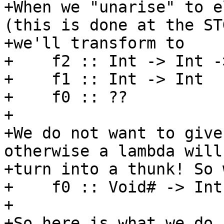
+When we "unarise" to e
(this is done at the ST
+we'll transform to

+    f2 :: Int -> Int -
+    f1 :: Int -> Int

+    f0 :: ??

+

+We do not want to give
otherwise a lambda will

+turn into a thunk! So 
+    f0 :: Void# -> Int

+

+So here is what we do 