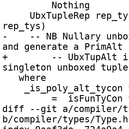
         Nothing                      -> PolyAlt

     UbxTupleRep rep_tys -> UbxTupAlt (length 
rep_tys)

-    -- NB Nullary unbo
and generate a PrimAlt

+        -- UbxTupAlt i
singleton unboxed tuples
   where

    _is_poly_alt_tycon tc

         =  isFunTyCon tc

diff --git a/compiler/t
b/compiler/types/Type.hs