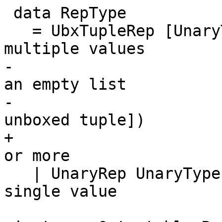
 data RepType

   = UbxTupleRep [UnaryType] -- Represented by 
multiple values

-                      
an empty list

-                      
unboxed tuple])

+                      
or more

   | UnaryRep UnaryType      -- Represented by a 
single value
