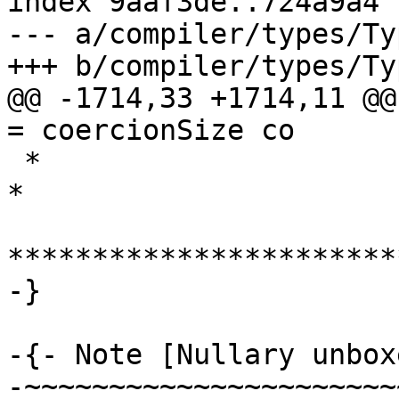
index 9aaf3de..724a9a4 
--- a/compiler/types/Ty
+++ b/compiler/types/Ty
@@ -1714,33 +1714,11 @@ 
= coercionSize co

 *                                                                       
*

***********************
-}

-{- Note [Nullary unbox
-~~~~~~~~~~~~~~~~~~~~~~