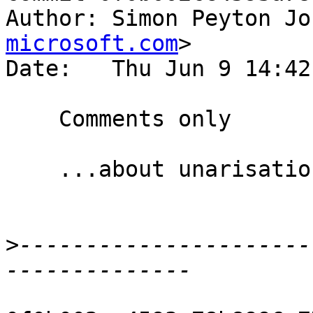
Author: Simon Peyton Jo
microsoft.com
>

Date:   Thu Jun 9 14:42
    Comments only

    ...about unarisation and unboxed tuples

>
----------------------