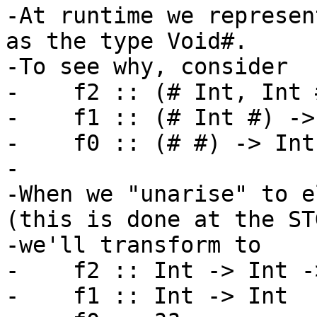
-At runtime we represen
as the type Void#.

-To see why, consider

-    f2 :: (# Int, Int 
-    f1 :: (# Int #) -> 
-    f0 :: (# #) -> Int

-

-When we "unarise" to e
(this is done at the ST
-we'll transform to

-    f2 :: Int -> Int -
-    f1 :: Int -> Int
