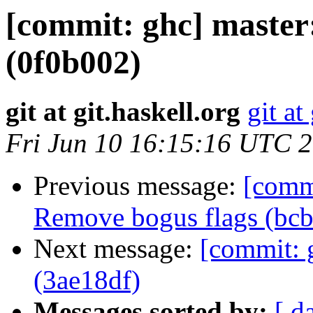
[commit: ghc] maste
(0f0b002)
git at git.haskell.org
git at
Fri Jun 10 16:15:16 UTC 
Previous message:
[comm
Remove bogus flags (bc
Next message:
[commit: 
(3ae18df)
Messages sorted by:
[ d