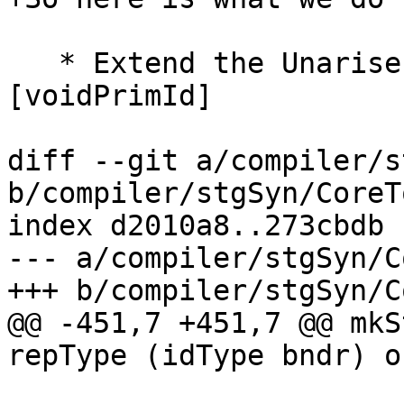
   * Extend the UnariseEnv with   x :-> 
[voidPrimId]

diff --git a/compiler/s
b/compiler/stgSyn/CoreT
index d2010a8..273cbdb 
--- a/compiler/stgSyn/C
+++ b/compiler/stgSyn/C
@@ -451,7 +451,7 @@ mkS
repType (idType bndr) of
                           