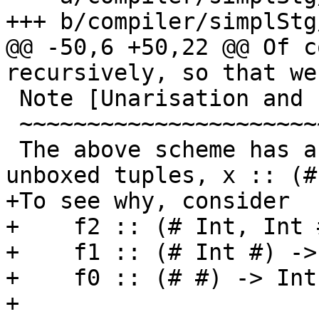
+++ b/compiler/simplStg
@@ -50,6 +50,22 @@ Of c
recursively, so that we
 Note [Unarisation and nullary tuples]

 ~~~~~~~~~~~~~~~~~~~~~~~~~~~~~~~~~~~~~

 The above scheme has a special cases for nullary 
unboxed tuples, x :: (# 
+To see why, consider

+    f2 :: (# Int, Int 
+    f1 :: (# Int #) -> 
+    f0 :: (# #) -> Int

+
