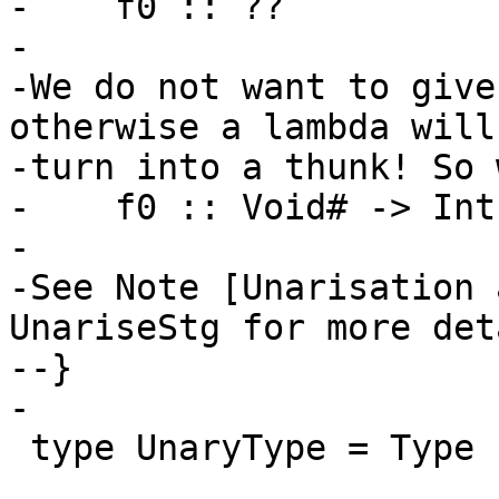
-    f0 :: ??

-

-We do not want to give
otherwise a lambda will

-turn into a thunk! So 
-    f0 :: Void# -> Int

-

-See Note [Unarisation 
UnariseStg for more deta
--}

-

 type UnaryType = Type
