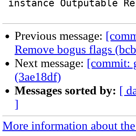
 instance Outputable RepType where

Previous message:
[comm
Remove bogus flags (bc
Next message:
[commit: 
(3ae18df)
Messages sorted by:
[ d
]
More information about the