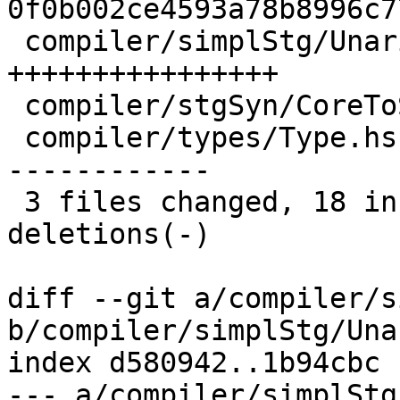
0f0b002ce4593a78b8996c7
 compiler/simplStg/UnariseStg.hs | 16 
++++++++++++++++

 compiler/stgSyn/CoreToStg.hs    |  2 +-

 compiler/types/Type.hs          | 24 +-----------
------------

 3 files changed, 18 insertions(+), 24 
deletions(-)

diff --git a/compiler/s
b/compiler/simplStg/Una
index d580942..1b94cbc 
--- a/compiler/simplStg