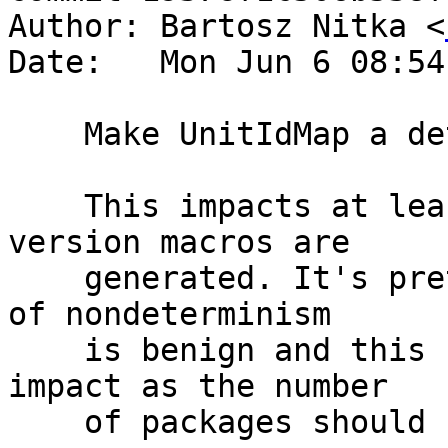
Author: Bartosz Nitka <
Date:   Mon Jun 6 08:54
    Make UnitIdMap a deterministic map

    This impacts at least the order in which 
version macros are

    generated. It's pretty hard to track what kind 
of nondeterminism

    is benign and this should have no performance 
impact as the number

    of packages should be relatively small.
