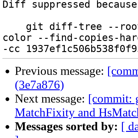
Diff suppressed because
    git diff-tree --root --patch-with-stat --no-
color --find-copies-har
Previous message:
[commi
(3e7a876)
Next message:
[commit: 
MatchFixity and HsMatc
Messages sorted by:
[ d