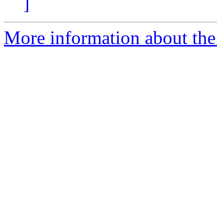
]
More information about the