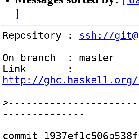
]
Repository : 
ssh://git@
On branch  : master

Link       : 
http://ghc.haskell.org/
>
----------------------
commit 1937ef1c506b538f