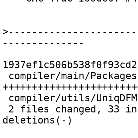
>
----------------------
1937ef1c506b538f0f93cd2
 compiler/main/Packages.hs | 53 
+++++++++++++++++++++++
 compiler/utils/UniqDFM.hs |  7 ++++++-

 2 files changed, 33 insertions(+), 27 
deletions(-)
