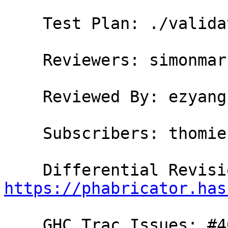
    Test Plan: ./validate

    Reviewers: simonmar, austin, bgamari, ezyang

    Reviewed By: ezyang

    Subscribers: thomie

https://phabricator.has
    GHC Trac Issues: #4012
