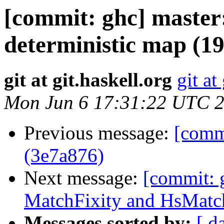
[commit: ghc] maste
deterministic map (1
git at git.haskell.org
git at
Mon Jun 6 17:31:22 UTC 
Previous message:
[commi
(3e7a876)
Next message:
[commit: 
MatchFixity and HsMatc
Messages sorted by:
[ d