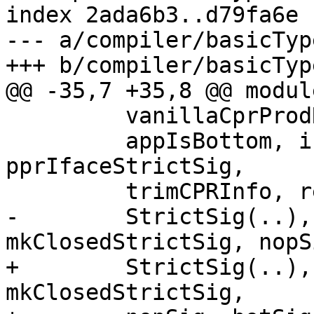
index 2ada6b3..d79fa6e 
--- a/compiler/basicTyp
+++ b/compiler/basicTyp
@@ -35,7 +35,8 @@ modul
         vanillaCprProdRes, cprSumRes,

         appIsBottom, isBottomingSig, 
pprIfaceStrictSig,

         trimCPRInfo, returnsCPR_maybe,

-        StrictSig(..),
mkClosedStrictSig, nopS
+        StrictSig(..),
mkClosedStrictSig,
