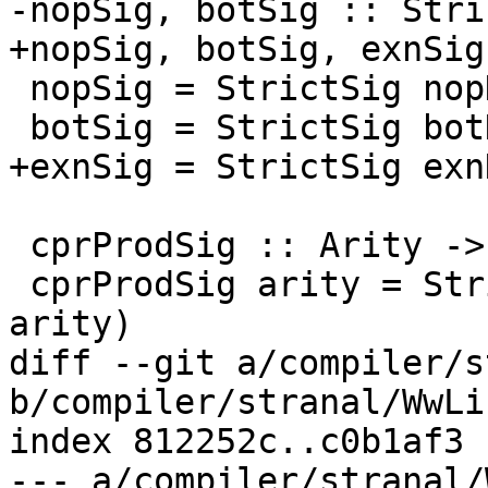
-nopSig, botSig :: Stri
+nopSig, botSig, exnSig
 nopSig = StrictSig nopDmdType

 botSig = StrictSig botDmdType

+exnSig = StrictSig exn
 cprProdSig :: Arity -> StrictSig

 cprProdSig arity = StrictSig (cprProdDmdType 
arity)

diff --git a/compiler/s
b/compiler/stranal/WwLib
index 812252c..c0b1af3 
--- a/compiler/stranal/