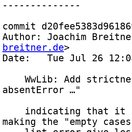
commit d20fee5383d96186
Author: Joachim Breitne
breitner.de
>

Date:   Tue Jul 26 12:0
    WwLib: Add strictness signature to "let x = 
absentError …"

    indicating that it is bottom. This should help 
making the "empty cases"