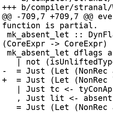
+++ b/compiler/stranal/
@@ -709,7 +709,7 @@ eve
function is partial.

 mk_absent_let :: DynFlags -> Id -> Maybe 
(CoreExpr -> CoreExpr)

 mk_absent_let dflags arg

   | not (isUnliftedType arg_ty)

-  = Just (Let (NonRec 
+  = Just (Let (NonRec 
   | Just tc <- tyConAppTyCon_maybe arg_ty

   , Just lit <- absentLiteralOf tc

   = Just (Let (NonRec arg (Lit lit)))
