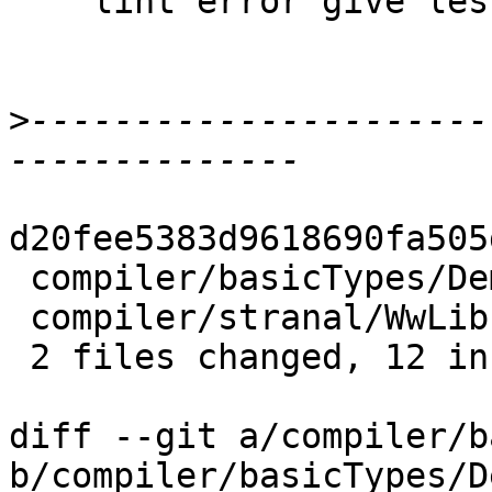
    lint error give less false alarms.

>
----------------------
d20fee5383d9618690fa505
 compiler/basicTypes/Demand.hs |  9 ++++++---

 compiler/stranal/WwLib.hs     | 11 ++++++-----

 2 files changed, 12 insertions(+), 8 deletions(-)

diff --git a/compiler/b
b/compiler/basicTypes/D