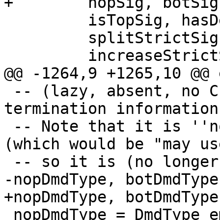
+        nopSig, botSig
         isTopSig, hasDemandEnvSig,

         splitStrictSig, strictSigDmdEnv,

         increaseStrictSigArity,

@@ -1264,9 +1265,10 @@ 
 -- (lazy, absent, no CPR information, no 
termination information)
 -- Note that it is ''not'' the top of the lattice 
(which would be "may us
 -- so it is (no longer) called topDmd

-nopDmdType, botDmdType
+nopDmdType, botDmdType
 nopDmdType = DmdType emptyDmdEnv [] topRes
