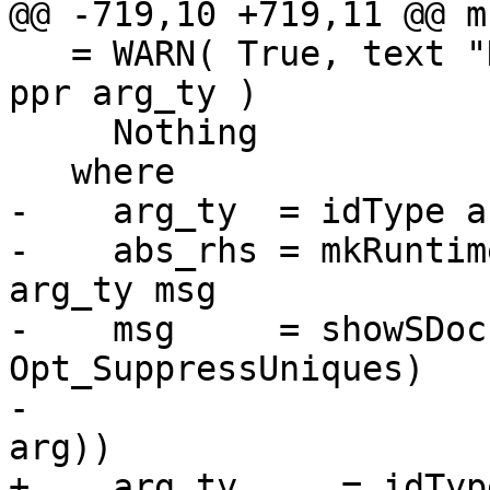
@@ -719,10 +719,11 @@ m
   = WARN( True, text "No absent value for" <+> 
ppr arg_ty )

     Nothing

   where

-    arg_ty  = idType ar
-    abs_rhs = mkRuntim
arg_ty msg

-    msg     = showSDoc
Opt_SuppressUniques)

-                      
arg))

+    arg_ty     = idTyp