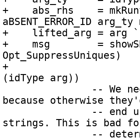
+    abs_rhs    = mkRun
aBSENT_ERROR_ID arg_ty m
+    lifted_arg = arg `
+    msg        = showS
Opt_SuppressUniques)

+                      
(idType arg))

               -- We need to suppress uniques here 
because otherwise they'd
               -- end up in the generated code as 
strings. This is bad for
               -- determinism, because with 