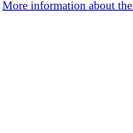
More information about the