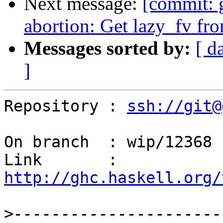
Next message:
[commit: 
abortion: Get lazy_fv fro
Messages sorted by:
[ d
]
Repository : 
ssh://git@
On branch  : wip/12368

Link       : 
http://ghc.haskell.org/
>
----------------------