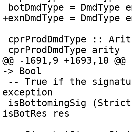
 botDmdType = DmdType emptyDmdEnv [] botRes

+exnDmdType = DmdType e
 cprProdDmdType :: Arity -> DmdType

 cprProdDmdType arity

@@ -1691,9 +1693,10 @@ 
-> Bool

 -- True if the signature diverges or throws an 
exception

 isBottomingSig (StrictSig (DmdType _ _ res)) = 
isBotRes res
