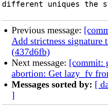
different uniques the s
Previous message:
[comm
Add strictness signature 
(437d6fb)
Next message:
[commit: 
abortion: Get lazy_fv fro
Messages sorted by:
[ d
]