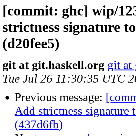
[commit: ghc] wip/1
strictness signature 
(d20fee5)
git at git.haskell.org
git at
Tue Jul 26 11:30:35 UTC 
Previous message:
[comm
Add strictness signature 
(437d6fb)