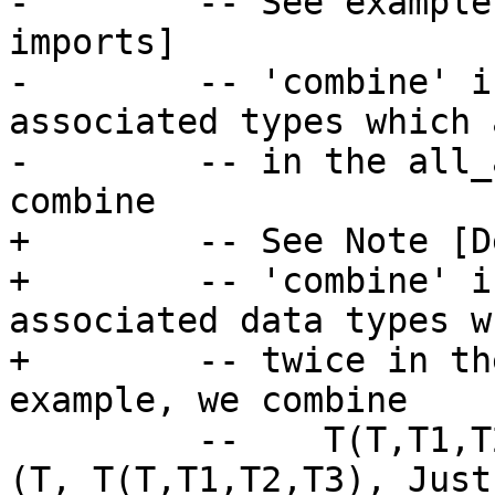
-        -- See example
imports]

-        -- 'combine' i
associated types which 
-        -- in the all_
combine

+        -- See Note [D
+        -- 'combine' i
associated data types w
+        -- twice in th
example, we combine

         --    T(T,T1,T2,T3) and C(C,T)  to give   
(T, T(T,T1,T2,T3), Just 