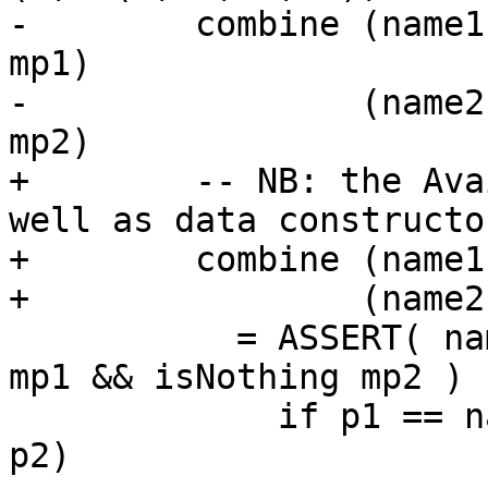
-        combine (name1
mp1)

-                (name2
mp2)

+        -- NB: the Ava
well as data constructo
+        combine (name1
+                (name2
           = ASSERT( name1 == name2 && isNothing 
mp1 && isNothing mp2 )

             if p1 == name1 then (name1, a1, Just 
p2)
