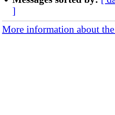
]
More information about the