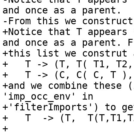
and once as a parent.

-From this we construct
+Notice that T appears 
and once as a parent. Fr
+this list we construt 
+   T -> (T, T( T1, T2,
+   T -> (C, C( C, T ),
+and we combine these (
'imp_occ_env' in

+'filterImports') to get
+   T  -> (T,  T(T,T1,T
+
