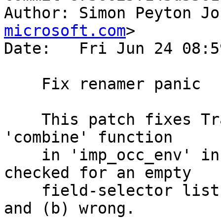
Author: Simon Peyton Jo
microsoft.com
>

Date:   Fri Jun 24 08:5
    Fix renamer panic

    This patch fixes Trac #12216 and #12127.  The 
'combine' function

    in 'imp_occ_env' in RnNames.filterImports 
checked for an empty

    field-selector list, which was (a) unnecessary 
and (b) wrong.
