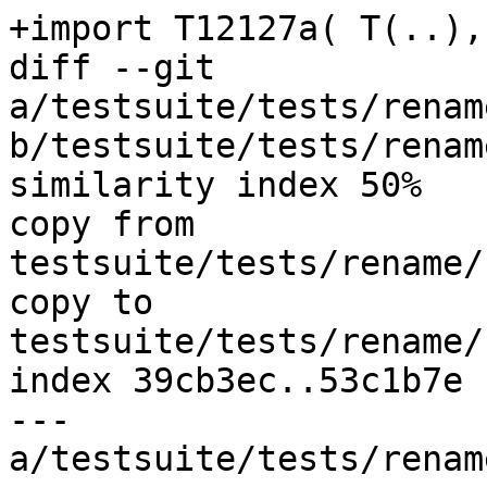
+import T12127a( T(..),
diff --git 
a/testsuite/tests/renam
b/testsuite/tests/renam
similarity index 50%

copy from 
testsuite/tests/rename/
copy to 
testsuite/tests/rename/
index 39cb3ec..53c1b7e 
--- 
a/testsuite/tests/renam