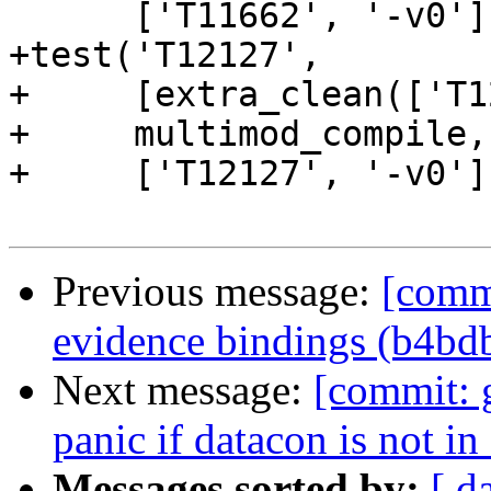
      ['T11662', '-v0'])

+test('T12127',

+     [extra_clean(['T1
+     multimod_compile,

+     ['T12127', '-v0'])
Previous message:
[commi
evidence bindings (b4bd
Next message:
[commit: 
panic if datacon is not i
Messages sorted by:
[ d