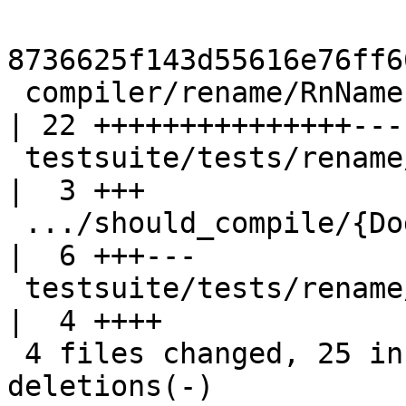
8736625f143d55616e76ff6
 compiler/rename/RnNames.hs                         
| 22 +++++++++++++++----
 testsuite/tests/rename/should_compile/T12127.hs    
|  3 +++

 .../should_compile/{DodgyA.hs => T12127a.hs}       
|  6 +++---

 testsuite/tests/rename/should_compile/all.T        
|  4 ++++

 4 files changed, 25 insertions(+), 10 
deletions(-)
