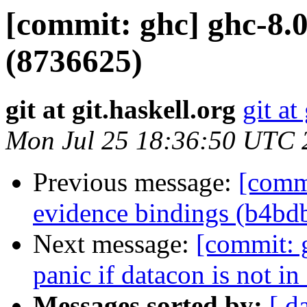
[commit: ghc] ghc-8.
(8736625)
git at git.haskell.org
git at
Mon Jul 25 18:36:50 UTC 
Previous message:
[commi
evidence bindings (b4bd
Next message:
[commit: 
panic if datacon is not i
Messages sorted by:
[ d