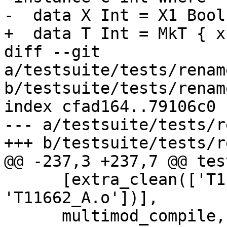
-  data X Int = X1 Bool

+  data T Int = MkT { x
diff --git 
a/testsuite/tests/renam
b/testsuite/tests/renam
index cfad164..79106c0 
--- a/testsuite/tests/r
+++ b/testsuite/tests/r
@@ -237,3 +237,7 @@ tes
      [extra_clean(['T11662_A.hi', 
'T11662_A.o'])],

      multimod_compile,
