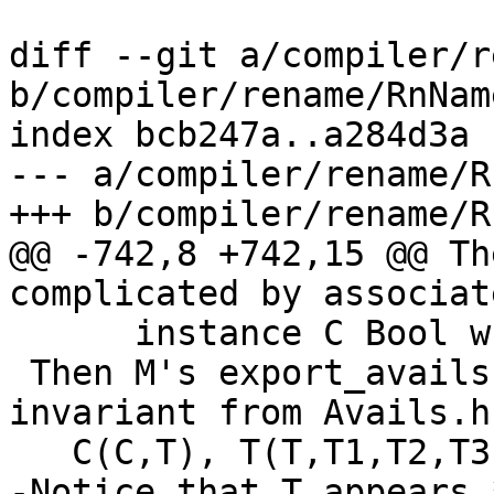
diff --git a/compiler/r
b/compiler/rename/RnNam
index bcb247a..a284d3a 
--- a/compiler/rename/R
+++ b/compiler/rename/R
@@ -742,8 +742,15 @@ Th
complicated by associat
      instance C Bool where { data T Int = T3 }

 Then M's export_avails are (recall the AvailTC 
invariant from Avails.hs
   C(C,T), T(T,T1,T2,T3)

-Notice that T appears 