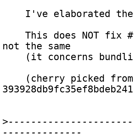
    I've elaborated the comments.

    This does NOT fix #11959 which is related but 
not the same

    (it concerns bundling of pattern synonyms).

    (cherry picked from commit 
393928db9fc35ef8bdeb241
>
----------------------