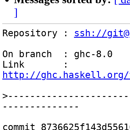
]
Repository : 
ssh://git@
On branch  : ghc-8.0

Link       : 
http://ghc.haskell.org/
>
----------------------
commit 8736625f143d5561