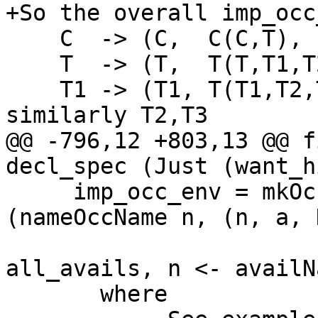
+So the overall imp_occ
    C  -> (C,  C(C,T),        Nothing)

    T  -> (T,  T(T,T1,T2,T3), Just C)

    T1 -> (T1, T(T1,T2,T3),   Nothing)   -- 
similarly T2,T3

@@ -796,12 +803,13 @@ f
decl_spec (Just (want_h
     imp_occ_env = mkOccEnv_C combine [ 
(nameOccName n, (n, a, 
                           
all_avails, n <- availN
       where
