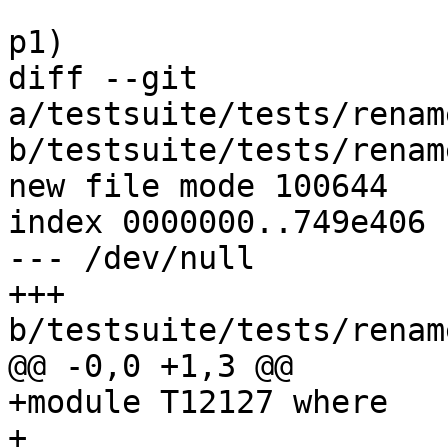
                            else (name1, 
p1)

diff --git 
a/testsuite/tests/renam
b/testsuite/tests/renam
new file mode 100644

index 0000000..749e406

--- /dev/null

+++ 
b/testsuite/tests/renam
@@ -0,0 +1,3 @@

+module T12127 where

+
