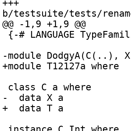
+++ 
b/testsuite/tests/renam
@@ -1,9 +1,9 @@

 {-# LANGUAGE TypeFamilies #-}

-module DodgyA(C(..), X
+module T12127a where

 class C a where

-  data X a

+  data T a

 instance C Int where
