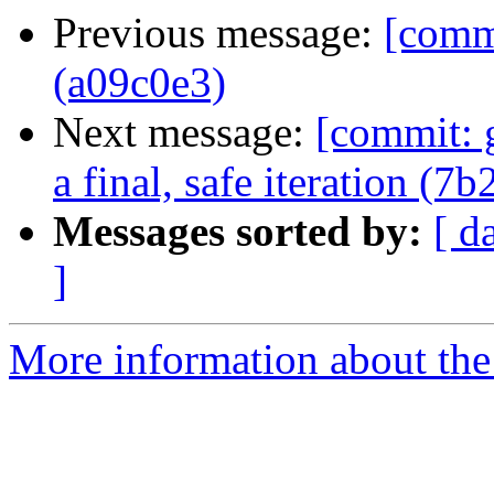
Previous message:
[comm
(a09c0e3)
Next message:
[commit: 
a final, safe iteration (7
Messages sorted by:
[ d
]
More information about the