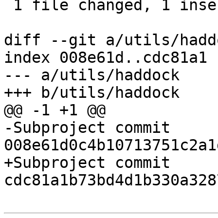
 1 file changed, 1 insertion(+), 1 deletion(-)

diff --git a/utils/hadd
index 008e61d..cdc81a1 
--- a/utils/haddock

+++ b/utils/haddock

@@ -1 +1 @@

-Subproject commit 
008e61d0c4b10713751c2a1
+Subproject commit 
cdc81a1b73bd4d1b330a328