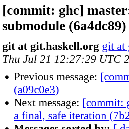
[commit: ghc] maste
submodule (6a4dc89)
git at git.haskell.org
git at
Thu Jul 21 12:27:29 UTC 
Previous message:
[comm
(a09c0e3)
Next message:
[commit: 
a final, safe iteration (7
Messages sorted by:
[ d