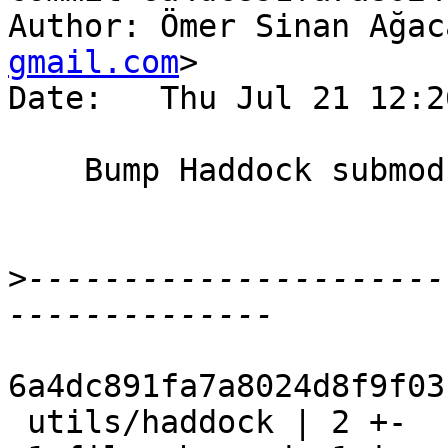
Author: Ömer Sinan Ağac
gmail.com
>

Date:   Thu Jul 21 12:2
    Bump Haddock submodule

>
----------------------
6a4dc891fa7a8024d8f9f03
 utils/haddock | 2 +-
