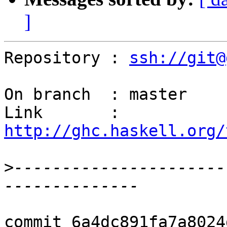
]
Repository : 
ssh://git@
On branch  : master

Link       : 
http://ghc.haskell.org/
>
----------------------
commit 6a4dc891fa7a8024