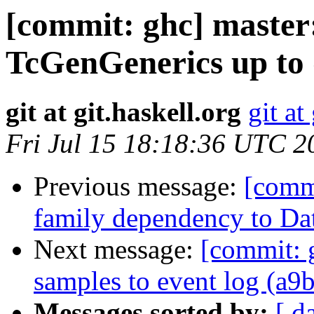
[commit: ghc] master
TcGenGenerics up to 
git at git.haskell.org
git at
Fri Jul 15 18:18:36 UTC 2
Previous message:
[comm
family dependency to Da
Next message:
[commit: 
samples to event log (a9
Messages sorted by:
[ d