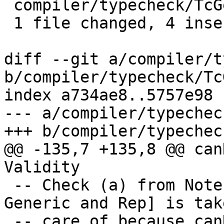
 compiler/typecheck/TcGenGenerics.hs | 6 ++++--

 1 file changed, 4 insertions(+), 2 deletions(-)

diff --git a/compiler/t
b/compiler/typecheck/Tc
index a734ae8..5757e98 
--- a/compiler/typechec
+++ b/compiler/typechec
@@ -135,7 +135,8 @@ can
Validity

 -- Check (a) from Note [Requirements for deriving 
Generic and Rep] is take
 -- care of because canDoGenerics is applied to 