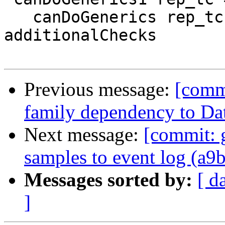
   canDoGenerics rep_tc `andValid` 
additionalChecks

Previous message:
[comm
family dependency to Da
Next message:
[commit: 
samples to event log (a9
Messages sorted by:
[ d
]