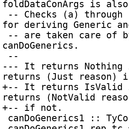
foldDataConArgs is also
 -- Checks (a) through (c) from Note [Requirements 
for deriving Generic an
 -- are taken care of by the call to 
canDoGenerics.

 --

--- It returns Nothing 
returns (Just reason) i
+-- It returns IsValid 
returns (NotValid reason
+-- if not.

 canDoGenerics1 :: TyCon -> Validity

 canDoGenerics1 rep_tc =
