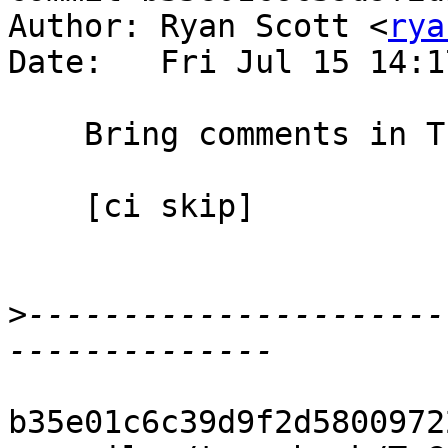
Author: Ryan Scott <
rya
Date:   Fri Jul 15 14:1
    Bring comments in TcGenGenerics up to date

    [ci skip]

>
----------------------
b35e01c6c39d9f2d5800972