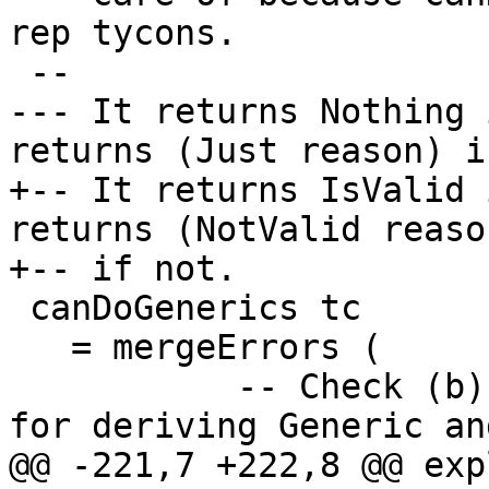
rep tycons.

 --

--- It returns Nothing 
returns (Just reason) i
+-- It returns IsValid 
returns (NotValid reason
+-- if not.

 canDoGenerics tc

   = mergeErrors (

           -- Check (b) from Note [Requirements 
for deriving Generic an
@@ -221,7 +222,8 @@ exp