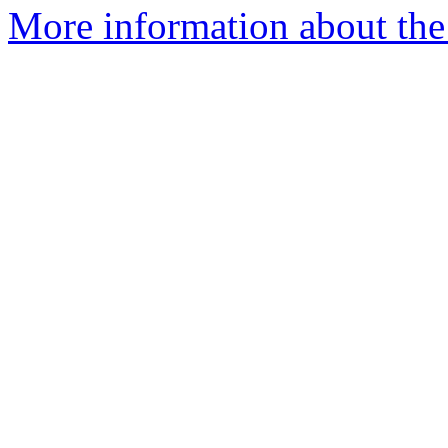
More information about the