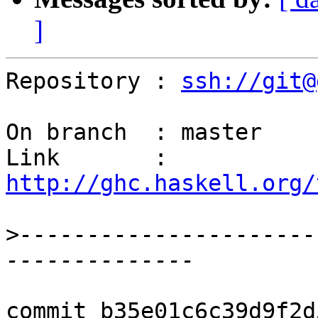
]
Repository : 
ssh://git@
On branch  : master

Link       : 
http://ghc.haskell.org/
>
----------------------
commit b35e01c6c39d9f2d